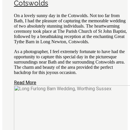
Cotswolds
On a lovely sunny day in the Cotswolds. Not too far from
Bath, I had the pleasure of capturing the memorable wedding
of two absolutely stunning individuals. The heartwarming
ceremony took place at The Parish Church of St John Baptist,
followed by a breathtaking reception at the enchanting Great
Tythe Barn in Long Newton, Cotswolds.
As a photographer, I feel extremely fortunate to have had the
opportunity to capture this special day in the picturesque
surroundings near Bath and the surrounding Cotswolds area.
The charm and beauty of the area provided the perfect
backdrop for this joyous occasion.
Read More