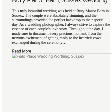
Bury Manor Barn, Sussex Wedding
This truly beautiful wedding was held at Bury Manor Barn in
Sussex. The couple were absolutely stunning, and the
surroundings provided the perfect backdrop to their special
day. As a wedding photographer, I always strive to capture the
essence of each couple’s love story. Throughout the day, I
made sure to document every precious moment, from the
nervous excitement of getting ready to the heartfelt vows
exchanged during the ceremony…
Read More