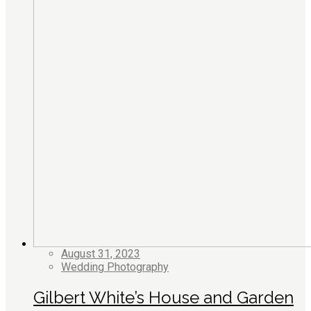
August 31, 2023
Wedding Photography
Gilbert White’s House and Garden