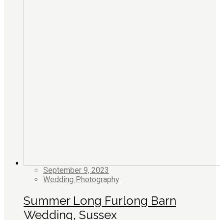
September 9, 2023
Wedding Photography
Summer Long Furlong Barn
Wedding, Sussex