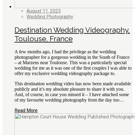
August 11, 2023
Wedding Photography
Destination Wedding Videography,
Toulouse, France
A few months ago, I had the privilege as the wedding
photographer for a gorgeous wedding in the South of France
– at Marzens near Toulouse. This was a particularly special
wedding for me as it was one of the first couples I was able to
offer my exclusive wedding videography package to.
This destination wedding video has now been made available
publicly and it’s my absolute pleasure to share it with you.
And, of course, in case you missed it – I have attached some
of my favourite wedding photography from the day too…
Read More