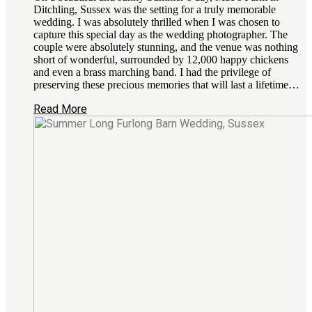
Ditchling, Sussex was the setting for a truly memorable
wedding. I was absolutely thrilled when I was chosen to
capture this special day as the wedding photographer. The
couple were absolutely stunning, and the venue was nothing
short of wonderful, surrounded by 12,000 happy chickens
and even a brass marching band. I had the privilege of
preserving these precious memories that will last a lifetime…
Read More