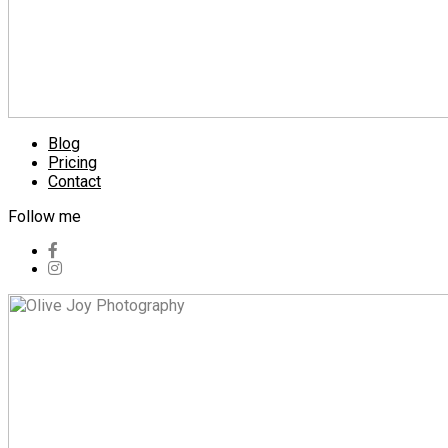
Blog
Pricing
Contact
Follow me