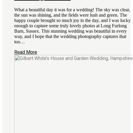
What a beautiful day it was for a wedding! The sky was clear,
the sun was shining, and the fields were lush and green. The
happy couple brought so much joy to the day, and I was lucky
enough to capture some truly lovely photos at Long Furlong
Barn, Sussex. This stunning wedding was beautiful in every
way, and I hope that the wedding photography captures that
too…
Read More