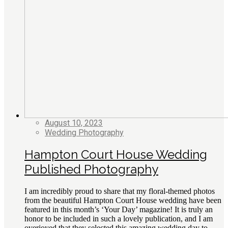
August 10, 2023
Wedding Photography
Hampton Court House Wedding
Published Photography
I am incredibly proud to share that my floral-themed photos
from the beautiful Hampton Court House wedding have been
featured in this month’s ‘Your Day’ magazine! It is truly an
honor to be included in such a lovely publication, and I am
overjoyed that they selected this amazing wedding day to