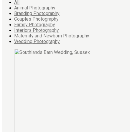
All
Animal Photography
Branding Photography
Couples Photography
Family Photography
Interiors Photography
Maternity and Newborn Photography
Wedding Photography