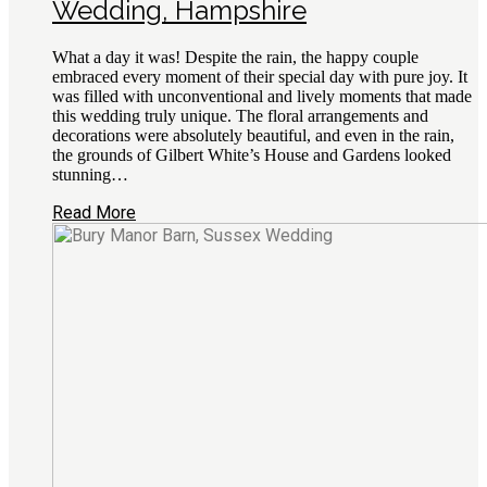
Wedding, Hampshire
What a day it was! Despite the rain, the happy couple
embraced every moment of their special day with pure joy. It
was filled with unconventional and lively moments that made
this wedding truly unique. The floral arrangements and
decorations were absolutely beautiful, and even in the rain,
the grounds of Gilbert White’s House and Gardens looked
stunning…
Read More