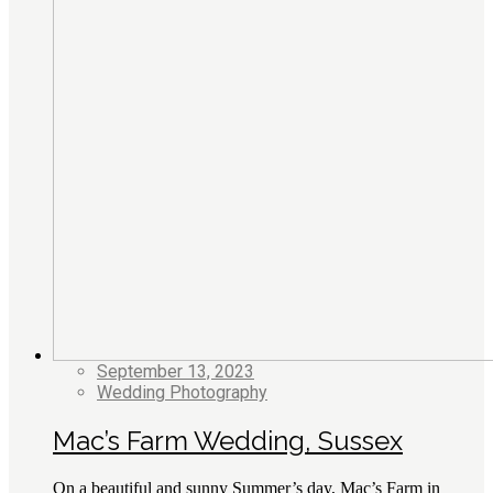
September 13, 2023
Wedding Photography
Mac’s Farm Wedding, Sussex
On a beautiful and sunny Summer’s day, Mac’s Farm in