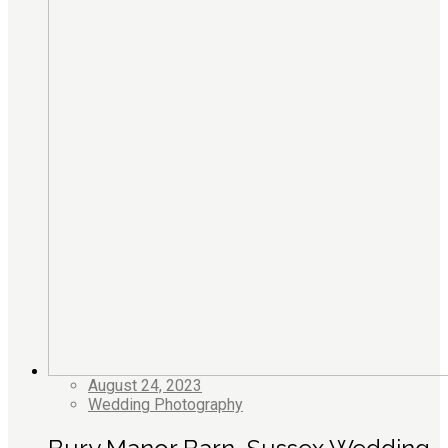
August 24, 2023
Wedding Photography