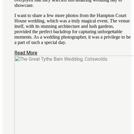
showcase.
I want to share a few more photos from the Hampton Court
House wedding, which was a truly magical event. The venue
itself, with its stunning architecture and lush gardens,
provided the perfect backdrop for capturing unforgettable
moments. As a wedding photographer, it was a privilege to be
a part of such a special day.
Read More