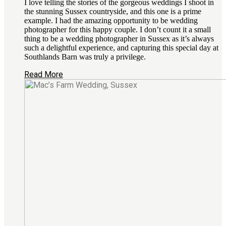
I love telling the stories of the gorgeous weddings I shoot in
the stunning Sussex countryside, and this one is a prime
example. I had the amazing opportunity to be wedding
photographer for this happy couple. I don’t count it a small
thing to be a wedding photographer in Sussex as it’s always
such a delightful experience, and capturing this special day at
Southlands Barn was truly a privilege.
Read More