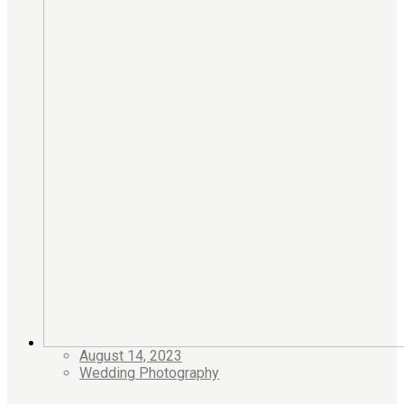
August 14, 2023
Wedding Photography