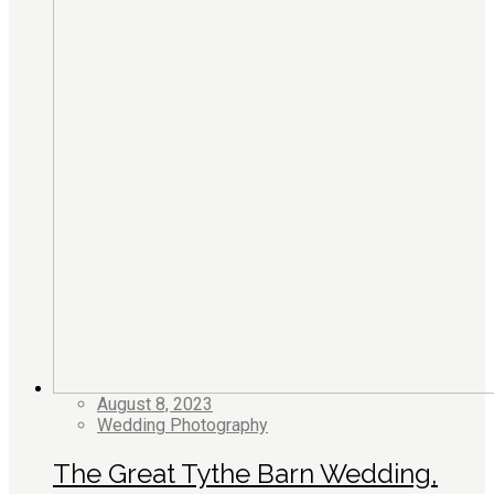
August 8, 2023
Wedding Photography
The Great Tythe Barn Wedding,