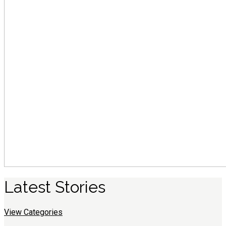
Latest
S
tories
View Categories