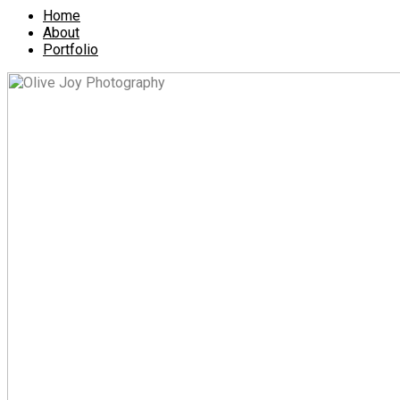
Home
About
Portfolio