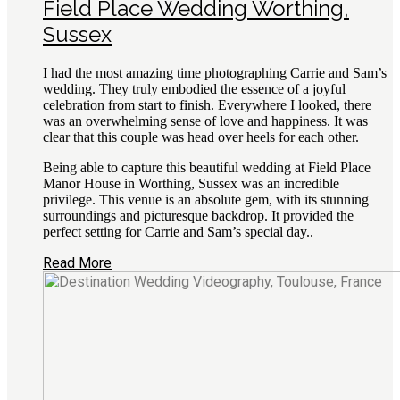
Field Place Wedding Worthing,
Sussex
I had the most amazing time photographing Carrie and Sam’s
wedding. They truly embodied the essence of a joyful
celebration from start to finish. Everywhere I looked, there
was an overwhelming sense of love and happiness. It was
clear that this couple was head over heels for each other.
Being able to capture this beautiful wedding at Field Place
Manor House in Worthing, Sussex was an incredible
privilege. This venue is an absolute gem, with its stunning
surroundings and picturesque backdrop. It provided the
perfect setting for Carrie and Sam’s special day..
Read More