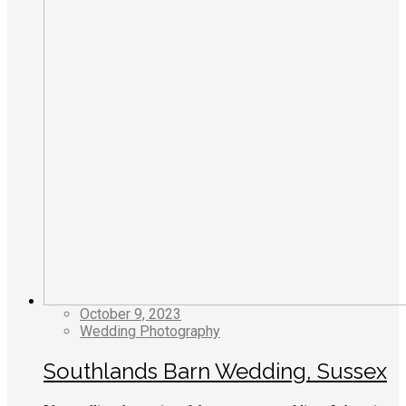
October 9, 2023
Wedding Photography
Southlands Barn Wedding, Sussex