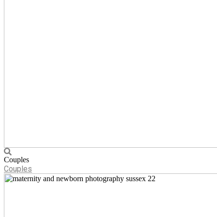
Couples
Couples