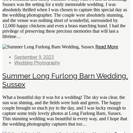
Sussex was the setting for a truly memorable wedding. I was
absolutely thrilled when I was chosen to capture this special day as
the wedding photographer. The couple were absolutely stunning,
and the venue was nothing short of wonderful, surrounded by
12,000 happy chickens and even a brass marching band. I had the
privilege of preserving these precious memories that will last a
lifetime…
Read More
September 9, 2023
Wedding Photography
Summer Long Furlong Barn Wedding,
Sussex
What a beautiful day it was for a wedding! The sky was clear, the
sun was shining, and the fields were lush and green. The happy
couple brought so much joy to the day, and I was lucky enough to
capture some truly lovely photos at Long Furlong Barn, Sussex.
This stunning wedding was beautiful in every way, and I hope that
the wedding photography captures that too…