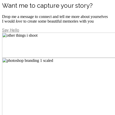
Want me to capture your story?
Drop me a message to connect and tell me more about yourselves
I would
love
to create some beautiful memories with you
Say Hello