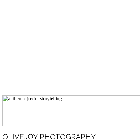
OLIVEJOY PHOTOGRAPHY