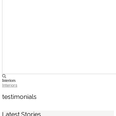
Interiors
Interiors
testimonials
Latest Stories