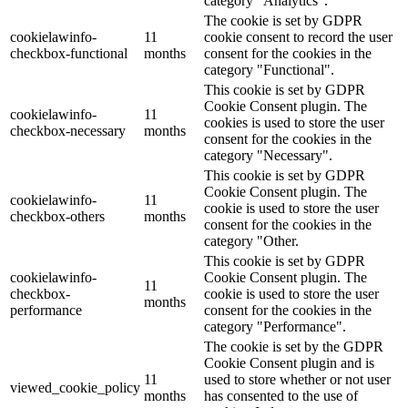
category "Analytics".
The cookie is set by GDPR
cookielawinfo-
11
cookie consent to record the user
checkbox-functional
months
consent for the cookies in the
category "Functional".
This cookie is set by GDPR
Cookie Consent plugin. The
cookielawinfo-
11
cookies is used to store the user
checkbox-necessary
months
consent for the cookies in the
category "Necessary".
This cookie is set by GDPR
Cookie Consent plugin. The
cookielawinfo-
11
cookie is used to store the user
checkbox-others
months
consent for the cookies in the
category "Other.
This cookie is set by GDPR
cookielawinfo-
Cookie Consent plugin. The
11
checkbox-
cookie is used to store the user
months
performance
consent for the cookies in the
category "Performance".
The cookie is set by the GDPR
Cookie Consent plugin and is
11
used to store whether or not user
viewed_cookie_policy
months
has consented to the use of