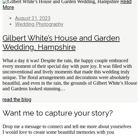
Read
More
August 31, 2023
Wedding Photography
Gilbert White’s House and Garden
Wedding, Hampshire
What a day it was! Despite the rain, the happy couple embraced
every moment of their special day with pure joy. It was filled with
unconventional and lively moments that made this wedding truly
unique. The floral arrangements and decorations were absolutely
beautiful, and even in the rain, the grounds of Gilbert White’s House
and Gardens looked stunning…
read the blog
Want me to capture your story?
Drop me a message to connect and tell me more about yourselves
I would
love
to create some beautiful memories with you