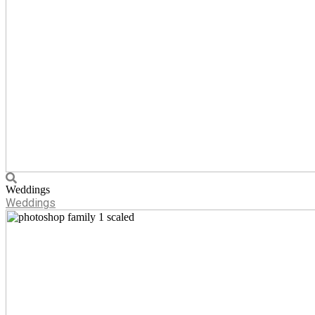
Weddings
Weddings