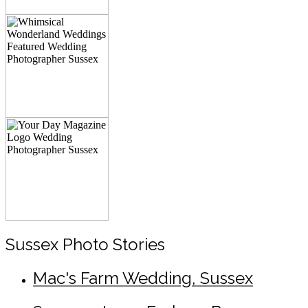
Sussex Photo Stories
Mac's Farm Wedding, Sussex