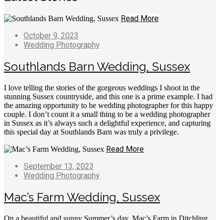
Read More
October 9, 2023
Wedding Photography
Southlands Barn Wedding, Sussex
I love telling the stories of the gorgeous weddings I shoot in the
stunning Sussex countryside, and this one is a prime example. I had
the amazing opportunity to be wedding photographer for this happy
couple. I don’t count it a small thing to be a wedding photographer
in Sussex as it’s always such a delightful experience, and capturing
this special day at Southlands Barn was truly a privilege.
Read More
September 13, 2023
Wedding Photography
Mac’s Farm Wedding, Sussex
On a beautiful and sunny Summer’s day, Mac’s Farm in Ditchling,