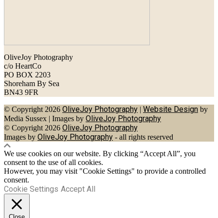
OliveJoy Photography
c/o HeartCo
PO BOX 2203
Shoreham By Sea
BN43 9FR
OliveJoy Photography
Website Design
© Copyright 2026
|
by
OliveJoy Photography
Media Sussex
|
Images by
OliveJoy Photography
© Copyright 2026
OliveJoy Photography
Images by
- all rights reserved
We use cookies on our website. By clicking “Accept All”, you
consent to the use of all cookies.
However, you may visit "Cookie Settings" to provide a controlled
consent.
Cookie Settings
Accept All
Close