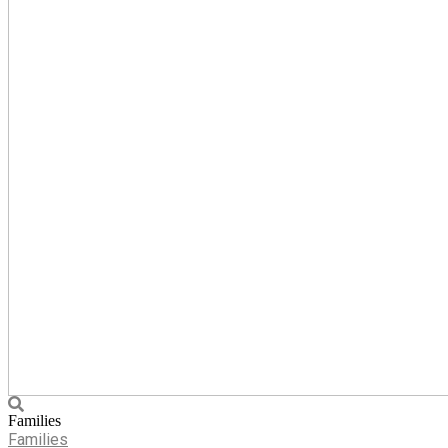
Families
Families