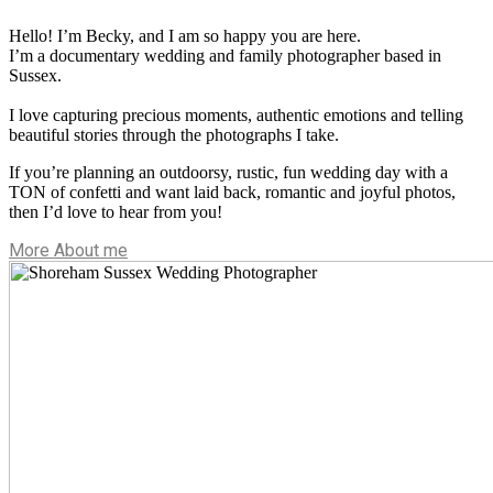
Hello! I’m Becky, and I am so happy you are here.
I’m a documentary wedding and family photographer based in
Sussex.
I love capturing precious moments, authentic emotions and telling
beautiful stories through the photographs I take.
If you’re planning an outdoorsy, rustic, fun wedding day with a
TON of confetti and want laid back, romantic and joyful photos,
then I’d love to hear from you!
More About me