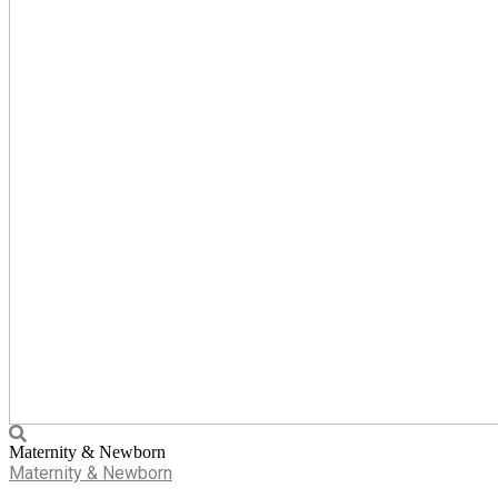
Maternity & Newborn
Maternity & Newborn