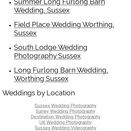
Summer Long Furlong Barn
Wedding, Sussex
Field Place Wedding Worthing,
Sussex
South Lodge Wedding
Photography Sussex
Long Furlong Barn Wedding,
Worthing Sussex
Weddings by Location
Sussex Wedding Photography
Surrey Wedding Photography
Destination Wedding Photography
UK Wedding Photography
Sussex Wedding Videography