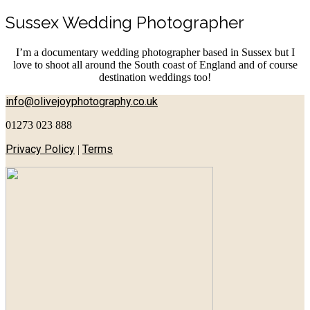
Sussex Wedding Photographer
I’m a documentary wedding photographer based in Sussex but I
love to shoot all around the South coast of England and of course
destination weddings too!
info@olivejoyphotography.co.uk
01273 023 888
Privacy Policy
Terms
|