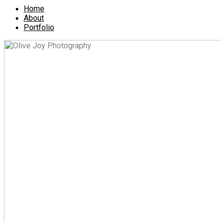
Home
About
Portfolio