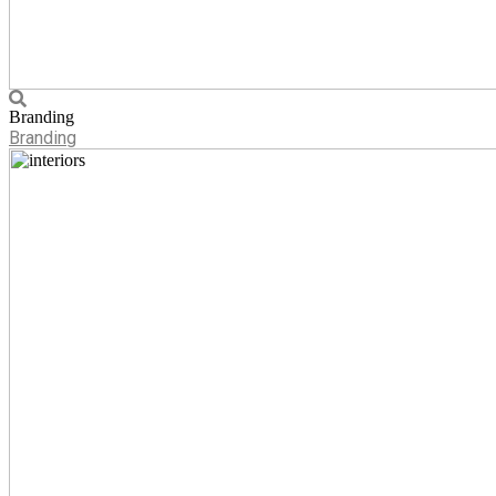
Branding
Branding