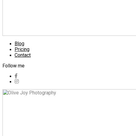
Blog
Pricing
Contact
Follow me