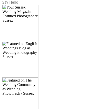
Say Hello