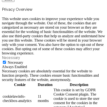
Privacy Overview
This website uses cookies to improve your experience while you
navigate through the website. Out of these, the cookies that are
categorized as necessary are stored on your browser as they are
essential for the working of basic functionalities of the website. We
also use third-party cookies that help us analyze and understand how
you use this website. These cookies will be stored in your browser
only with your consent. You also have the option to opt-out of these
cookies. But opting out of some of these cookies may affect your
browsing experience.
Necessary
Necessary
Always Enabled
Necessary cookies are absolutely essential for the website to
function properly. These cookies ensure basic functionalities and
security features of the website, anonymously.
Cookie
Duration
Description
This cookie is set by GDPR
Cookie Consent plugin. The
cookielawinfo-
11
cookie is used to store the user
checkbox-analytics
months
consent for the cookies in the