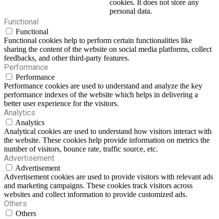
cookies. It does not store any
personal data.
Functional
Functional
Functional cookies help to perform certain functionalities like
sharing the content of the website on social media platforms, collect
feedbacks, and other third-party features.
Performance
Performance
Performance cookies are used to understand and analyze the key
performance indexes of the website which helps in delivering a
better user experience for the visitors.
Analytics
Analytics
Analytical cookies are used to understand how visitors interact with
the website. These cookies help provide information on metrics the
number of visitors, bounce rate, traffic source, etc.
Advertisement
Advertisement
Advertisement cookies are used to provide visitors with relevant ads
and marketing campaigns. These cookies track visitors across
websites and collect information to provide customized ads.
Others
Others