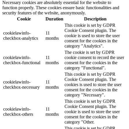
Necessary cookies are absolutely essential for the website to
function properly. These cookies ensure basic functionalities and
security features of the website, anonymously.
Cookie
Duration
Description
This cookie is set by GDPR
Cookie Consent plugin. The
cookielawinfo-
11
cookie is used to store the user
checkbox-analytics
months
consent for the cookies in the
category "Analytics".
The cookie is set by GDPR
cookielawinfo-
11
cookie consent to record the user
checkbox-functional
months
consent for the cookies in the
category "Functional".
This cookie is set by GDPR
Cookie Consent plugin. The
cookielawinfo-
11
cookies is used to store the user
checkbox-necessary
months
consent for the cookies in the
category "Necessary".
This cookie is set by GDPR
Cookie Consent plugin. The
cookielawinfo-
11
cookie is used to store the user
checkbox-others
months
consent for the cookies in the
category "Other.
This cookie is set by GDPR