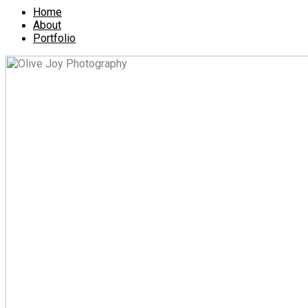
Home
About
Portfolio