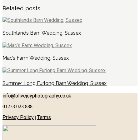
Related posts
Southlands Barn Wedding, Sussex
Mac’s Farm Wedding, Sussex
Summer Long Furlong Barn Wedding, Sussex
info@olivejoyphotography.co.uk
01273 023 888
Privacy Policy
Terms
|