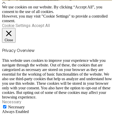
We use cookies on our website. By clicking “Accept All”, you
consent to the use of all cookies.
However, you may visit "Cookie Settings" to provide a controlled
consent.
Cookie Settings
Accept All
Close
Privacy Overview
This website uses cookies to improve your experience while you
navigate through the website. Out of these, the cookies that are
categorized as necessary are stored on your browser as they are
essential for the working of basic functionalities of the website. We
also use third-party cookies that help us analyze and understand how
you use this website. These cookies will be stored in your browser
only with your consent. You also have the option to opt-out of these
cookies. But opting out of some of these cookies may affect your
browsing experience.
Necessary
Necessary
Always Enabled