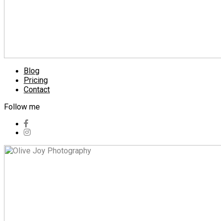
Blog
Pricing
Contact
Follow me