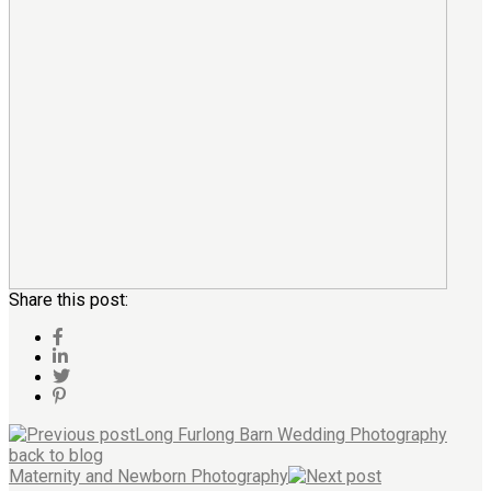
Share this post:
Long Furlong Barn Wedding Photography
back to blog
Maternity and Newborn Photography