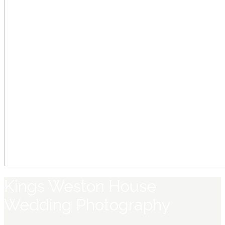
Kings Weston House
Wedding Photography