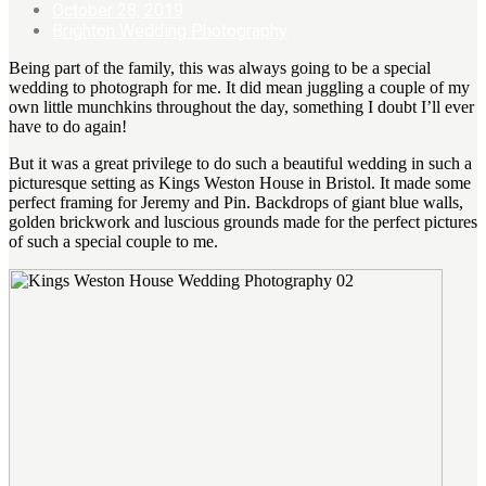
October 28, 2019
Brighton Wedding Photography
Being part of the family, this was always going to be a special
wedding to photograph for me. It did mean juggling a couple of my
own little munchkins throughout the day, something I doubt I’ll ever
have to do again!
But it was a great privilege to do such a beautiful wedding in such a
picturesque setting as Kings Weston House in Bristol. It made some
perfect framing for Jeremy and Pin. Backdrops of giant blue walls,
golden brickwork and luscious grounds made for the perfect pictures
of such a special couple to me.