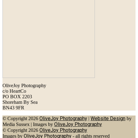
OliveJoy Photography
c/o HeartCo
PO BOX 2203
Shoreham By Sea
BN43 9FR
OliveJoy Photography
Website Design
© Copyright 2026
|
by
OliveJoy Photography
Media Sussex
|
Images by
OliveJoy Photography
© Copyright 2026
OliveJoy Photography
Images by
- all rights reserved