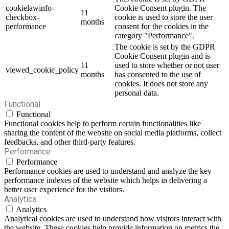
cookielawinfo-
Cookie Consent plugin. The
11
checkbox-
cookie is used to store the user
months
performance
consent for the cookies in the
category "Performance".
The cookie is set by the GDPR
Cookie Consent plugin and is
11
used to store whether or not user
viewed_cookie_policy
months
has consented to the use of
cookies. It does not store any
personal data.
Functional
Functional
Functional cookies help to perform certain functionalities like
sharing the content of the website on social media platforms, collect
feedbacks, and other third-party features.
Performance
Performance
Performance cookies are used to understand and analyze the key
performance indexes of the website which helps in delivering a
better user experience for the visitors.
Analytics
Analytics
Analytical cookies are used to understand how visitors interact with
the website. These cookies help provide information on metrics the