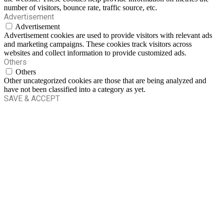
number of visitors, bounce rate, traffic source, etc.
Advertisement
Advertisement
Advertisement cookies are used to provide visitors with relevant ads
and marketing campaigns. These cookies track visitors across
websites and collect information to provide customized ads.
Others
Others
Other uncategorized cookies are those that are being analyzed and
have not been classified into a category as yet.
SAVE & ACCEPT