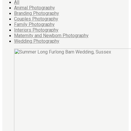
All
Animal Photography
Branding Photography
Couples Photography
Family Photography
Interiors Photography
Maternity and Newborn Photography
Wedding Photography