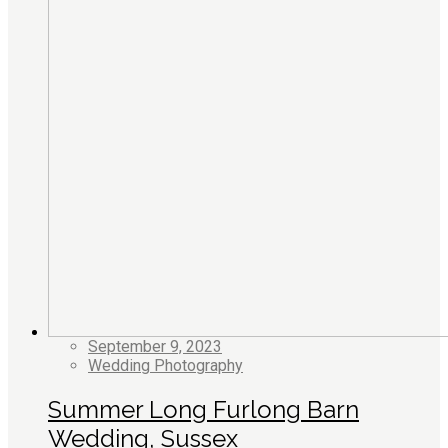
September 9, 2023
Wedding Photography
Summer Long Furlong Barn
Wedding, Sussex