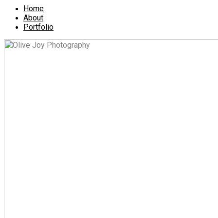
Home
About
Portfolio