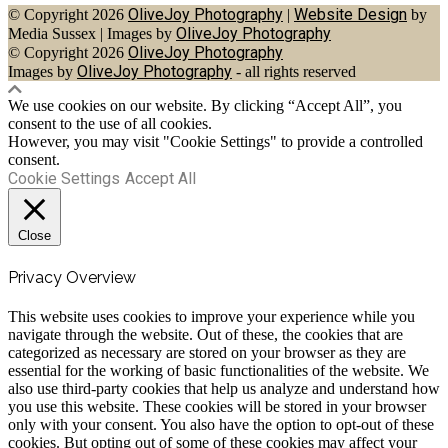
OliveJoy Photography
Website Design
© Copyright 2026
|
by
OliveJoy Photography
Media Sussex
|
Images by
OliveJoy Photography
© Copyright 2026
OliveJoy Photography
Images by
- all rights reserved
We use cookies on our website. By clicking “Accept All”, you
consent to the use of all cookies.
However, you may visit "Cookie Settings" to provide a controlled
consent.
Cookie Settings
Accept All
Close
Privacy Overview
This website uses cookies to improve your experience while you
navigate through the website. Out of these, the cookies that are
categorized as necessary are stored on your browser as they are
essential for the working of basic functionalities of the website. We
also use third-party cookies that help us analyze and understand how
you use this website. These cookies will be stored in your browser
only with your consent. You also have the option to opt-out of these
cookies. But opting out of some of these cookies may affect your