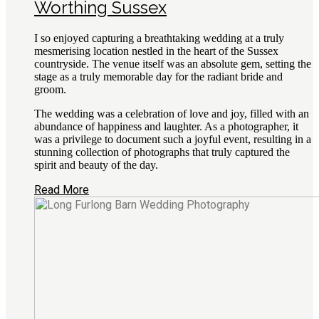
Worthing Sussex
I so enjoyed capturing a breathtaking wedding at a truly
mesmerising location nestled in the heart of the Sussex
countryside. The venue itself was an absolute gem, setting the
stage as a truly memorable day for the radiant bride and
groom.
The wedding was a celebration of love and joy, filled with an
abundance of happiness and laughter. As a photographer, it
was a privilege to document such a joyful event, resulting in a
stunning collection of photographs that truly captured the
spirit and beauty of the day.
Read More