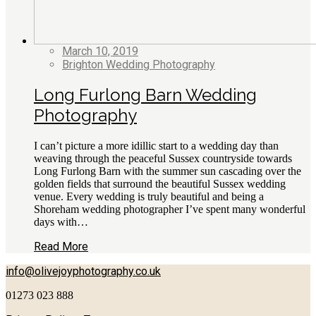
March 10, 2019
Brighton Wedding Photography
Long Furlong Barn Wedding
Photography
I can’t picture a more idillic start to a wedding day than
weaving through the peaceful Sussex countryside towards
Long Furlong Barn with the summer sun cascading over the
golden fields that surround the beautiful Sussex wedding
venue. Every wedding is truly beautiful and being a
Shoreham wedding photographer I’ve spent many wonderful
days with…
Read More
info@olivejoyphotography.co.uk
01273 023 888