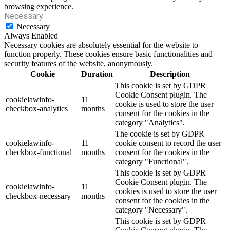
browsing experience.
Necessary
Necessary
Always Enabled
Necessary cookies are absolutely essential for the website to
function properly. These cookies ensure basic functionalities and
security features of the website, anonymously.
Cookie
Duration
Description
This cookie is set by GDPR
Cookie Consent plugin. The
cookielawinfo-
11
cookie is used to store the user
checkbox-analytics
months
consent for the cookies in the
category "Analytics".
The cookie is set by GDPR
cookielawinfo-
11
cookie consent to record the user
checkbox-functional
months
consent for the cookies in the
category "Functional".
This cookie is set by GDPR
Cookie Consent plugin. The
cookielawinfo-
11
cookies is used to store the user
checkbox-necessary
months
consent for the cookies in the
category "Necessary".
This cookie is set by GDPR