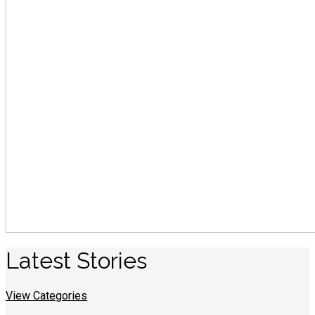
Latest
S
tories
View Categories