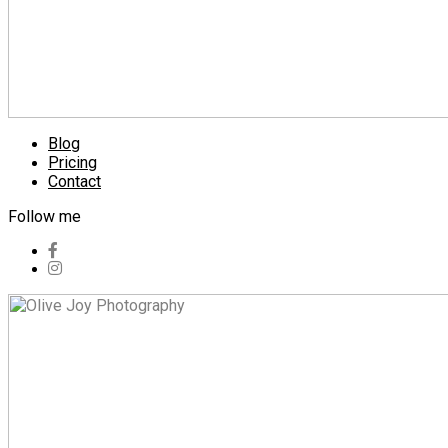
Blog
Pricing
Contact
Follow me