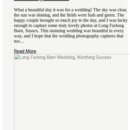
What a beautiful day it was for a wedding! The sky was clear,
the sun was shining, and the fields were lush and green. The
happy couple brought so much joy to the day, and I was lucky
enough to capture some truly lovely photos at Long Furlong
Barn, Sussex. This stunning wedding was beautiful in every
way, and I hope that the wedding photography captures that
too…
Read More