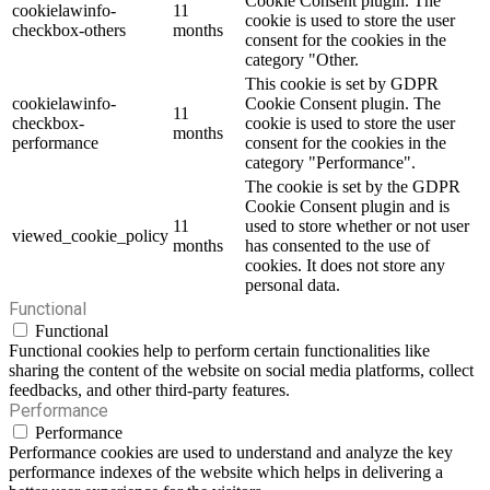
Cookie Consent plugin. The
cookielawinfo-
11
cookie is used to store the user
checkbox-others
months
consent for the cookies in the
category "Other.
This cookie is set by GDPR
cookielawinfo-
Cookie Consent plugin. The
11
checkbox-
cookie is used to store the user
months
performance
consent for the cookies in the
category "Performance".
The cookie is set by the GDPR
Cookie Consent plugin and is
11
used to store whether or not user
viewed_cookie_policy
months
has consented to the use of
cookies. It does not store any
personal data.
Functional
Functional
Functional cookies help to perform certain functionalities like
sharing the content of the website on social media platforms, collect
feedbacks, and other third-party features.
Performance
Performance
Performance cookies are used to understand and analyze the key
performance indexes of the website which helps in delivering a