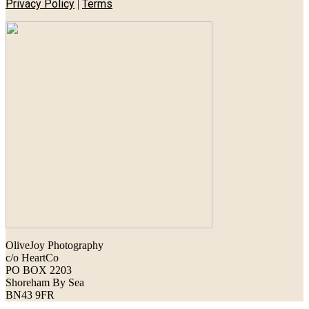
Privacy Policy
Terms
|
OliveJoy Photography
c/o HeartCo
PO BOX 2203
Shoreham By Sea
BN43 9FR