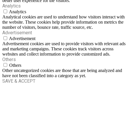
better user experience for the visitors.
Analytics
Analytics
Analytical cookies are used to understand how visitors interact with
the website. These cookies help provide information on metrics the
number of visitors, bounce rate, traffic source, etc.
Advertisement
Advertisement
Advertisement cookies are used to provide visitors with relevant ads
and marketing campaigns. These cookies track visitors across
websites and collect information to provide customized ads.
Others
Others
Other uncategorized cookies are those that are being analyzed and
have not been classified into a category as yet.
SAVE & ACCEPT