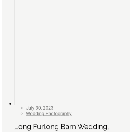
July 30, 2023
Wedding Photography
Long Furlong Barn Wedding,