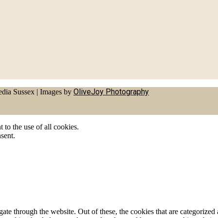
OliveJoy Photography
dia Sussex
|
Images by
to the use of all cookies.
sent.
e through the website. Out of these, the cookies that are categorized a