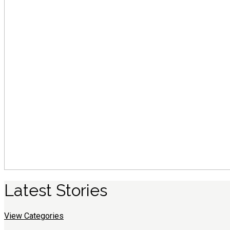
Latest
S
tories
View Categories