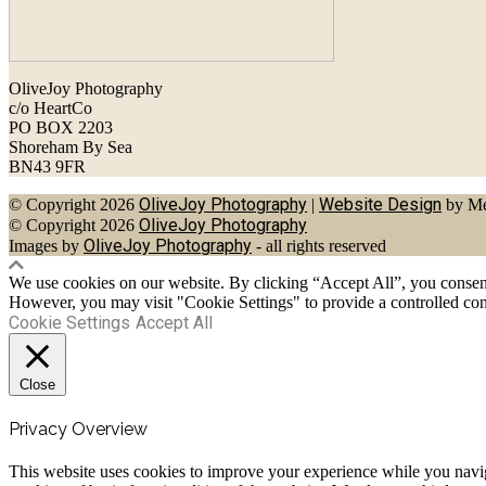
OliveJoy Photography
c/o HeartCo
PO BOX 2203
Shoreham By Sea
BN43 9FR
OliveJoy Photography
Website Design
© Copyright 2026
|
by Me
OliveJoy Photography
© Copyright 2026
OliveJoy Photography
Images by
- all rights reserved
We use cookies on our website. By clicking “Accept All”, you consent 
However, you may visit "Cookie Settings" to provide a controlled con
Cookie Settings
Accept All
Close
Privacy Overview
This website uses cookies to improve your experience while you navigat