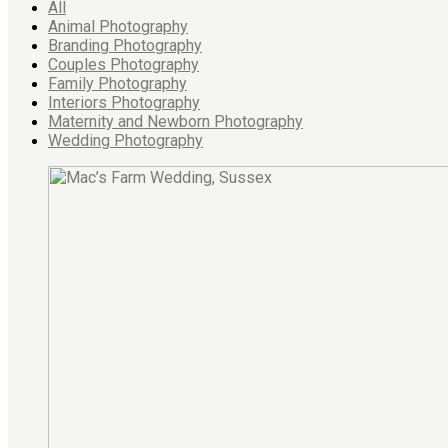
All
Animal Photography
Branding Photography
Couples Photography
Family Photography
Interiors Photography
Maternity and Newborn Photography
Wedding Photography