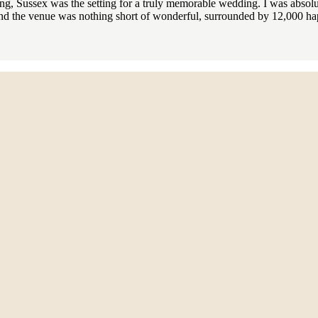
, Sussex was the setting for a truly memorable wedding. I was absolute
d the venue was nothing short of wonderful, surrounded by 12,000 hap