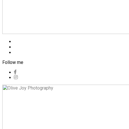
Blog
Pricing
Contact
Follow me