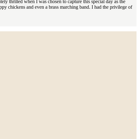
ly thrilled when I was chosen to capture this special day as the
py chickens and even a brass marching band. I had the privilege of