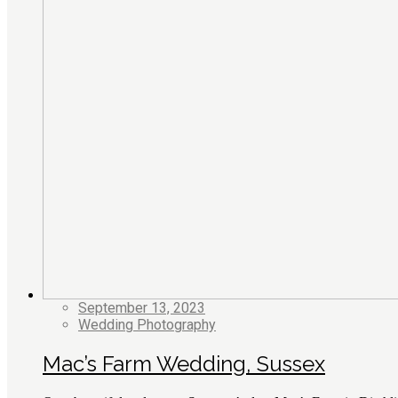
September 13, 2023
Wedding Photography
Mac’s Farm Wedding, Sussex