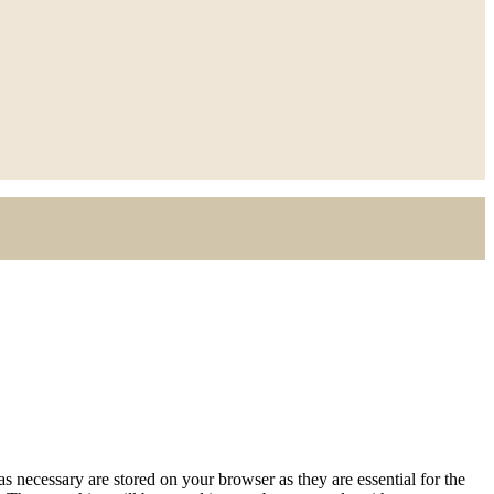
s necessary are stored on your browser as they are essential for the