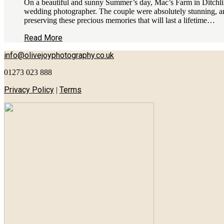
On a beautiful and sunny Summer’s day, Mac’s Farm in Ditchling
wedding photographer. The couple were absolutely stunning, an
preserving these precious memories that will last a lifetime…
Read More
info@olivejoyphotography.co.uk
01273 023 888
Privacy Policy
Terms
|