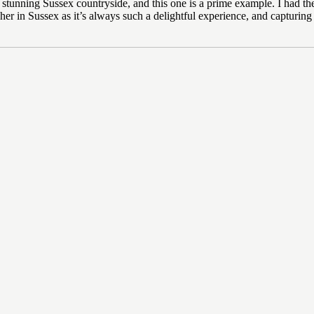
the stunning Sussex countryside, and this one is a prime example. I had
her in Sussex as it’s always such a delightful experience, and capturing 