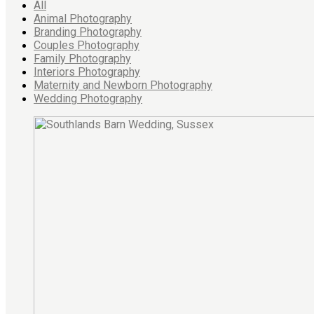
All
Animal Photography
Branding Photography
Couples Photography
Family Photography
Interiors Photography
Maternity and Newborn Photography
Wedding Photography