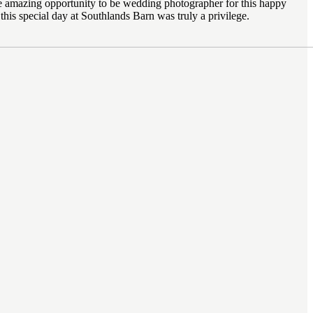
 the amazing opportunity to be wedding photographer for this happy
this special day at Southlands Barn was truly a privilege.