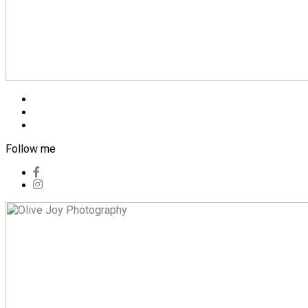
Blog
Pricing
Contact
Follow me