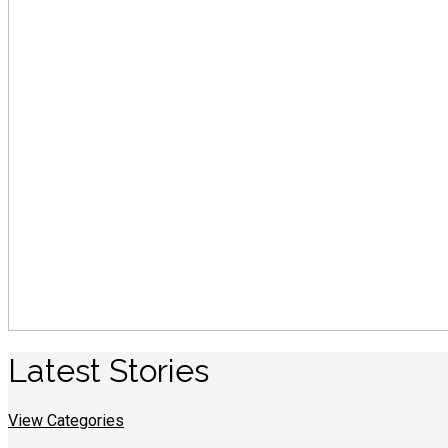
Latest
S
tories
View Categories