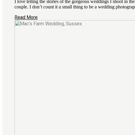
I love telling the stories of the gorgeous weddings I shoot in 
couple. I don’t count it a small thing to be a wedding photograp
Read More