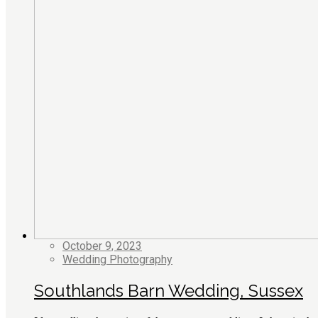
October 9, 2023
Wedding Photography
Southlands Barn Wedding, Sussex