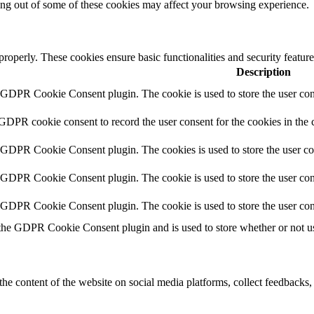
ting out of some of these cookies may affect your browsing experience.
 properly. These cookies ensure basic functionalities and security featu
Description
y GDPR Cookie Consent plugin. The cookie is used to store the user cons
 GDPR cookie consent to record the user consent for the cookies in the 
y GDPR Cookie Consent plugin. The cookies is used to store the user co
y GDPR Cookie Consent plugin. The cookie is used to store the user cons
y GDPR Cookie Consent plugin. The cookie is used to store the user con
 the GDPR Cookie Consent plugin and is used to store whether or not use
the content of the website on social media platforms, collect feedbacks, 