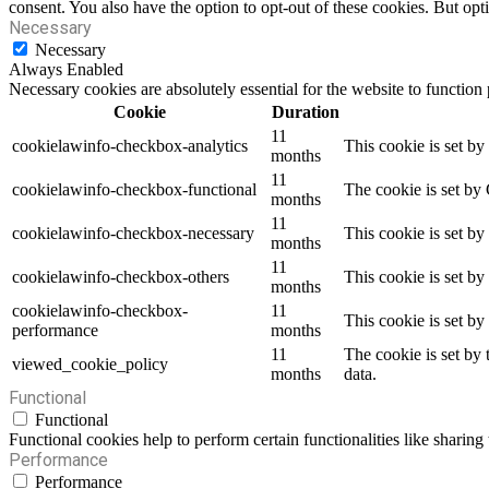
consent. You also have the option to opt-out of these cookies. But op
Necessary
Necessary
Always Enabled
Necessary cookies are absolutely essential for the website to function
Cookie
Duration
11
cookielawinfo-checkbox-analytics
This cookie is set b
months
11
cookielawinfo-checkbox-functional
The cookie is set by
months
11
cookielawinfo-checkbox-necessary
This cookie is set b
months
11
cookielawinfo-checkbox-others
This cookie is set b
months
cookielawinfo-checkbox-
11
This cookie is set b
performance
months
11
The cookie is set by
viewed_cookie_policy
months
data.
Functional
Functional
Functional cookies help to perform certain functionalities like sharing 
Performance
Performance