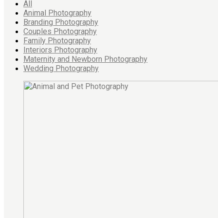
All
Animal Photography
Branding Photography
Couples Photography
Family Photography
Interiors Photography
Maternity and Newborn Photography
Wedding Photography