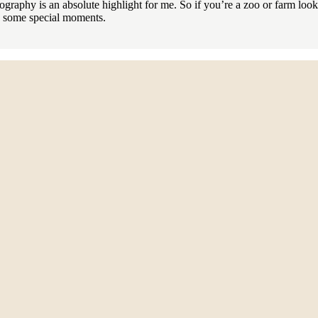
otography is an absolute highlight for me. So if you’re a zoo or farm loo
re some special moments.