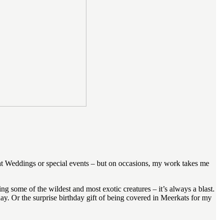
at Weddings or special events – but on occasions, my work takes me
ng some of the wildest and most exotic creatures – it’s always a blast.
y. Or the surprise birthday gift of being covered in Meerkats for my