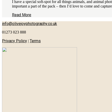
I have a special soft-spot for all things animals, and animal ph
important a part of the pack – then I’d love to come and captu
Read More
info@olivejoyphotography.co.uk
01273 023 888
Privacy Policy
Terms
|