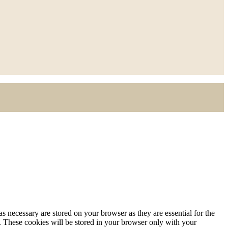
s necessary are stored on your browser as they are essential for the
e. These cookies will be stored in your browser only with your