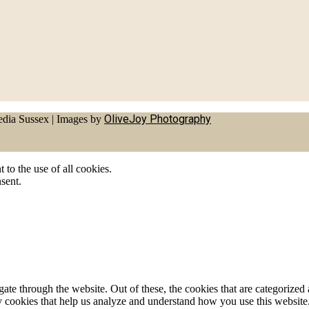
OliveJoy Photography
dia Sussex
|
Images by
to the use of all cookies.
sent.
e through the website. Out of these, the cookies that are categorized a
rty cookies that help us analyze and understand how you use this websit