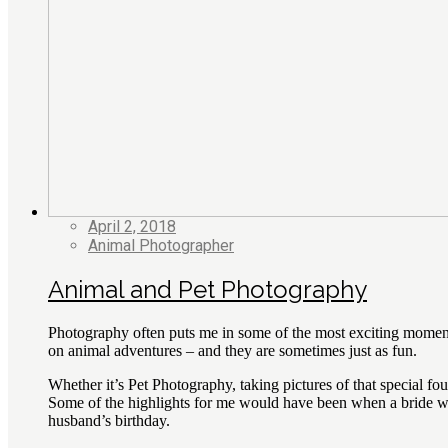
April 2, 2018
Animal Photographer
Animal and Pet Photography
Photography often puts me in some of the most exciting moment
on animal adventures – and they are sometimes just as fun.
Whether it’s Pet Photography, taking pictures of that special fo
Some of the highlights for me would have been when a bride was
husband’s birthday.