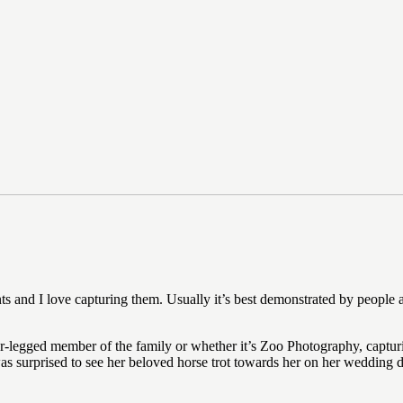
s and I love capturing them. Usually it’s best demonstrated by people 
ur-legged member of the family or whether it’s Zoo Photography, capturi
 surprised to see her beloved horse trot towards her on her wedding da