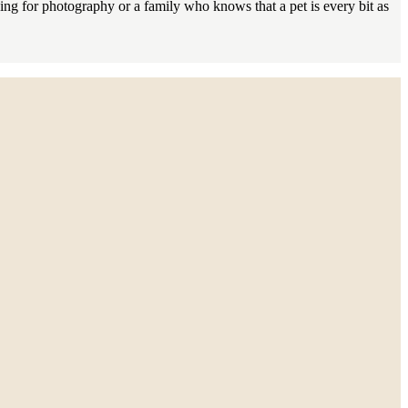
king for photography or a family who knows that a pet is every bit as