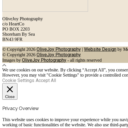
OliveJoy Photography
c/o HeartCo
PO BOX 2203
Shoreham By Sea
BN43 9FR
OliveJoy Photography
Website Design
© Copyright 2026
|
by Me
OliveJoy Photography
© Copyright 2026
OliveJoy Photography
Images by
- all rights reserved
We use cookies on our website. By clicking “Accept All”, you consent 
However, you may visit "Cookie Settings" to provide a controlled con
Cookie Settings
Accept All
Close
Privacy Overview
This website uses cookies to improve your experience while you navigat
working of basic functionalities of the website. We also use third-pa