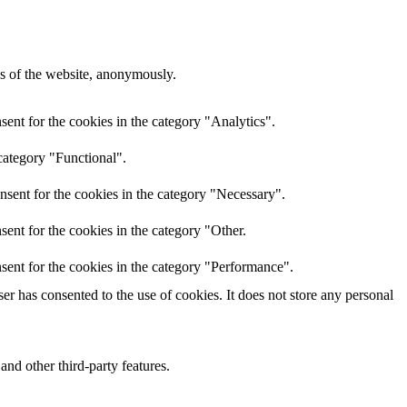
res of the website, anonymously.
ent for the cookies in the category "Analytics".
category "Functional".
nsent for the cookies in the category "Necessary".
ent for the cookies in the category "Other.
sent for the cookies in the category "Performance".
r has consented to the use of cookies. It does not store any personal
and other third-party features.