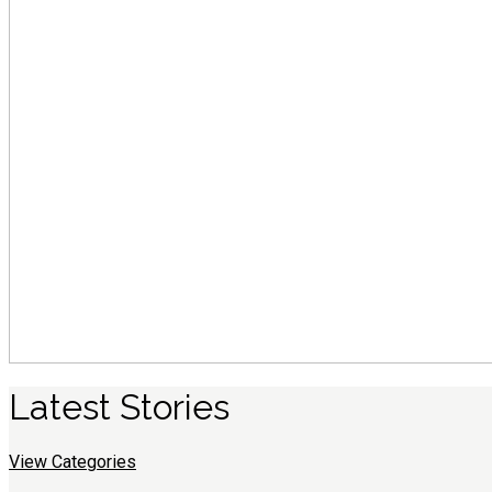
Latest
S
tories
View Categories