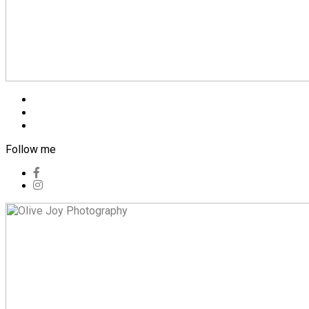
Blog
Pricing
Contact
Follow me