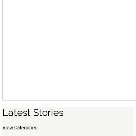
Latest
S
tories
View Categories