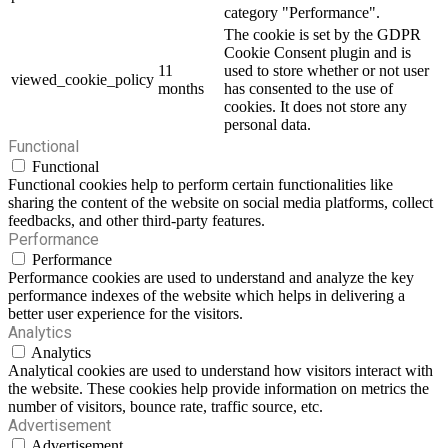
category "Performance".
The cookie is set by the GDPR
Cookie Consent plugin and is
11
used to store whether or not user
viewed_cookie_policy
months
has consented to the use of
cookies. It does not store any
personal data.
Functional
Functional
Functional cookies help to perform certain functionalities like
sharing the content of the website on social media platforms, collect
feedbacks, and other third-party features.
Performance
Performance
Performance cookies are used to understand and analyze the key
performance indexes of the website which helps in delivering a
better user experience for the visitors.
Analytics
Analytics
Analytical cookies are used to understand how visitors interact with
the website. These cookies help provide information on metrics the
number of visitors, bounce rate, traffic source, etc.
Advertisement
Advertisement