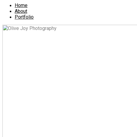
Home
About
Portfolio