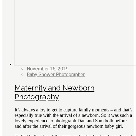
November 15, 2019
Baby Shower Photographer
Maternity and Newborn
Photography
It’s always a joy to get to capture family moments – and that’s
especially true with the arrival of a newborn. So it was such a
lovely experience to photograph Dan and Sam both before
and after the arrival of their gorgeous newborn baby girl.