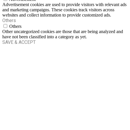
Advertisement cookies are used to provide visitors with relevant ads
and marketing campaigns. These cookies track visitors across
websites and collect information to provide customized ads.
Others
Others
Other uncategorized cookies are those that are being analyzed and
have not been classified into a category as yet.
SAVE & ACCEPT