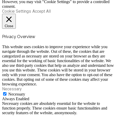
However, you may visit "Cookie Settings" to provide a controlled
consent.
Cookie Settings
Accept All
Close
Privacy Overview
This website uses cookies to improve your experience while you
navigate through the website. Out of these, the cookies that are
categorized as necessary are stored on your browser as they are
essential for the working of basic functionalities of the website. We
also use third-party cookies that help us analyze and understand how
you use this website. These cookies will be stored in your browser
only with your consent. You also have the option to opt-out of these
cookies. But opting out of some of these cookies may affect your
browsing experience.
Necessary
Necessary
Always Enabled
Necessary cookies are absolutely essential for the website to
function properly. These cookies ensure basic functionalities and
security features of the website, anonymously.