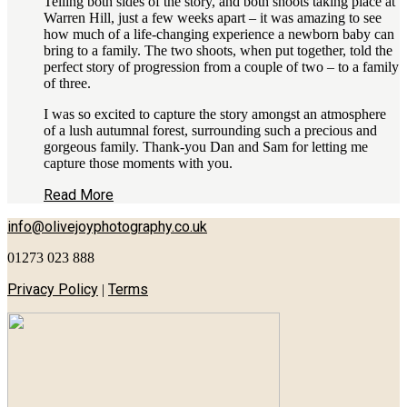
Telling both sides of the story, and both shoots taking place at
Warren Hill, just a few weeks apart – it was amazing to see
how much of a life-changing experience a newborn baby can
bring to a family. The two shoots, when put together, told the
perfect story of progression from a couple of two – to a family
of three.
I was so excited to capture the story amongst an atmosphere
of a lush autumnal forest, surrounding such a precious and
gorgeous family. Thank-you Dan and Sam for letting me
capture those moments with you.
Read More
info@olivejoyphotography.co.uk
01273 023 888
Privacy Policy
Terms
|