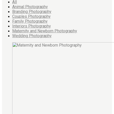
All
Animal Photography
Branding Photography
Couples Photography
Family Photography
Interiors Photography
Maternity and Newborn Photography
Wedding Photography