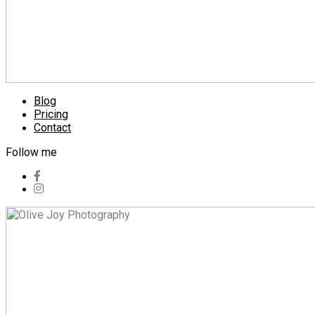
Blog
Pricing
Contact
Follow me