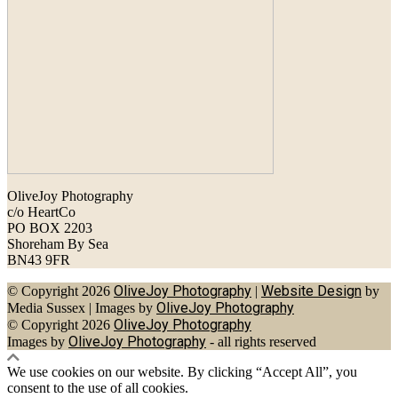
OliveJoy Photography
c/o HeartCo
PO BOX 2203
Shoreham By Sea
BN43 9FR
OliveJoy Photography
Website Design
© Copyright 2026
|
by
OliveJoy Photography
Media Sussex
|
Images by
OliveJoy Photography
© Copyright 2026
OliveJoy Photography
Images by
- all rights reserved
We use cookies on our website. By clicking “Accept All”, you
consent to the use of all cookies.