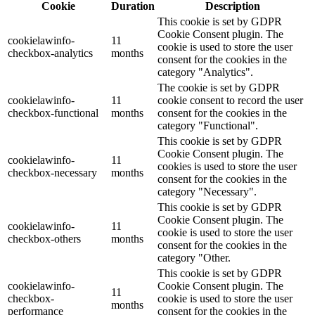
Cookie
Duration
Description
This cookie is set by GDPR
Cookie Consent plugin. The
cookielawinfo-
11
cookie is used to store the user
checkbox-analytics
months
consent for the cookies in the
category "Analytics".
The cookie is set by GDPR
cookielawinfo-
11
cookie consent to record the user
checkbox-functional
months
consent for the cookies in the
category "Functional".
This cookie is set by GDPR
Cookie Consent plugin. The
cookielawinfo-
11
cookies is used to store the user
checkbox-necessary
months
consent for the cookies in the
category "Necessary".
This cookie is set by GDPR
Cookie Consent plugin. The
cookielawinfo-
11
cookie is used to store the user
checkbox-others
months
consent for the cookies in the
category "Other.
This cookie is set by GDPR
cookielawinfo-
Cookie Consent plugin. The
11
checkbox-
cookie is used to store the user
months
performance
consent for the cookies in the