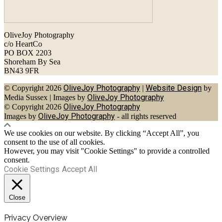
OliveJoy Photography
c/o HeartCo
PO BOX 2203
Shoreham By Sea
BN43 9FR
OliveJoy Photography
Website Design
© Copyright 2026
|
by
OliveJoy Photography
Media Sussex
|
Images by
OliveJoy Photography
© Copyright 2026
OliveJoy Photography
Images by
- all rights reserved
We use cookies on our website. By clicking “Accept All”, you
consent to the use of all cookies.
However, you may visit "Cookie Settings" to provide a controlled
consent.
Cookie Settings
Accept All
Close
Privacy Overview