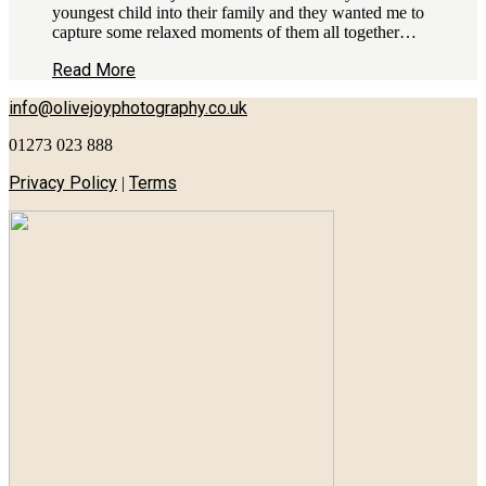
youngest child into their family and they wanted me to
capture some relaxed moments of them all together…
Read More
info@olivejoyphotography.co.uk
01273 023 888
Privacy Policy
Terms
|