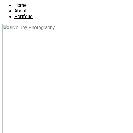
Home
About
Portfolio