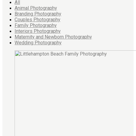
All
Animal Photography
Branding Photography
Couples Photography
Family Photography
Interiors Photography
Maternity and Newborn Photography
Wedding Photography