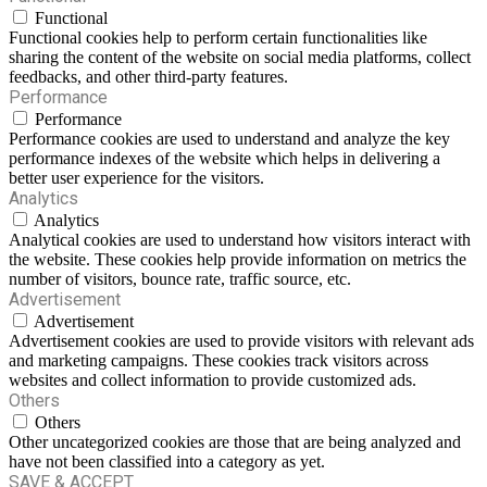
Functional
Functional cookies help to perform certain functionalities like
sharing the content of the website on social media platforms, collect
feedbacks, and other third-party features.
Performance
Performance
Performance cookies are used to understand and analyze the key
performance indexes of the website which helps in delivering a
better user experience for the visitors.
Analytics
Analytics
Analytical cookies are used to understand how visitors interact with
the website. These cookies help provide information on metrics the
number of visitors, bounce rate, traffic source, etc.
Advertisement
Advertisement
Advertisement cookies are used to provide visitors with relevant ads
and marketing campaigns. These cookies track visitors across
websites and collect information to provide customized ads.
Others
Others
Other uncategorized cookies are those that are being analyzed and
have not been classified into a category as yet.
SAVE & ACCEPT