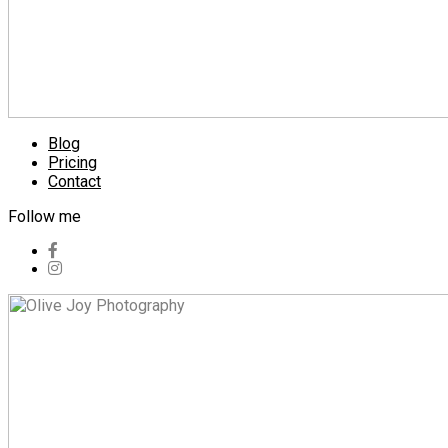
Blog
Pricing
Contact
Follow me