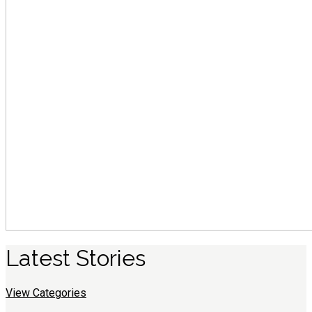
Latest
S
tories
View Categories