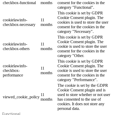
checkbox-functional
months
consent for the cookies in the
category "Functional".
This cookie is set by GDPR
Cookie Consent plugin. The
cookielawinfo-
11
cookies is used to store the user
checkbox-necessary
months
consent for the cookies in the
category "Necessary".
This cookie is set by GDPR
Cookie Consent plugin. The
cookielawinfo-
11
cookie is used to store the user
checkbox-others
months
consent for the cookies in the
category "Other.
This cookie is set by GDPR
cookielawinfo-
Cookie Consent plugin. The
11
checkbox-
cookie is used to store the user
months
performance
consent for the cookies in the
category "Performance".
The cookie is set by the GDPR
Cookie Consent plugin and is
11
used to store whether or not user
viewed_cookie_policy
months
has consented to the use of
cookies. It does not store any
personal data.
Functional