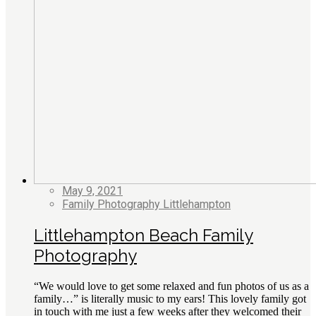
May 9, 2021
Family Photography Littlehampton
Littlehampton Beach Family
Photography
“We would love to get some relaxed and fun photos of us as a
family…” is literally music to my ears! This lovely family got
in touch with me just a few weeks after they welcomed their