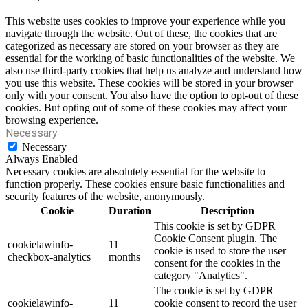
This website uses cookies to improve your experience while you
navigate through the website. Out of these, the cookies that are
categorized as necessary are stored on your browser as they are
essential for the working of basic functionalities of the website. We
also use third-party cookies that help us analyze and understand how
you use this website. These cookies will be stored in your browser
only with your consent. You also have the option to opt-out of these
cookies. But opting out of some of these cookies may affect your
browsing experience.
Necessary
Necessary
Always Enabled
Necessary cookies are absolutely essential for the website to
function properly. These cookies ensure basic functionalities and
security features of the website, anonymously.
Cookie
Duration
Description
This cookie is set by GDPR
Cookie Consent plugin. The
cookielawinfo-
11
cookie is used to store the user
checkbox-analytics
months
consent for the cookies in the
category "Analytics".
The cookie is set by GDPR
cookielawinfo-
11
cookie consent to record the user