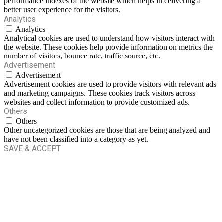
performance indexes of the website which helps in delivering a
better user experience for the visitors.
Analytics
Analytics
Analytical cookies are used to understand how visitors interact with
the website. These cookies help provide information on metrics the
number of visitors, bounce rate, traffic source, etc.
Advertisement
Advertisement
Advertisement cookies are used to provide visitors with relevant ads
and marketing campaigns. These cookies track visitors across
websites and collect information to provide customized ads.
Others
Others
Other uncategorized cookies are those that are being analyzed and
have not been classified into a category as yet.
SAVE & ACCEPT