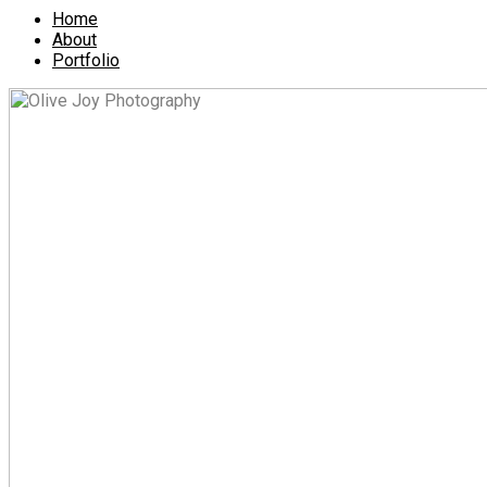
Home
About
Portfolio