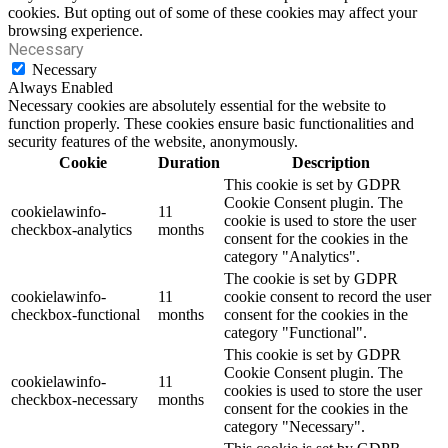
cookies. But opting out of some of these cookies may affect your
browsing experience.
Necessary
Necessary
Always Enabled
Necessary cookies are absolutely essential for the website to
function properly. These cookies ensure basic functionalities and
security features of the website, anonymously.
Cookie
Duration
Description
This cookie is set by GDPR
Cookie Consent plugin. The
cookielawinfo-
11
cookie is used to store the user
checkbox-analytics
months
consent for the cookies in the
category "Analytics".
The cookie is set by GDPR
cookielawinfo-
11
cookie consent to record the user
checkbox-functional
months
consent for the cookies in the
category "Functional".
This cookie is set by GDPR
Cookie Consent plugin. The
cookielawinfo-
11
cookies is used to store the user
checkbox-necessary
months
consent for the cookies in the
category "Necessary".