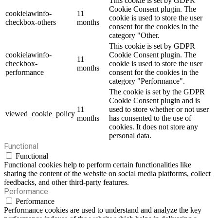
This cookie is set by GDPR
Cookie Consent plugin. The
cookielawinfo-
11
cookie is used to store the user
checkbox-others
months
consent for the cookies in the
category "Other.
This cookie is set by GDPR
cookielawinfo-
Cookie Consent plugin. The
11
checkbox-
cookie is used to store the user
months
performance
consent for the cookies in the
category "Performance".
The cookie is set by the GDPR
Cookie Consent plugin and is
11
used to store whether or not user
viewed_cookie_policy
months
has consented to the use of
cookies. It does not store any
personal data.
Functional
Functional
Functional cookies help to perform certain functionalities like
sharing the content of the website on social media platforms, collect
feedbacks, and other third-party features.
Performance
Performance
Performance cookies are used to understand and analyze the key