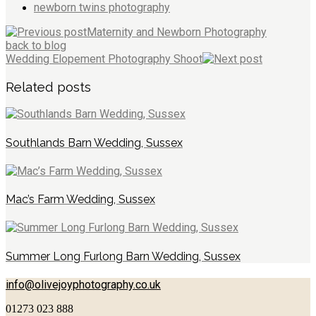
newborn twins photography
Maternity and Newborn Photography
back to blog
Wedding Elopement Photography Shoot
Related posts
Southlands Barn Wedding, Sussex
Mac’s Farm Wedding, Sussex
Summer Long Furlong Barn Wedding, Sussex
info@olivejoyphotography.co.uk
01273 023 888