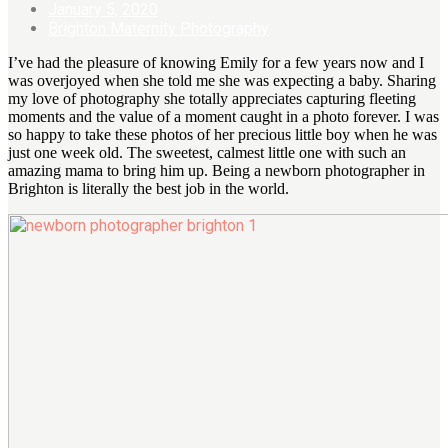
January 5, 2020
Brighton Maternity Photography
I’ve had the pleasure of knowing Emily for a few years now and I
was overjoyed when she told me she was expecting a baby. Sharing
my love of photography she totally appreciates capturing fleeting
moments and the value of a moment caught in a photo forever. I was
so happy to take these photos of her precious little boy when he was
just one week old. The sweetest, calmest little one with such an
amazing mama to bring him up. Being a newborn photographer in
Brighton is literally the best job in the world.