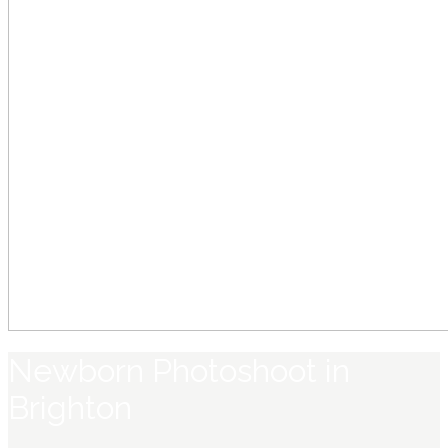
Newborn Photoshoot in
Brighton