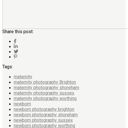
Share this post:
Tags:
maternity
maternity photography Brighton
maternity photography shoreham
maternity photography sussex
maternity photography worthing
newborn
newborn photography brighton
newborn photography shoreham
newborn photography sussex
newborn photography worthing