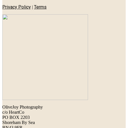
Privacy Policy
Terms
|
OliveJoy Photography
c/o HeartCo
PO BOX 2203
Shoreham By Sea
BN43 9FR