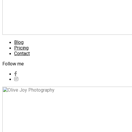
Blog
Pricing
Contact
Follow me