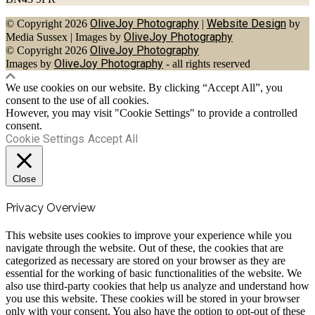
OliveJoy Photography
Website Design
© Copyright 2026
|
by
OliveJoy Photography
Media Sussex
|
Images by
OliveJoy Photography
© Copyright 2026
OliveJoy Photography
Images by
- all rights reserved
We use cookies on our website. By clicking “Accept All”, you
consent to the use of all cookies.
However, you may visit "Cookie Settings" to provide a controlled
consent.
Cookie Settings
Accept All
Close
Privacy Overview
This website uses cookies to improve your experience while you
navigate through the website. Out of these, the cookies that are
categorized as necessary are stored on your browser as they are
essential for the working of basic functionalities of the website. We
also use third-party cookies that help us analyze and understand how
you use this website. These cookies will be stored in your browser
only with your consent. You also have the option to opt-out of these