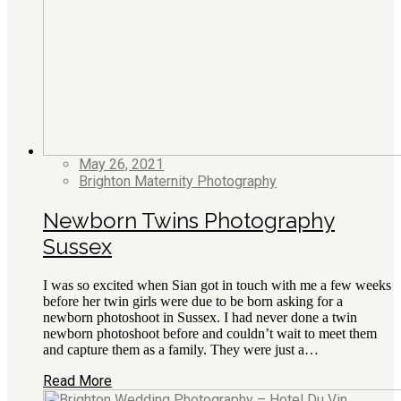
May 26, 2021
Brighton Maternity Photography
Newborn Twins Photography
Sussex
I was so excited when Sian got in touch with me a few weeks
before her twin girls were due to be born asking for a
newborn photoshoot in Sussex. I had never done a twin
newborn photoshoot before and couldn’t wait to meet them
and capture them as a family. They were just a…
Read More