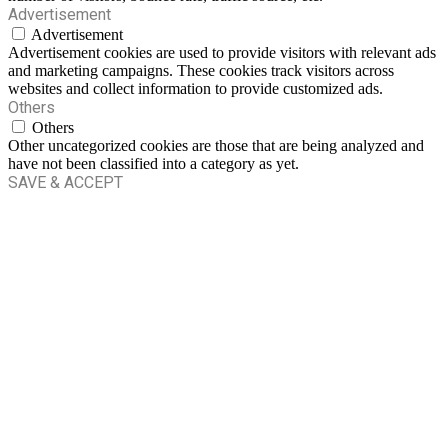
Advertisement
Advertisement
Advertisement cookies are used to provide visitors with relevant ads
and marketing campaigns. These cookies track visitors across
websites and collect information to provide customized ads.
Others
Others
Other uncategorized cookies are those that are being analyzed and
have not been classified into a category as yet.
SAVE & ACCEPT