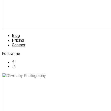
Blog
Pricing
Contact
Follow me