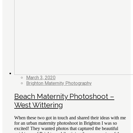
March 3, 2020
Brighton Maternity Photography
Beach Maternity Photoshoot –
West Wittering
When these two got in touch and shared their ideas with me
for an urban maternity photoshoot in Brighton I was so
excited! They wanted photos that captured the beautiful