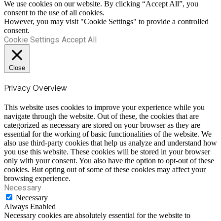
We use cookies on our website. By clicking “Accept All”, you
consent to the use of all cookies.
However, you may visit "Cookie Settings" to provide a controlled
consent.
Cookie Settings
Accept All
Close
Privacy Overview
This website uses cookies to improve your experience while you
navigate through the website. Out of these, the cookies that are
categorized as necessary are stored on your browser as they are
essential for the working of basic functionalities of the website. We
also use third-party cookies that help us analyze and understand how
you use this website. These cookies will be stored in your browser
only with your consent. You also have the option to opt-out of these
cookies. But opting out of some of these cookies may affect your
browsing experience.
Necessary
Necessary
Always Enabled
Necessary cookies are absolutely essential for the website to