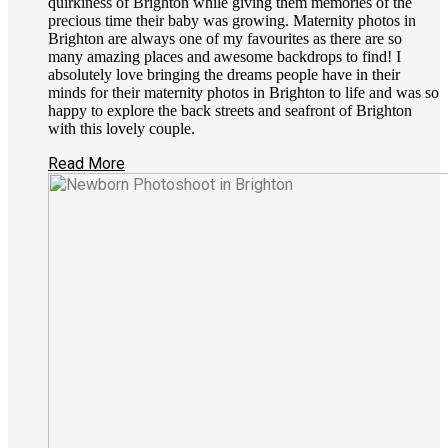
quirkiness of Brighton while giving them memories of the
precious time their baby was growing. Maternity photos in
Brighton are always one of my favourites as there are so
many amazing places and awesome backdrops to find! I
absolutely love bringing the dreams people have in their
minds for their maternity photos in Brighton to life and was so
happy to explore the back streets and seafront of Brighton
with this lovely couple.
Read More