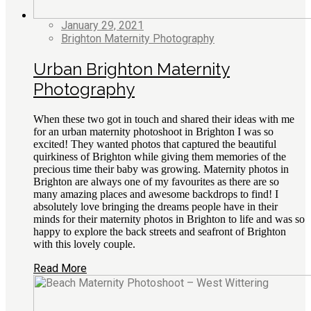
January 29, 2021
Brighton Maternity Photography
Urban Brighton Maternity
Photography
When these two got in touch and shared their ideas with me
for an urban maternity photoshoot in Brighton I was so
excited! They wanted photos that captured the beautiful
quirkiness of Brighton while giving them memories of the
precious time their baby was growing. Maternity photos in
Brighton are always one of my favourites as there are so
many amazing places and awesome backdrops to find! I
absolutely love bringing the dreams people have in their
minds for their maternity photos in Brighton to life and was so
happy to explore the back streets and seafront of Brighton
with this lovely couple.
Read More