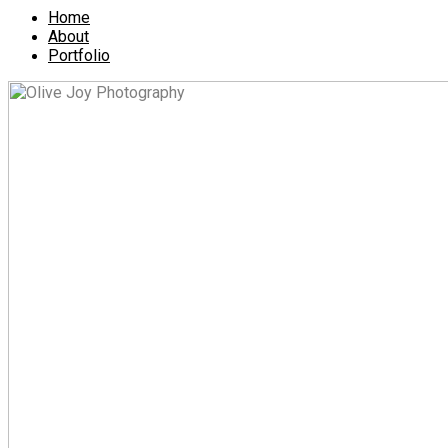
Home
About
Portfolio