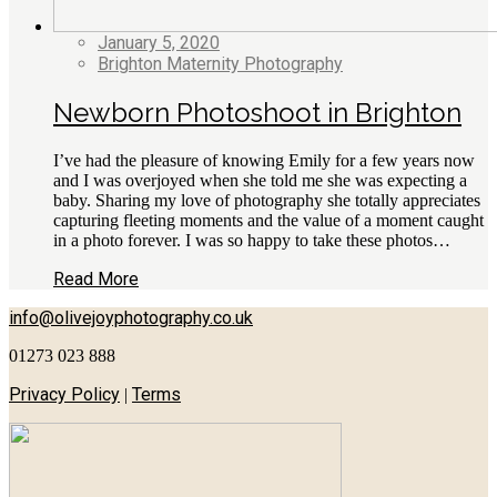
January 5, 2020
Brighton Maternity Photography
Newborn Photoshoot in Brighton
I’ve had the pleasure of knowing Emily for a few years now
and I was overjoyed when she told me she was expecting a
baby. Sharing my love of photography she totally appreciates
capturing fleeting moments and the value of a moment caught
in a photo forever. I was so happy to take these photos…
Read More
info@olivejoyphotography.co.uk
01273 023 888
Privacy Policy
Terms
|