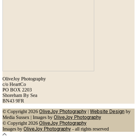
OliveJoy Photography
c/o HeartCo
PO BOX 2203
Shoreham By Sea
BN43 9FR
OliveJoy Photography
Website Design
© Copyright 2026
|
by
OliveJoy Photography
Media Sussex
|
Images by
OliveJoy Photography
© Copyright 2026
OliveJoy Photography
Images by
- all rights reserved