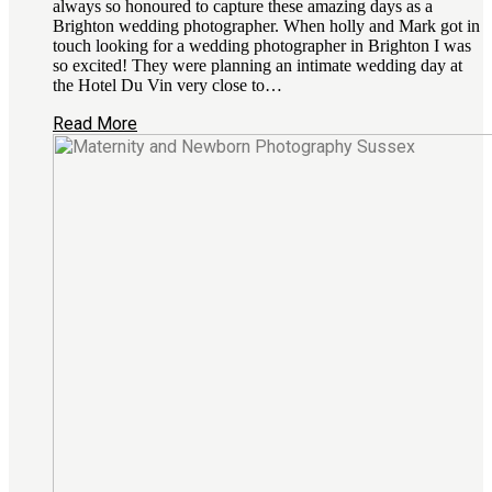
always so honoured to capture these amazing days as a
Brighton wedding photographer. When holly and Mark got in
touch looking for a wedding photographer in Brighton I was
so excited! They were planning an intimate wedding day at
the Hotel Du Vin very close to…
Read More