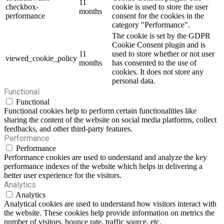
11
checkbox-
cookie is used to store the user
months
performance
consent for the cookies in the
category "Performance".
The cookie is set by the GDPR
Cookie Consent plugin and is
11
used to store whether or not user
viewed_cookie_policy
months
has consented to the use of
cookies. It does not store any
personal data.
Functional
Functional
Functional cookies help to perform certain functionalities like
sharing the content of the website on social media platforms, collect
feedbacks, and other third-party features.
Performance
Performance
Performance cookies are used to understand and analyze the key
performance indexes of the website which helps in delivering a
better user experience for the visitors.
Analytics
Analytics
Analytical cookies are used to understand how visitors interact with
the website. These cookies help provide information on metrics the
number of visitors, bounce rate, traffic source, etc.