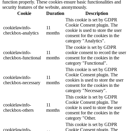
function properly. These cookies ensure basic functionalities and
security features of the website, anonymously.
Cookie
Duration
Description
This cookie is set by GDPR
Cookie Consent plugin. The
cookielawinfo-
11
cookie is used to store the user
checkbox-analytics
months
consent for the cookies in the
category "Analytics".
The cookie is set by GDPR
cookielawinfo-
11
cookie consent to record the user
checkbox-functional
months
consent for the cookies in the
category "Functional".
This cookie is set by GDPR
Cookie Consent plugin. The
cookielawinfo-
11
cookies is used to store the user
checkbox-necessary
months
consent for the cookies in the
category "Necessary".
This cookie is set by GDPR
Cookie Consent plugin. The
cookielawinfo-
11
cookie is used to store the user
checkbox-others
months
consent for the cookies in the
category "Other.
This cookie is set by GDPR
cookielawinfo-
Cookie Consent plugin. The