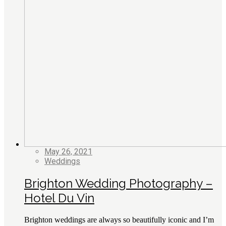
May 26, 2021
Weddings
Brighton Wedding Photography –
Hotel Du Vin
Brighton weddings are always so beautifully iconic and I’m