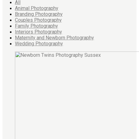
All
Animal Photography
Branding Photography
Couples Photography
Family Photography
Interiors Photography
Maternity and Newborn Photography
Wedding Photography