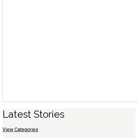
Latest
S
tories
View Categories