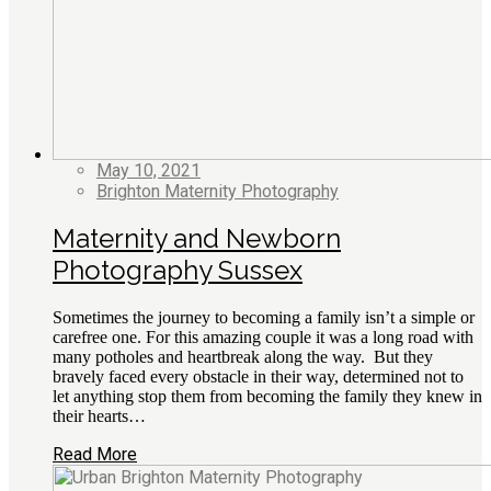
May 10, 2021
Brighton Maternity Photography
Maternity and Newborn
Photography Sussex
Sometimes the journey to becoming a family isn’t a simple or
carefree one. For this amazing couple it was a long road with
many potholes and heartbreak along the way. But they
bravely faced every obstacle in their way, determined not to
let anything stop them from becoming the family they knew in
their hearts…
Read More