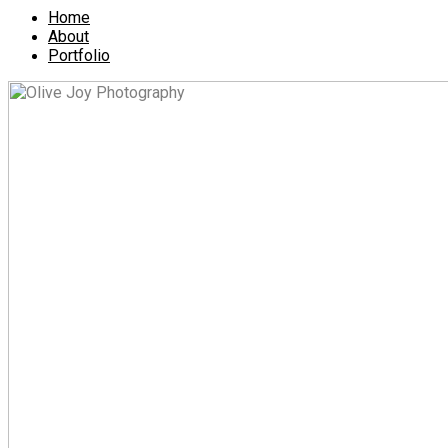
Home
About
Portfolio