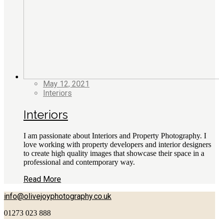
May 12, 2021
Interiors
Interiors
I am passionate about Interiors and Property Photography. I
love working with property developers and interior designers
to create high quality images that showcase their space in a
professional and contemporary way.
Read More
info@olivejoyphotography.co.uk
01273 023 888