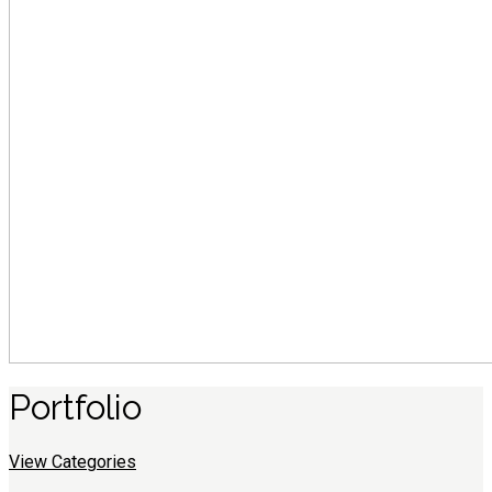
Portfolio
View Categories