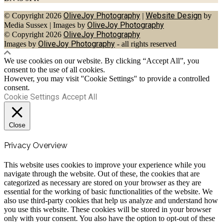
OliveJoy Photography
Website Design
© Copyright 2026
|
by
OliveJoy Photography
Media Sussex
|
Images by
OliveJoy Photography
© Copyright 2026
OliveJoy Photography
Images by
- all rights reserved
We use cookies on our website. By clicking “Accept All”, you
consent to the use of all cookies.
However, you may visit "Cookie Settings" to provide a controlled
consent.
Cookie Settings
Accept All
Close
Privacy Overview
This website uses cookies to improve your experience while you
navigate through the website. Out of these, the cookies that are
categorized as necessary are stored on your browser as they are
essential for the working of basic functionalities of the website. We
also use third-party cookies that help us analyze and understand how
you use this website. These cookies will be stored in your browser
only with your consent. You also have the option to opt-out of these