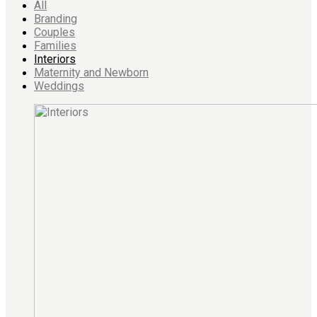
All
Branding
Couples
Families
Interiors
Maternity and Newborn
Weddings