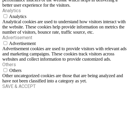
better user experience for the visitors.
Analytics
Analytics
Analytical cookies are used to understand how visitors interact with
the website. These cookies help provide information on metrics the
number of visitors, bounce rate, traffic source, etc.
Advertisement
Advertisement
Advertisement cookies are used to provide visitors with relevant ads
and marketing campaigns. These cookies track visitors across
websites and collect information to provide customized ads.
Others
Others
Other uncategorized cookies are those that are being analyzed and
have not been classified into a category as yet.
SAVE & ACCEPT