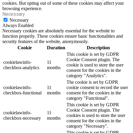
cookies. But opting out of some of these cookies may affect your
browsing experience.
Necessary
Necessary
Always Enabled
Necessary cookies are absolutely essential for the website to
function properly. These cookies ensure basic functionalities and
security features of the website, anonymously.
Cookie
Duration
Description
This cookie is set by GDPR
Cookie Consent plugin. The
cookielawinfo-
11
cookie is used to store the user
checkbox-analytics
months
consent for the cookies in the
category "Analytics".
The cookie is set by GDPR
cookielawinfo-
11
cookie consent to record the user
checkbox-functional
months
consent for the cookies in the
category "Functional".
This cookie is set by GDPR
Cookie Consent plugin. The
cookielawinfo-
11
cookies is used to store the user
checkbox-necessary
months
consent for the cookies in the
category "Necessary".
This cookie is set by GDPR