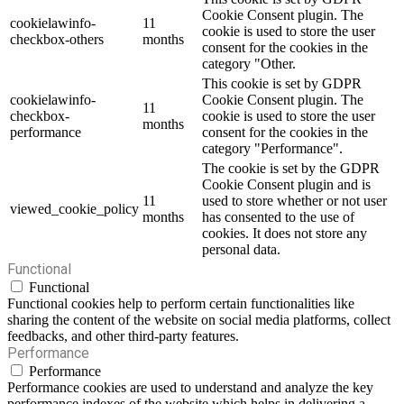
Cookie Consent plugin. The
cookielawinfo-
11
cookie is used to store the user
checkbox-others
months
consent for the cookies in the
category "Other.
This cookie is set by GDPR
cookielawinfo-
Cookie Consent plugin. The
11
checkbox-
cookie is used to store the user
months
performance
consent for the cookies in the
category "Performance".
The cookie is set by the GDPR
Cookie Consent plugin and is
11
used to store whether or not user
viewed_cookie_policy
months
has consented to the use of
cookies. It does not store any
personal data.
Functional
Functional
Functional cookies help to perform certain functionalities like
sharing the content of the website on social media platforms, collect
feedbacks, and other third-party features.
Performance
Performance
Performance cookies are used to understand and analyze the key
performance indexes of the website which helps in delivering a