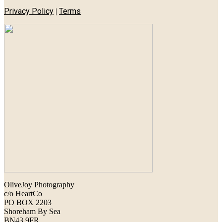
Privacy Policy
Terms
|
OliveJoy Photography
c/o HeartCo
PO BOX 2203
Shoreham By Sea
BN43 9FR