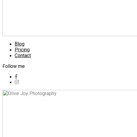
Blog
Pricing
Contact
Follow me