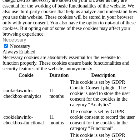
categorized as necessary are stored on your browser as they are
essential for the working of basic functionalities of the website. We
also use third-party cookies that help us analyze and understand how
you use this website. These cookies will be stored in your browser
only with your consent. You also have the option to opt-out of these
cookies. But opting out of some of these cookies may affect your
browsing experience.
Necessary
Necessary
Always Enabled
Necessary cookies are absolutely essential for the website to
function properly. These cookies ensure basic functionalities and
security features of the website, anonymously.
Cookie
Duration
Description
This cookie is set by GDPR
Cookie Consent plugin. The
cookielawinfo-
11
cookie is used to store the user
checkbox-analytics
months
consent for the cookies in the
category "Analytics".
The cookie is set by GDPR
cookielawinfo-
11
cookie consent to record the user
checkbox-functional
months
consent for the cookies in the
category "Functional".
This cookie is set by GDPR