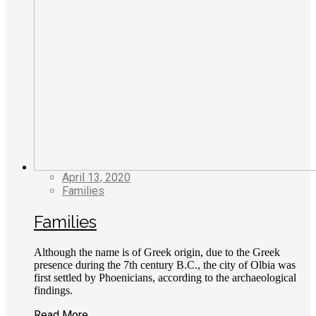
April 13, 2020
Families
Families
Although the name is of Greek origin, due to the Greek
presence during the 7th century B.C., the city of Olbia was
first settled by Phoenicians, according to the archaeological
findings.
Read More