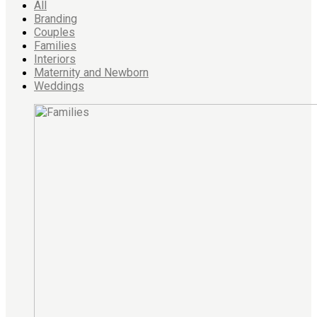
All
Branding
Couples
Families
Interiors
Maternity and Newborn
Weddings