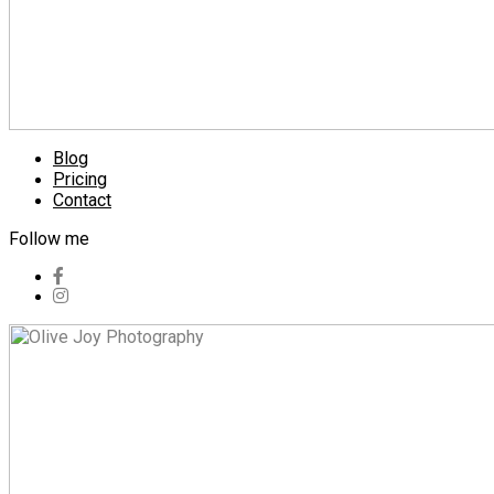
Blog
Pricing
Contact
Follow me