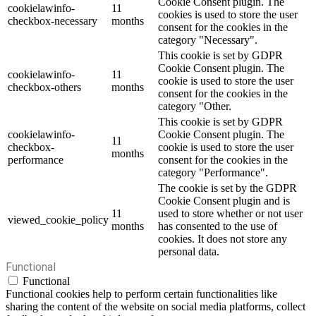
Cookie Consent plugin. The
cookielawinfo-
11
cookies is used to store the user
checkbox-necessary
months
consent for the cookies in the
category "Necessary".
This cookie is set by GDPR
Cookie Consent plugin. The
cookielawinfo-
11
cookie is used to store the user
checkbox-others
months
consent for the cookies in the
category "Other.
This cookie is set by GDPR
cookielawinfo-
Cookie Consent plugin. The
11
checkbox-
cookie is used to store the user
months
performance
consent for the cookies in the
category "Performance".
The cookie is set by the GDPR
Cookie Consent plugin and is
11
used to store whether or not user
viewed_cookie_policy
months
has consented to the use of
cookies. It does not store any
personal data.
Functional
Functional
Functional cookies help to perform certain functionalities like
sharing the content of the website on social media platforms, collect