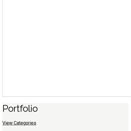
Portfolio
View Categories