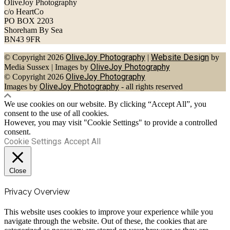
OliveJoy Photography
c/o HeartCo
PO BOX 2203
Shoreham By Sea
BN43 9FR
OliveJoy Photography
Website Design
© Copyright 2026
|
by
OliveJoy Photography
Media Sussex
|
Images by
OliveJoy Photography
© Copyright 2026
OliveJoy Photography
Images by
- all rights reserved
We use cookies on our website. By clicking “Accept All”, you
consent to the use of all cookies.
However, you may visit "Cookie Settings" to provide a controlled
consent.
Cookie Settings
Accept All
Close
Privacy Overview
This website uses cookies to improve your experience while you
navigate through the website. Out of these, the cookies that are