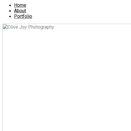
Home
About
Portfolio