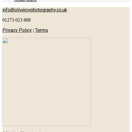
info@olivejoyphotography.co.uk
01273 023 888
Privacy Policy
Terms
|