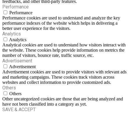
feedbacks, and other third-party features.
Performance
Performance
Performance cookies are used to understand and analyze the key
performance indexes of the website which helps in delivering a
better user experience for the visitors.
Analytics
Analytics
Analytical cookies are used to understand how visitors interact with
the website. These cookies help provide information on metrics the
number of visitors, bounce rate, traffic source, etc.
Advertisement
Advertisement
Advertisement cookies are used to provide visitors with relevant ads
and marketing campaigns. These cookies track visitors across
websites and collect information to provide customized ads.
Others
Others
Other uncategorized cookies are those that are being analyzed and
have not been classified into a category as yet.
SAVE & ACCEPT