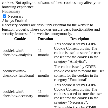
cookies. But opting out of some of these cookies may affect your
browsing experience.
Necessary
Necessary
Always Enabled
Necessary cookies are absolutely essential for the website to
function properly. These cookies ensure basic functionalities and
security features of the website, anonymously.
Cookie
Duration
Description
This cookie is set by GDPR
Cookie Consent plugin. The
cookielawinfo-
11
cookie is used to store the user
checkbox-analytics
months
consent for the cookies in the
category "Analytics".
The cookie is set by GDPR
cookielawinfo-
11
cookie consent to record the user
checkbox-functional
months
consent for the cookies in the
category "Functional".
This cookie is set by GDPR
Cookie Consent plugin. The
cookielawinfo-
11
cookies is used to store the user
checkbox-necessary
months
consent for the cookies in the
category "Necessary".
This cookie is set by GDPR