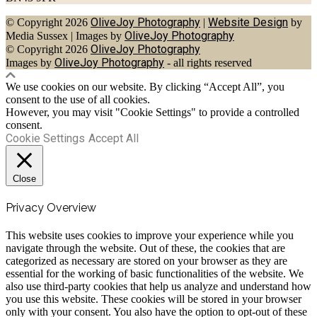
OliveJoy Photography
Website Design
© Copyright 2026
|
by
OliveJoy Photography
Media Sussex
|
Images by
OliveJoy Photography
© Copyright 2026
OliveJoy Photography
Images by
- all rights reserved
We use cookies on our website. By clicking “Accept All”, you
consent to the use of all cookies.
However, you may visit "Cookie Settings" to provide a controlled
consent.
Cookie Settings
Accept All
Close
Privacy Overview
This website uses cookies to improve your experience while you
navigate through the website. Out of these, the cookies that are
categorized as necessary are stored on your browser as they are
essential for the working of basic functionalities of the website. We
also use third-party cookies that help us analyze and understand how
you use this website. These cookies will be stored in your browser
only with your consent. You also have the option to opt-out of these