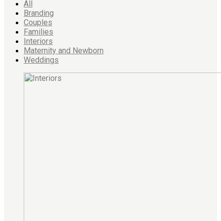
All
Branding
Couples
Families
Interiors
Maternity and Newborn
Weddings