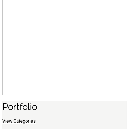
Portfolio
View Categories