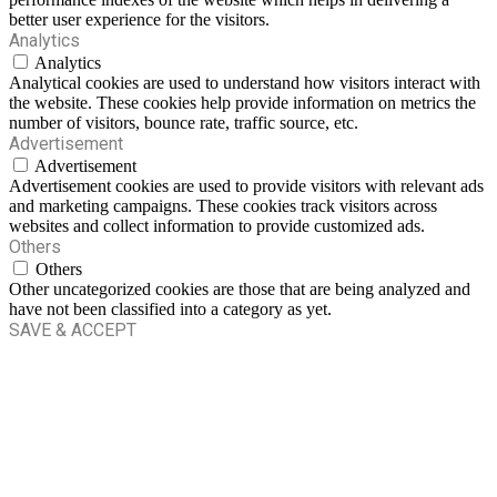
better user experience for the visitors.
Analytics
Analytics
Analytical cookies are used to understand how visitors interact with
the website. These cookies help provide information on metrics the
number of visitors, bounce rate, traffic source, etc.
Advertisement
Advertisement
Advertisement cookies are used to provide visitors with relevant ads
and marketing campaigns. These cookies track visitors across
websites and collect information to provide customized ads.
Others
Others
Other uncategorized cookies are those that are being analyzed and
have not been classified into a category as yet.
SAVE & ACCEPT