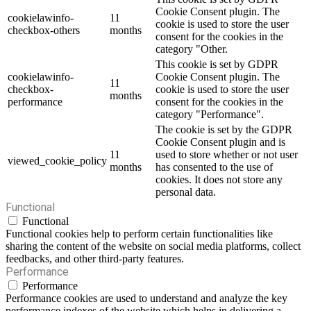
Cookie Consent plugin. The
cookielawinfo-
11
cookie is used to store the user
checkbox-others
months
consent for the cookies in the
category "Other.
This cookie is set by GDPR
cookielawinfo-
Cookie Consent plugin. The
11
checkbox-
cookie is used to store the user
months
performance
consent for the cookies in the
category "Performance".
The cookie is set by the GDPR
Cookie Consent plugin and is
11
used to store whether or not user
viewed_cookie_policy
months
has consented to the use of
cookies. It does not store any
personal data.
Functional
Functional
Functional cookies help to perform certain functionalities like
sharing the content of the website on social media platforms, collect
feedbacks, and other third-party features.
Performance
Performance
Performance cookies are used to understand and analyze the key
performance indexes of the website which helps in delivering a