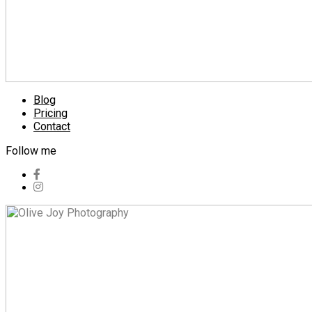
Blog
Pricing
Contact
Follow me