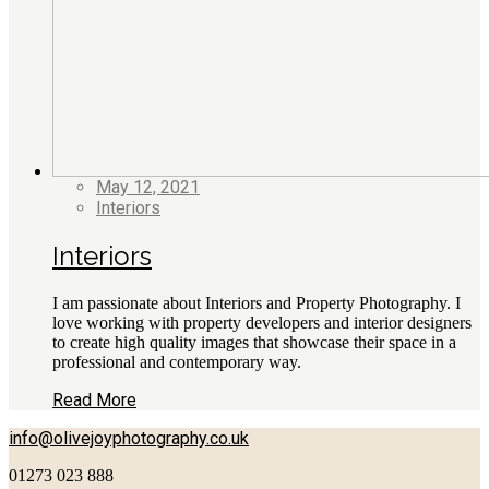
May 12, 2021
Interiors
Interiors
I am passionate about Interiors and Property Photography. I
love working with property developers and interior designers
to create high quality images that showcase their space in a
professional and contemporary way.
Read More
info@olivejoyphotography.co.uk
01273 023 888