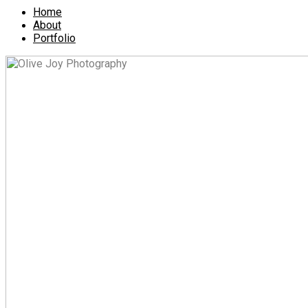
Home
About
Portfolio