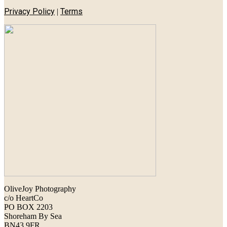
Privacy Policy
Terms
|
OliveJoy Photography
c/o HeartCo
PO BOX 2203
Shoreham By Sea
BN43 9FR