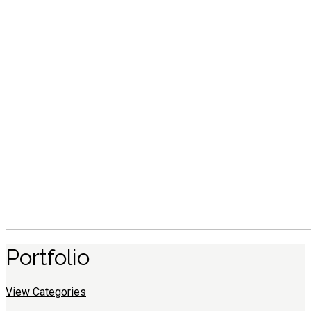
Portfolio
View Categories