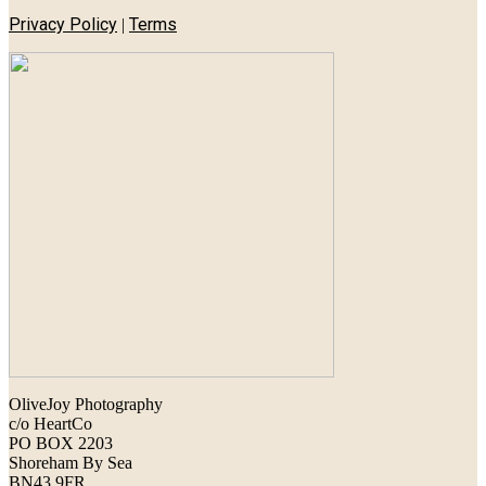
Privacy Policy
Terms
|
OliveJoy Photography
c/o HeartCo
PO BOX 2203
Shoreham By Sea
BN43 9FR