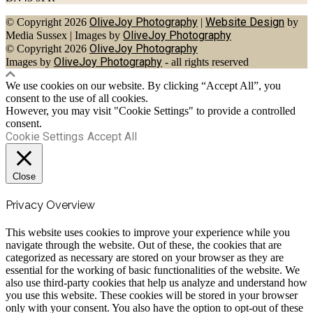
OliveJoy Photography
Website Design
© Copyright 2026
|
by
OliveJoy Photography
Media Sussex
|
Images by
OliveJoy Photography
© Copyright 2026
OliveJoy Photography
Images by
- all rights reserved
We use cookies on our website. By clicking “Accept All”, you
consent to the use of all cookies.
However, you may visit "Cookie Settings" to provide a controlled
consent.
Cookie Settings
Accept All
Close
Privacy Overview
This website uses cookies to improve your experience while you
navigate through the website. Out of these, the cookies that are
categorized as necessary are stored on your browser as they are
essential for the working of basic functionalities of the website. We
also use third-party cookies that help us analyze and understand how
you use this website. These cookies will be stored in your browser
only with your consent. You also have the option to opt-out of these