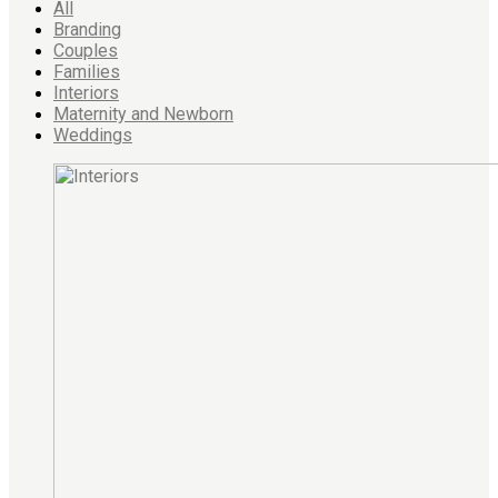
All
Branding
Couples
Families
Interiors
Maternity and Newborn
Weddings