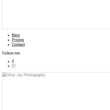
Blog
Pricing
Contact
Follow me