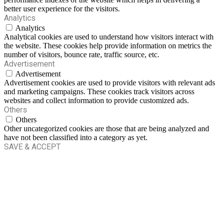
better user experience for the visitors.
Analytics
Analytics
Analytical cookies are used to understand how visitors interact with
the website. These cookies help provide information on metrics the
number of visitors, bounce rate, traffic source, etc.
Advertisement
Advertisement
Advertisement cookies are used to provide visitors with relevant ads
and marketing campaigns. These cookies track visitors across
websites and collect information to provide customized ads.
Others
Others
Other uncategorized cookies are those that are being analyzed and
have not been classified into a category as yet.
SAVE & ACCEPT