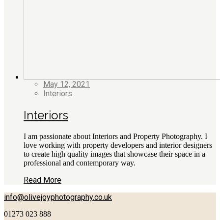
May 12, 2021
Interiors
Interiors
I am passionate about Interiors and Property Photography. I
love working with property developers and interior designers
to create high quality images that showcase their space in a
professional and contemporary way.
Read More
info@olivejoyphotography.co.uk
01273 023 888