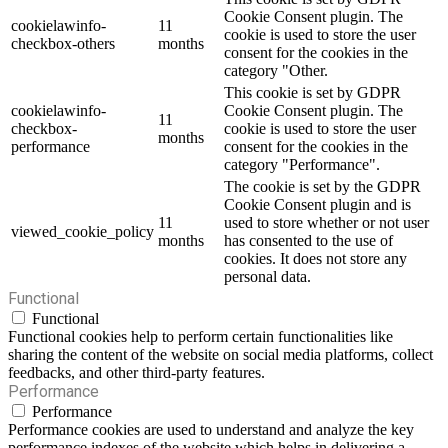
Cookie Consent plugin. The
cookielawinfo-
11
cookie is used to store the user
checkbox-others
months
consent for the cookies in the
category "Other.
This cookie is set by GDPR
cookielawinfo-
Cookie Consent plugin. The
11
checkbox-
cookie is used to store the user
months
performance
consent for the cookies in the
category "Performance".
The cookie is set by the GDPR
Cookie Consent plugin and is
11
used to store whether or not user
viewed_cookie_policy
months
has consented to the use of
cookies. It does not store any
personal data.
Functional
Functional
Functional cookies help to perform certain functionalities like
sharing the content of the website on social media platforms, collect
feedbacks, and other third-party features.
Performance
Performance
Performance cookies are used to understand and analyze the key
performance indexes of the website which helps in delivering a