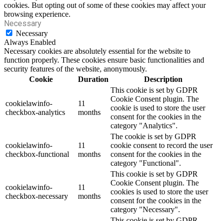
cookies. But opting out of some of these cookies may affect your
browsing experience.
Necessary
Necessary
Always Enabled
Necessary cookies are absolutely essential for the website to
function properly. These cookies ensure basic functionalities and
security features of the website, anonymously.
Cookie
Duration
Description
This cookie is set by GDPR
Cookie Consent plugin. The
cookielawinfo-
11
cookie is used to store the user
checkbox-analytics
months
consent for the cookies in the
category "Analytics".
The cookie is set by GDPR
cookielawinfo-
11
cookie consent to record the user
checkbox-functional
months
consent for the cookies in the
category "Functional".
This cookie is set by GDPR
Cookie Consent plugin. The
cookielawinfo-
11
cookies is used to store the user
checkbox-necessary
months
consent for the cookies in the
category "Necessary".
This cookie is set by GDPR