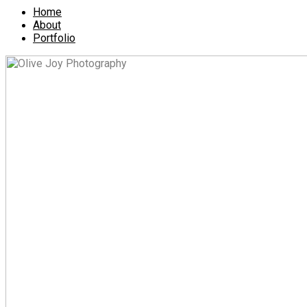
Home
About
Portfolio