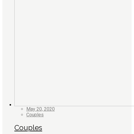
May 20, 2020
Couples
Couples