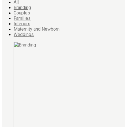
All
Branding
Couples
Families
Interiors
Maternity and Newborn
Weddings