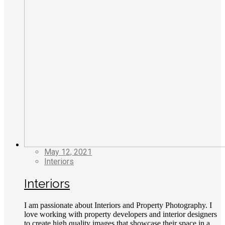
May 12, 2021
Interiors
Interiors
I am passionate about Interiors and Property Photography. I
love working with property developers and interior designers
to create high quality images that showcase their space in a