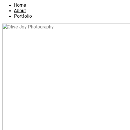
Home
About
Portfolio