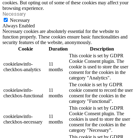
cookies. But opting out of some of these cookies may affect your
browsing experience.
Necessary
Necessary
Always Enabled
Necessary cookies are absolutely essential for the website to
function properly. These cookies ensure basic functionalities and
security features of the website, anonymously.
Cookie
Duration
Description
This cookie is set by GDPR
Cookie Consent plugin. The
cookielawinfo-
11
cookie is used to store the user
checkbox-analytics
months
consent for the cookies in the
category "Analytics".
The cookie is set by GDPR
cookielawinfo-
11
cookie consent to record the user
checkbox-functional
months
consent for the cookies in the
category "Functional".
This cookie is set by GDPR
Cookie Consent plugin. The
cookielawinfo-
11
cookies is used to store the user
checkbox-necessary
months
consent for the cookies in the
category "Necessary".
This cookie is set by GDPR