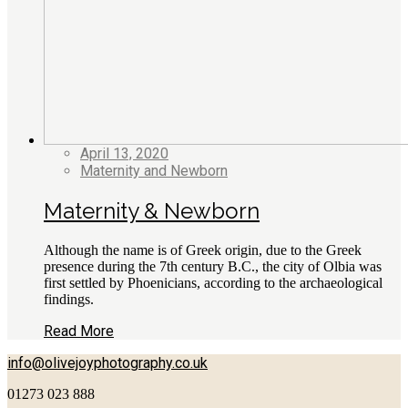
April 13, 2020
Maternity and Newborn
Maternity & Newborn
Although the name is of Greek origin, due to the Greek
presence during the 7th century B.C., the city of Olbia was
first settled by Phoenicians, according to the archaeological
findings.
Read More
info@olivejoyphotography.co.uk
01273 023 888