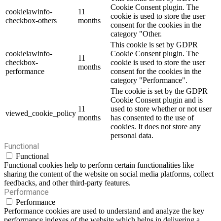
Cookie Consent plugin. The
cookielawinfo-
11
cookie is used to store the user
checkbox-others
months
consent for the cookies in the
category "Other.
This cookie is set by GDPR
cookielawinfo-
Cookie Consent plugin. The
11
checkbox-
cookie is used to store the user
months
performance
consent for the cookies in the
category "Performance".
The cookie is set by the GDPR
Cookie Consent plugin and is
11
used to store whether or not user
viewed_cookie_policy
months
has consented to the use of
cookies. It does not store any
personal data.
Functional
Functional
Functional cookies help to perform certain functionalities like
sharing the content of the website on social media platforms, collect
feedbacks, and other third-party features.
Performance
Performance
Performance cookies are used to understand and analyze the key
performance indexes of the website which helps in delivering a