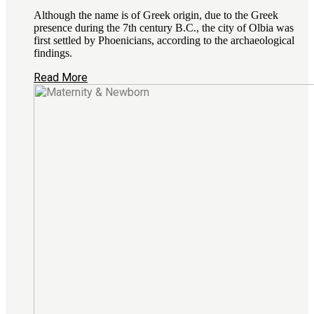
Although the name is of Greek origin, due to the Greek
presence during the 7th century B.C., the city of Olbia was
first settled by Phoenicians, according to the archaeological
findings.
Read More