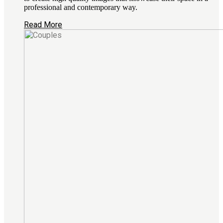
professional and contemporary way.
Read More