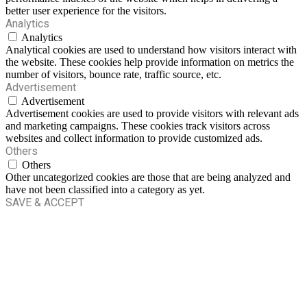
better user experience for the visitors.
Analytics
Analytics
Analytical cookies are used to understand how visitors interact with
the website. These cookies help provide information on metrics the
number of visitors, bounce rate, traffic source, etc.
Advertisement
Advertisement
Advertisement cookies are used to provide visitors with relevant ads
and marketing campaigns. These cookies track visitors across
websites and collect information to provide customized ads.
Others
Others
Other uncategorized cookies are those that are being analyzed and
have not been classified into a category as yet.
SAVE & ACCEPT