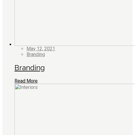
May 12, 2021
Branding
Branding
Read More