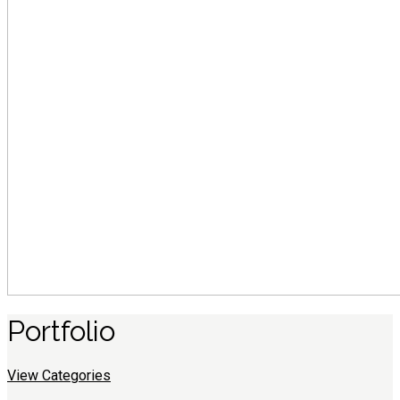
Portfolio
View Categories