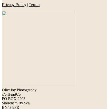
Privacy Policy
Terms
|
OliveJoy Photography
c/o HeartCo
PO BOX 2203
Shoreham By Sea
BN43 9FR