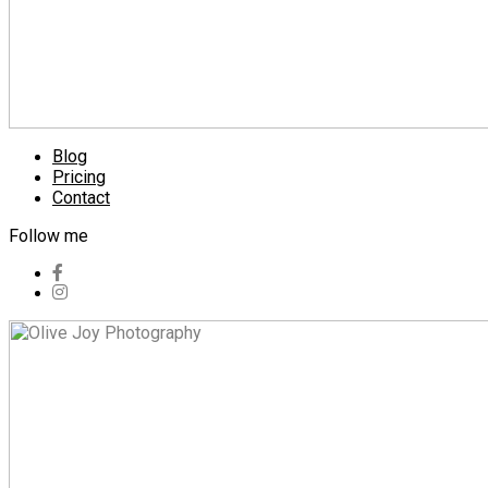
Blog
Pricing
Contact
Follow me