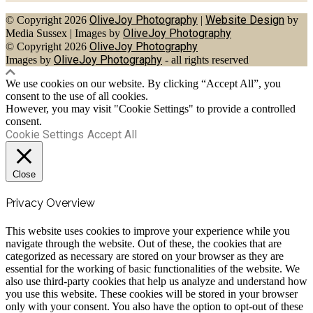
OliveJoy Photography
Website Design
© Copyright 2026
|
by
OliveJoy Photography
Media Sussex
|
Images by
OliveJoy Photography
© Copyright 2026
OliveJoy Photography
Images by
- all rights reserved
We use cookies on our website. By clicking “Accept All”, you
consent to the use of all cookies.
However, you may visit "Cookie Settings" to provide a controlled
consent.
Cookie Settings
Accept All
Close
Privacy Overview
This website uses cookies to improve your experience while you
navigate through the website. Out of these, the cookies that are
categorized as necessary are stored on your browser as they are
essential for the working of basic functionalities of the website. We
also use third-party cookies that help us analyze and understand how
you use this website. These cookies will be stored in your browser
only with your consent. You also have the option to opt-out of these