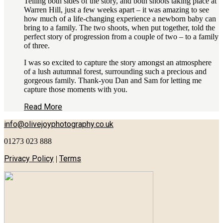
Telling both sides of the story, and both shoots taking place at
Warren Hill, just a few weeks apart – it was amazing to see
how much of a life-changing experience a newborn baby can
bring to a family. The two shoots, when put together, told the
perfect story of progression from a couple of two – to a family
of three.
I was so excited to capture the story amongst an atmosphere
of a lush autumnal forest, surrounding such a precious and
gorgeous family. Thank-you Dan and Sam for letting me
capture those moments with you.
Read More
info@olivejoyphotography.co.uk
01273 023 888
Privacy Policy
Terms
|