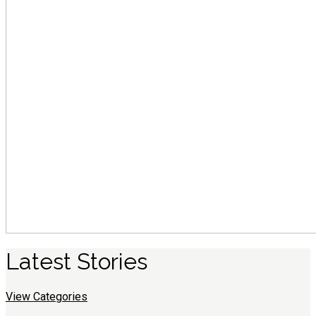
Latest
S
tories
View Categories