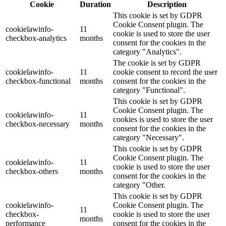
Cookie
Duration
Description
This cookie is set by GDPR
Cookie Consent plugin. The
cookielawinfo-
11
cookie is used to store the user
checkbox-analytics
months
consent for the cookies in the
category "Analytics".
The cookie is set by GDPR
cookielawinfo-
11
cookie consent to record the user
checkbox-functional
months
consent for the cookies in the
category "Functional".
This cookie is set by GDPR
Cookie Consent plugin. The
cookielawinfo-
11
cookies is used to store the user
checkbox-necessary
months
consent for the cookies in the
category "Necessary".
This cookie is set by GDPR
Cookie Consent plugin. The
cookielawinfo-
11
cookie is used to store the user
checkbox-others
months
consent for the cookies in the
category "Other.
This cookie is set by GDPR
cookielawinfo-
Cookie Consent plugin. The
11
checkbox-
cookie is used to store the user
months
performance
consent for the cookies in the