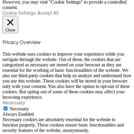
However, you may visit "Cookie Settings" to provide a controlled
consent.
Cookie Settings
Accept All
Close
Privacy Overview
This website uses cookies to improve your experience while you
navigate through the website. Out of these, the cookies that are
categorized as necessary are stored on your browser as they are
essential for the working of basic functionalities of the website. We
also use third-party cookies that help us analyze and understand how
you use this website. These cookies will be stored in your browser
only with your consent. You also have the option to opt-out of these
cookies. But opting out of some of these cookies may affect your
browsing experience.
Necessary
Necessary
Always Enabled
Necessary cookies are absolutely essential for the website to
function properly. These cookies ensure basic functionalities and
security features of the website, anonymously.