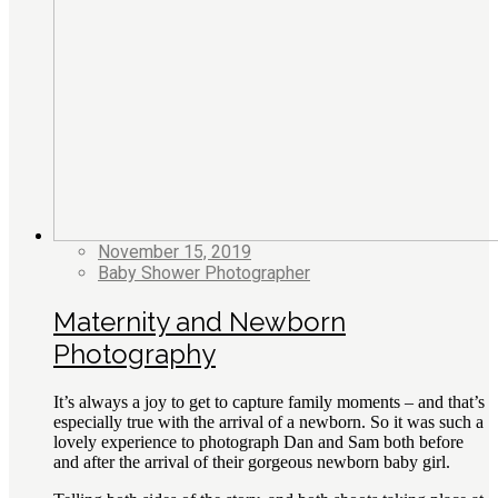
November 15, 2019
Baby Shower Photographer
Maternity and Newborn
Photography
It’s always a joy to get to capture family moments – and that’s
especially true with the arrival of a newborn. So it was such a
lovely experience to photograph Dan and Sam both before
and after the arrival of their gorgeous newborn baby girl.