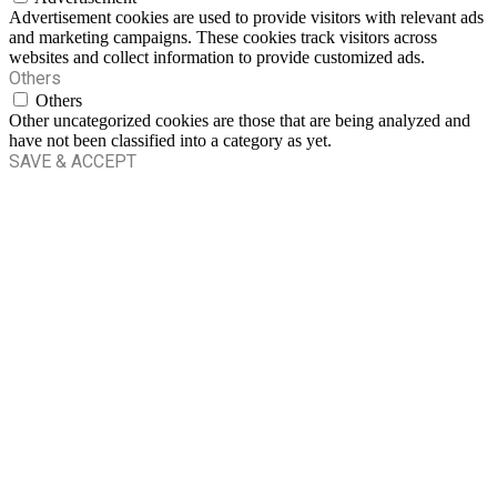
Advertisement cookies are used to provide visitors with relevant ads
and marketing campaigns. These cookies track visitors across
websites and collect information to provide customized ads.
Others
Others
Other uncategorized cookies are those that are being analyzed and
have not been classified into a category as yet.
SAVE & ACCEPT