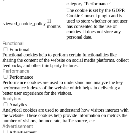
category "Performance".
The cookie is set by the GDPR
Cookie Consent plugin and is
11
used to store whether or not user
viewed_cookie_policy
months
has consented to the use of
cookies. It does not store any
personal data.
Functional
Functional
Functional cookies help to perform certain functionalities like
sharing the content of the website on social media platforms, collect
feedbacks, and other third-party features.
Performance
Performance
Performance cookies are used to understand and analyze the key
performance indexes of the website which helps in delivering a
better user experience for the visitors.
Analytics
Analytics
Analytical cookies are used to understand how visitors interact with
the website. These cookies help provide information on metrics the
number of visitors, bounce rate, traffic source, etc.
Advertisement
Advertisement