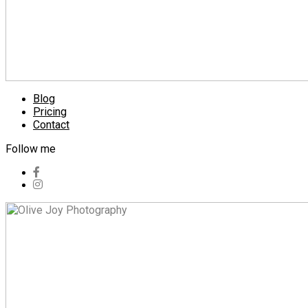
Blog
Pricing
Contact
Follow me