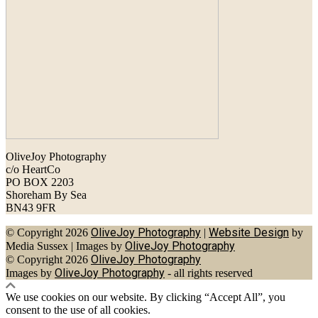
OliveJoy Photography
c/o HeartCo
PO BOX 2203
Shoreham By Sea
BN43 9FR
OliveJoy Photography
Website Design
© Copyright 2026
|
by
OliveJoy Photography
Media Sussex
|
Images by
OliveJoy Photography
© Copyright 2026
OliveJoy Photography
Images by
- all rights reserved
We use cookies on our website. By clicking “Accept All”, you
consent to the use of all cookies.