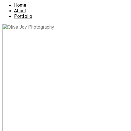
Home
About
Portfolio