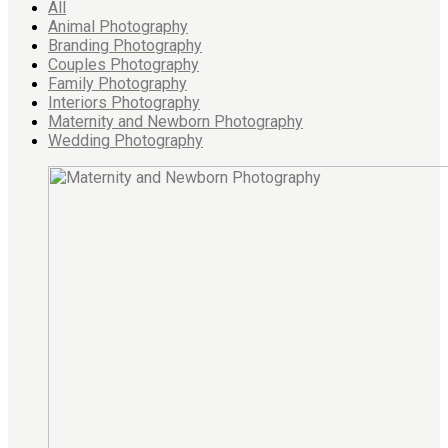
All
Animal Photography
Branding Photography
Couples Photography
Family Photography
Interiors Photography
Maternity and Newborn Photography
Wedding Photography