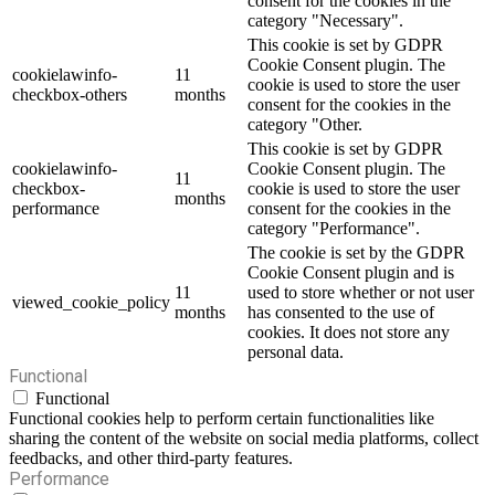
consent for the cookies in the
category "Necessary".
This cookie is set by GDPR
Cookie Consent plugin. The
cookielawinfo-
11
cookie is used to store the user
checkbox-others
months
consent for the cookies in the
category "Other.
This cookie is set by GDPR
cookielawinfo-
Cookie Consent plugin. The
11
checkbox-
cookie is used to store the user
months
performance
consent for the cookies in the
category "Performance".
The cookie is set by the GDPR
Cookie Consent plugin and is
11
used to store whether or not user
viewed_cookie_policy
months
has consented to the use of
cookies. It does not store any
personal data.
Functional
Functional
Functional cookies help to perform certain functionalities like
sharing the content of the website on social media platforms, collect
feedbacks, and other third-party features.
Performance