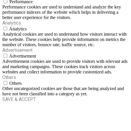
Performance
Performance cookies are used to understand and analyze the key
performance indexes of the website which helps in delivering a
better user experience for the visitors.
Analytics
Analytics
Analytical cookies are used to understand how visitors interact with
the website. These cookies help provide information on metrics the
number of visitors, bounce rate, traffic source, etc.
Advertisement
Advertisement
Advertisement cookies are used to provide visitors with relevant ads
and marketing campaigns. These cookies track visitors across
websites and collect information to provide customized ads.
Others
Others
Other uncategorized cookies are those that are being analyzed and
have not been classified into a category as yet.
SAVE & ACCEPT