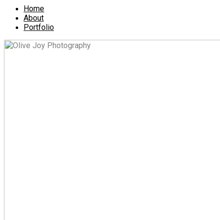
Home
About
Portfolio