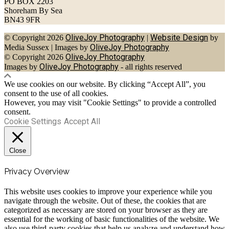
PO BOX 2203
Shoreham By Sea
BN43 9FR
OliveJoy Photography
Website Design
© Copyright 2026
|
by
OliveJoy Photography
Media Sussex
|
Images by
OliveJoy Photography
© Copyright 2026
OliveJoy Photography
Images by
- all rights reserved
We use cookies on our website. By clicking “Accept All”, you
consent to the use of all cookies.
However, you may visit "Cookie Settings" to provide a controlled
consent.
Cookie Settings
Accept All
Close
Privacy Overview
This website uses cookies to improve your experience while you
navigate through the website. Out of these, the cookies that are
categorized as necessary are stored on your browser as they are
essential for the working of basic functionalities of the website. We
also use third-party cookies that help us analyze and understand how