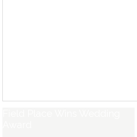
Field Place Wins Wedding
Award