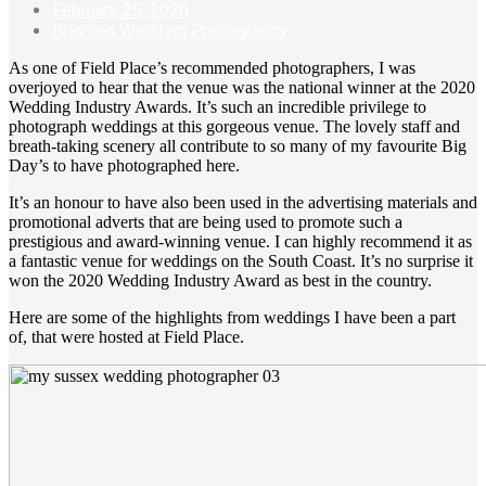
February 25, 2020
Brighton Wedding Photography
As one of Field Place’s recommended photographers, I was
overjoyed to hear that the venue was the national winner at the 2020
Wedding Industry Awards. It’s such an incredible privilege to
photograph weddings at this gorgeous venue. The lovely staff and
breath-taking scenery all contribute to so many of my favourite Big
Day’s to have photographed here.
It’s an honour to have also been used in the advertising materials and
promotional adverts that are being used to promote such a
prestigious and award-winning venue. I can highly recommend it as
a fantastic venue for weddings on the South Coast. It’s no surprise it
won the 2020 Wedding Industry Award as best in the country.
Here are some of the highlights from weddings I have been a part
of, that were hosted at Field Place.