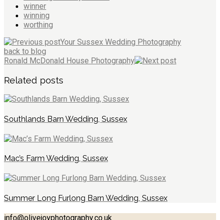
winner
winning
worthing
Your Sussex Wedding Photography
back to blog
Ronald McDonald House Photography
Related posts
Southlands Barn Wedding, Sussex
Mac’s Farm Wedding, Sussex
Summer Long Furlong Barn Wedding, Sussex
info@olivejoyphotography.co.uk