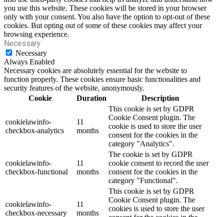
you use this website. These cookies will be stored in your browser
only with your consent. You also have the option to opt-out of these
cookies. But opting out of some of these cookies may affect your
browsing experience.
Necessary
Necessary
Always Enabled
Necessary cookies are absolutely essential for the website to
function properly. These cookies ensure basic functionalities and
security features of the website, anonymously.
Cookie
Duration
Description
This cookie is set by GDPR
Cookie Consent plugin. The
cookielawinfo-
11
cookie is used to store the user
checkbox-analytics
months
consent for the cookies in the
category "Analytics".
The cookie is set by GDPR
cookielawinfo-
11
cookie consent to record the user
checkbox-functional
months
consent for the cookies in the
category "Functional".
This cookie is set by GDPR
Cookie Consent plugin. The
cookielawinfo-
11
cookies is used to store the user
checkbox-necessary
months