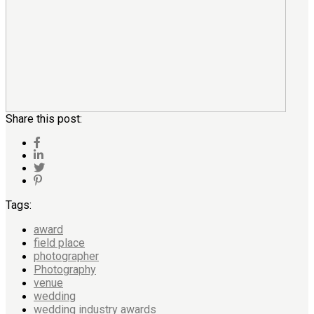
Share this post:
Tags:
award
field place
photographer
Photography
venue
wedding
wedding industry awards