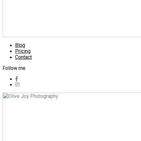
Blog
Pricing
Contact
Follow me