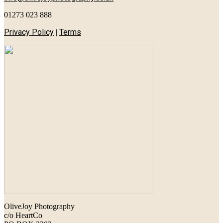
01273 023 888
Privacy Policy
Terms
|
OliveJoy Photography
c/o HeartCo