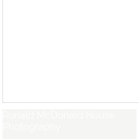
Ronald McDonald House
Photography