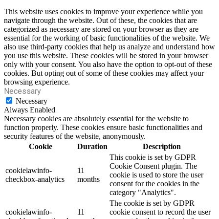
This website uses cookies to improve your experience while you
navigate through the website. Out of these, the cookies that are
categorized as necessary are stored on your browser as they are
essential for the working of basic functionalities of the website. We
also use third-party cookies that help us analyze and understand how
you use this website. These cookies will be stored in your browser
only with your consent. You also have the option to opt-out of these
cookies. But opting out of some of these cookies may affect your
browsing experience.
Necessary
Necessary
Always Enabled
Necessary cookies are absolutely essential for the website to
function properly. These cookies ensure basic functionalities and
security features of the website, anonymously.
Cookie
Duration
Description
This cookie is set by GDPR
Cookie Consent plugin. The
cookielawinfo-
11
cookie is used to store the user
checkbox-analytics
months
consent for the cookies in the
category "Analytics".
The cookie is set by GDPR
cookielawinfo-
11
cookie consent to record the user