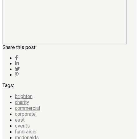
Share this post:
Tags:
brighton
charity
commercial
corporate
east
events
fundraiser
mcdonalds