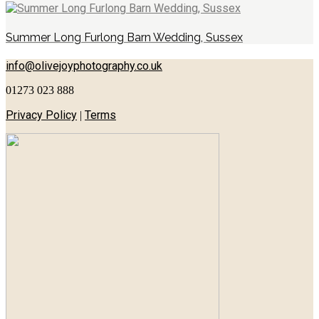
Summer Long Furlong Barn Wedding, Sussex
info@olivejoyphotography.co.uk
01273 023 888
Privacy Policy
Terms
|