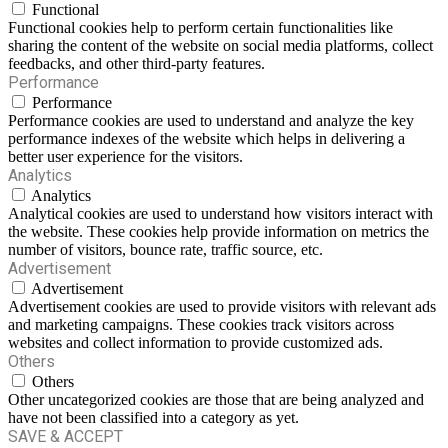
Functional
Functional cookies help to perform certain functionalities like
sharing the content of the website on social media platforms, collect
feedbacks, and other third-party features.
Performance
Performance
Performance cookies are used to understand and analyze the key
performance indexes of the website which helps in delivering a
better user experience for the visitors.
Analytics
Analytics
Analytical cookies are used to understand how visitors interact with
the website. These cookies help provide information on metrics the
number of visitors, bounce rate, traffic source, etc.
Advertisement
Advertisement
Advertisement cookies are used to provide visitors with relevant ads
and marketing campaigns. These cookies track visitors across
websites and collect information to provide customized ads.
Others
Others
Other uncategorized cookies are those that are being analyzed and
have not been classified into a category as yet.
SAVE & ACCEPT