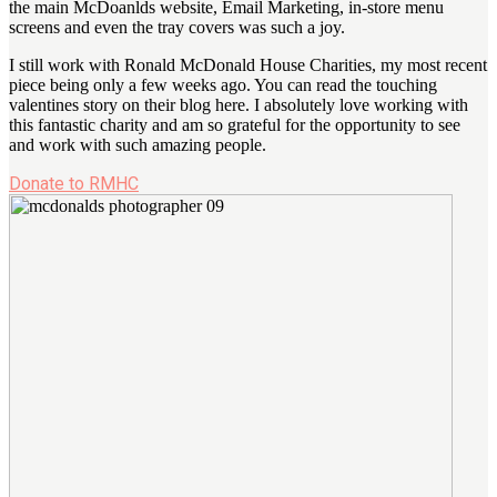
the main McDoanlds website, Email Marketing, in-store menu
screens and even the tray covers was such a joy.
I still work with Ronald McDonald House Charities, my most recent
piece being only a few weeks ago. You can read the touching
valentines story on their blog here. I absolutely love working with
this fantastic charity and am so grateful for the opportunity to see
and work with such amazing people.
Donate to RMHC