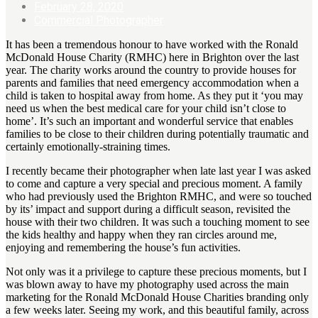
February 28, 2020
Commercial Photographer
It has been a tremendous honour to have worked with the Ronald
McDonald House Charity (RMHC) here in Brighton over the last
year. The charity works around the country to provide houses for
parents and families that need emergency accommodation when a
child is taken to hospital away from home. As they put it ‘you may
need us when the best medical care for your child isn’t close to
home’. It’s such an important and wonderful service that enables
families to be close to their children during potentially traumatic and
certainly emotionally-straining times.
I recently became their photographer when late last year I was asked
to come and capture a very special and precious moment. A family
who had previously used the Brighton RMHC, and were so touched
by its’ impact and support during a difficult season, revisited the
house with their two children. It was such a touching moment to see
the kids healthy and happy when they ran circles around me,
enjoying and remembering the house’s fun activities.
Not only was it a privilege to capture these precious moments, but I
was blown away to have my photography used across the main
marketing for the Ronald McDonald House Charities branding only
a few weeks later. Seeing my work, and this beautiful family, across