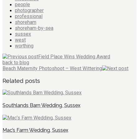
people
photographer
professional
shoreham
shoreham-by-sea
sussex
west
worthing
Field Place Wins Wedding Award
back to blog
Beach Maternity Photoshoot – West Wittering
Related posts
Southlands Barn Wedding, Sussex
Mac’s Farm Wedding, Sussex