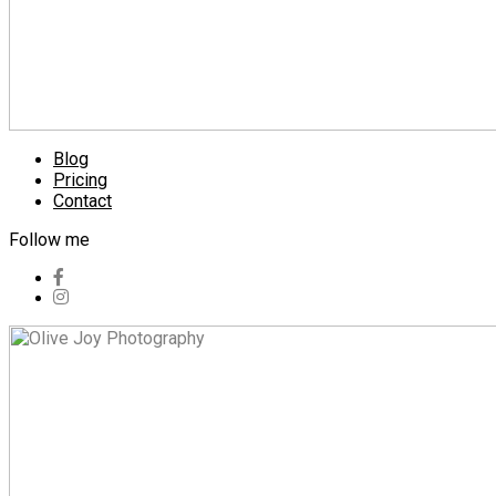
Blog
Pricing
Contact
Follow me