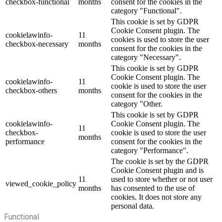
checkbox-functional
months
consent for the cookies in the
category "Functional".
This cookie is set by GDPR
Cookie Consent plugin. The
cookielawinfo-
11
cookies is used to store the user
checkbox-necessary
months
consent for the cookies in the
category "Necessary".
This cookie is set by GDPR
Cookie Consent plugin. The
cookielawinfo-
11
cookie is used to store the user
checkbox-others
months
consent for the cookies in the
category "Other.
This cookie is set by GDPR
cookielawinfo-
Cookie Consent plugin. The
11
checkbox-
cookie is used to store the user
months
performance
consent for the cookies in the
category "Performance".
The cookie is set by the GDPR
Cookie Consent plugin and is
11
used to store whether or not user
viewed_cookie_policy
months
has consented to the use of
cookies. It does not store any
personal data.
Functional