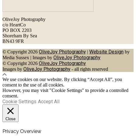
OliveJoy Photography
c/o HeartCo
PO BOX 2203
Shoreham By Sea
BN43 9FR
OliveJoy Photography
Website Design
© Copyright 2026
|
by
OliveJoy Photography
Media Sussex
|
Images by
OliveJoy Photography
© Copyright 2026
OliveJoy Photography
Images by
- all rights reserved
We use cookies on our website. By clicking “Accept All”, you
consent to the use of all cookies.
However, you may visit "Cookie Settings" to provide a controlled
consent.
Cookie Settings
Accept All
Close
Privacy Overview