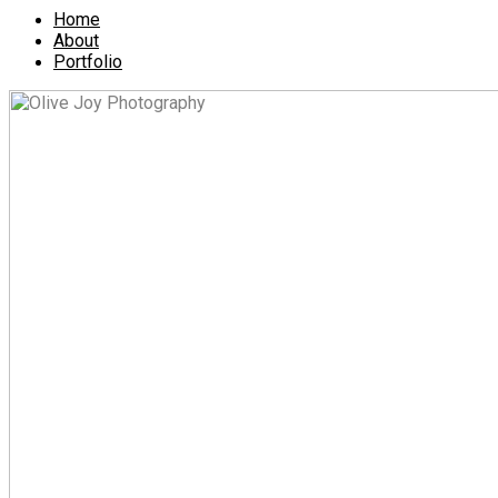
Home
About
Portfolio