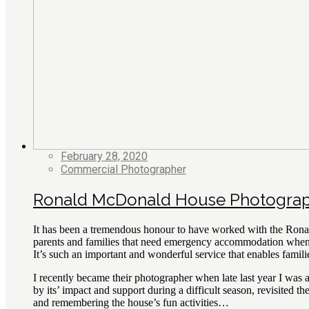
February 28, 2020
Commercial Photographer
Ronald McDonald House Photogra
It has been a tremendous honour to have worked with the Rona
parents and families that need emergency accommodation when a 
It’s such an important and wonderful service that enables familie
I recently became their photographer when late last year I w
by its’ impact and support during a difficult season, revisited
and remembering the house’s fun activities…