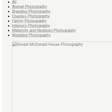
All
Animal Photography
Branding Photography
Couples Photography
Family Photography
Interiors Photography
Maternity and Newborn Photography
Wedding Photography