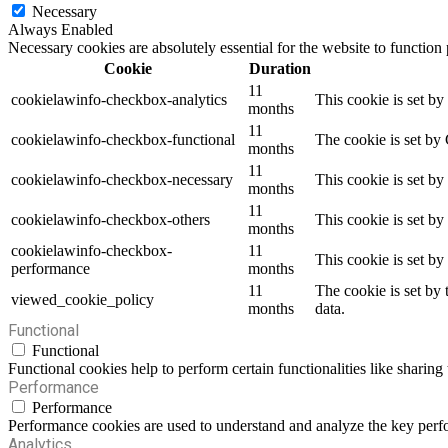
Necessary
Always Enabled
Necessary cookies are absolutely essential for the website to function
Cookie
Duration
11
cookielawinfo-checkbox-analytics
This cookie is set b
months
11
cookielawinfo-checkbox-functional
The cookie is set by
months
11
cookielawinfo-checkbox-necessary
This cookie is set b
months
11
cookielawinfo-checkbox-others
This cookie is set b
months
cookielawinfo-checkbox-
11
This cookie is set b
performance
months
11
The cookie is set by
viewed_cookie_policy
months
data.
Functional
Functional
Functional cookies help to perform certain functionalities like sharing 
Performance
Performance
Performance cookies are used to understand and analyze the key perfor
Analytics