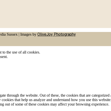
OliveJoy Photography
dia Sussex
|
Images by
to the use of all cookies.
sent.
e through the website. Out of these, the cookies that are categorized a
rty cookies that help us analyze and understand how you use this websit
ting out of some of these cookies may affect your browsing experience.