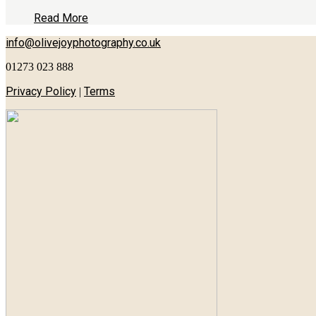
Read More
info@olivejoyphotography.co.uk
01273 023 888
Privacy Policy
Terms
|