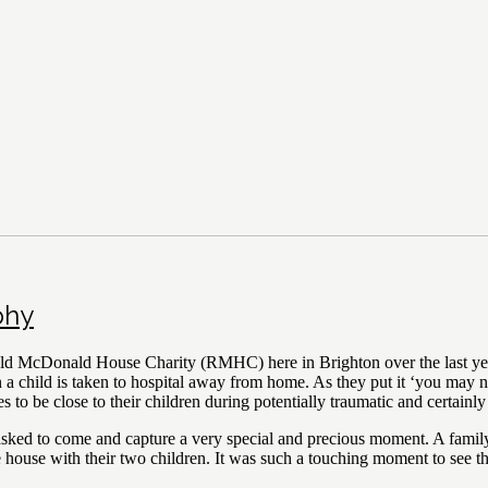
phy
ld McDonald House Charity (RMHC) here in Brighton over the last year
child is taken to hospital away from home. As they put it ‘you may nee
s to be close to their children during potentially traumatic and certainly
as asked to come and capture a very special and precious moment. A fa
 the house with their two children. It was such a touching moment to see