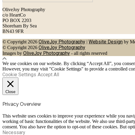
OliveJoy Photography
c/o HeartCo
PO BOX 2203
Shoreham By Sea
BN43 9FR
OliveJoy Photography
Website Design
© Copyright 2026
|
by Me
OliveJoy Photography
© Copyright 2026
OliveJoy Photography
Images by
- all rights reserved
We use cookies on our website. By clicking “Accept All”, you consent 
However, you may visit "Cookie Settings" to provide a controlled con
Cookie Settings
Accept All
Close
Privacy Overview
This website uses cookies to improve your experience while you navigat
working of basic functionalities of the website. We also use third-pa
consent. You also have the option to opt-out of these cookies. But op
Necessary