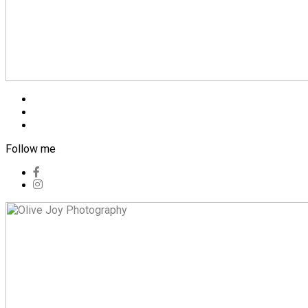
Blog
Pricing
Contact
Follow me