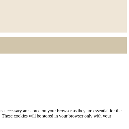
s necessary are stored on your browser as they are essential for the
e. These cookies will be stored in your browser only with your