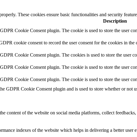
 properly. These cookies ensure basic functionalities and security featu
Description
y GDPR Cookie Consent plugin. The cookie is used to store the user cons
 GDPR cookie consent to record the user consent for the cookies in the 
y GDPR Cookie Consent plugin. The cookies is used to store the user co
y GDPR Cookie Consent plugin. The cookie is used to store the user cons
y GDPR Cookie Consent plugin. The cookie is used to store the user con
 the GDPR Cookie Consent plugin and is used to store whether or not use
the content of the website on social media platforms, collect feedbacks, 
mance indexes of the website which helps in delivering a better user ex