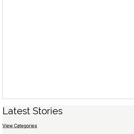
Latest
S
tories
View Categories