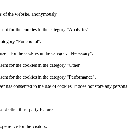
res of the website, anonymously.
ent for the cookies in the category "Analytics".
category "Functional".
nsent for the cookies in the category "Necessary".
ent for the cookies in the category "Other.
sent for the cookies in the category "Performance".
r has consented to the use of cookies. It does not store any personal
and other third-party features.
perience for the visitors.