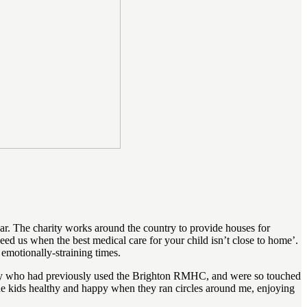
. The charity works around the country to provide houses for
d us when the best medical care for your child isn’t close to home’.
 emotionally-straining times.
mily who had previously used the Brighton RMHC, and were so touched
 the kids healthy and happy when they ran circles around me, enjoying