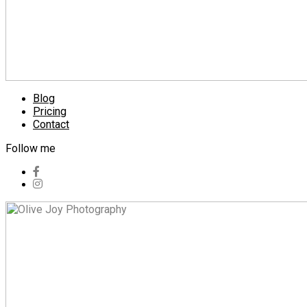
Blog
Pricing
Contact
Follow me