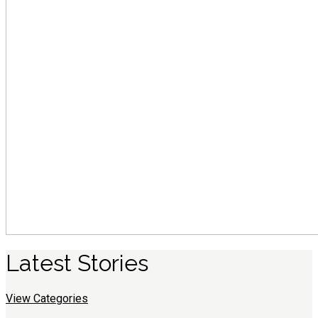
Latest
S
tories
View Categories