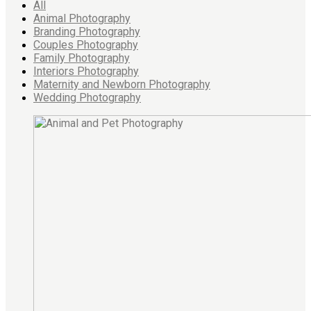
All
Animal Photography
Branding Photography
Couples Photography
Family Photography
Interiors Photography
Maternity and Newborn Photography
Wedding Photography