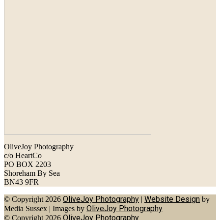
OliveJoy Photography
c/o HeartCo
PO BOX 2203
Shoreham By Sea
BN43 9FR
OliveJoy Photography
Website Design
© Copyright 2026
|
by
OliveJoy Photography
Media Sussex
|
Images by
OliveJoy Photography
© Copyright 2026