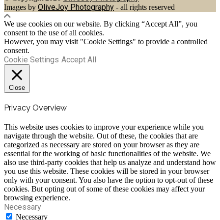
OliveJoy Photography
Images by
- all rights reserved
We use cookies on our website. By clicking “Accept All”, you
consent to the use of all cookies.
However, you may visit "Cookie Settings" to provide a controlled
consent.
Cookie Settings
Accept All
Close
Privacy Overview
This website uses cookies to improve your experience while you
navigate through the website. Out of these, the cookies that are
categorized as necessary are stored on your browser as they are
essential for the working of basic functionalities of the website. We
also use third-party cookies that help us analyze and understand how
you use this website. These cookies will be stored in your browser
only with your consent. You also have the option to opt-out of these
cookies. But opting out of some of these cookies may affect your
browsing experience.
Necessary
Necessary