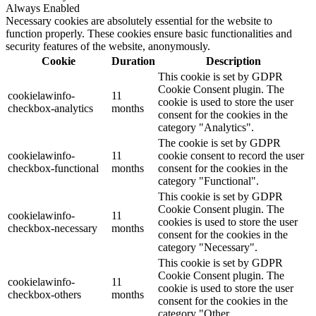
Always Enabled
Necessary cookies are absolutely essential for the website to
function properly. These cookies ensure basic functionalities and
security features of the website, anonymously.
Cookie
Duration
Description
This cookie is set by GDPR
Cookie Consent plugin. The
cookielawinfo-
11
cookie is used to store the user
checkbox-analytics
months
consent for the cookies in the
category "Analytics".
The cookie is set by GDPR
cookielawinfo-
11
cookie consent to record the user
checkbox-functional
months
consent for the cookies in the
category "Functional".
This cookie is set by GDPR
Cookie Consent plugin. The
cookielawinfo-
11
cookies is used to store the user
checkbox-necessary
months
consent for the cookies in the
category "Necessary".
This cookie is set by GDPR
Cookie Consent plugin. The
cookielawinfo-
11
cookie is used to store the user
checkbox-others
months
consent for the cookies in the
category "Other.