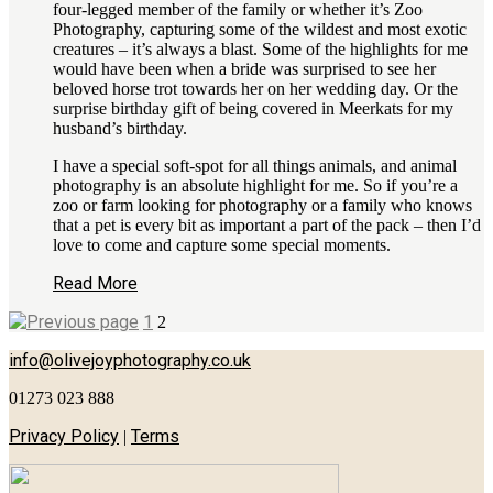
four-legged member of the family or whether it’s Zoo
Photography, capturing some of the wildest and most exotic
creatures – it’s always a blast. Some of the highlights for me
would have been when a bride was surprised to see her
beloved horse trot towards her on her wedding day. Or the
surprise birthday gift of being covered in Meerkats for my
husband’s birthday.
I have a special soft-spot for all things animals, and animal
photography is an absolute highlight for me. So if you’re a
zoo or farm looking for photography or a family who knows
that a pet is every bit as important a part of the pack – then I’d
love to come and capture some special moments.
Read More
1
2
info@olivejoyphotography.co.uk
01273 023 888
Privacy Policy
Terms
|