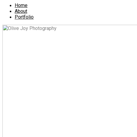
Home
About
Portfolio