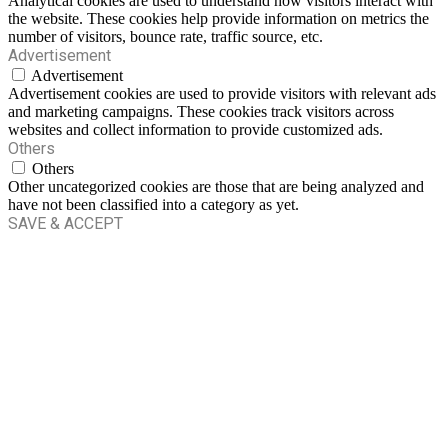
Analytical cookies are used to understand how visitors interact with
the website. These cookies help provide information on metrics the
number of visitors, bounce rate, traffic source, etc.
Advertisement
Advertisement
Advertisement cookies are used to provide visitors with relevant ads
and marketing campaigns. These cookies track visitors across
websites and collect information to provide customized ads.
Others
Others
Other uncategorized cookies are those that are being analyzed and
have not been classified into a category as yet.
SAVE & ACCEPT