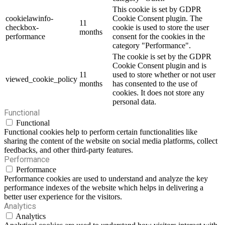
This cookie is set by GDPR
cookielawinfo-
Cookie Consent plugin. The
11
checkbox-
cookie is used to store the user
months
performance
consent for the cookies in the
category "Performance".
The cookie is set by the GDPR
Cookie Consent plugin and is
11
used to store whether or not user
viewed_cookie_policy
months
has consented to the use of
cookies. It does not store any
personal data.
Functional
Functional
Functional cookies help to perform certain functionalities like
sharing the content of the website on social media platforms, collect
feedbacks, and other third-party features.
Performance
Performance
Performance cookies are used to understand and analyze the key
performance indexes of the website which helps in delivering a
better user experience for the visitors.
Analytics
Analytics