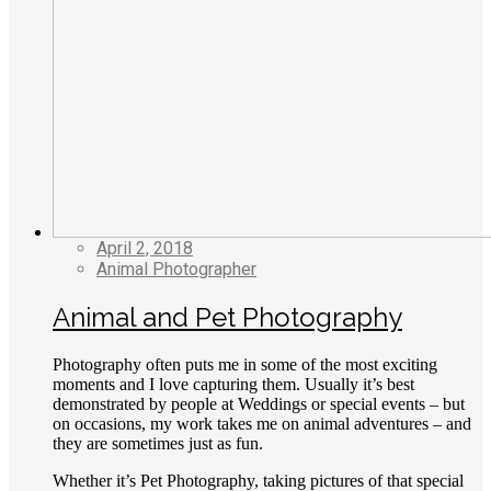
April 2, 2018
Animal Photographer
Animal and Pet Photography
Photography often puts me in some of the most exciting
moments and I love capturing them. Usually it’s best
demonstrated by people at Weddings or special events – but
on occasions, my work takes me on animal adventures – and
they are sometimes just as fun.
Whether it’s Pet Photography, taking pictures of that special