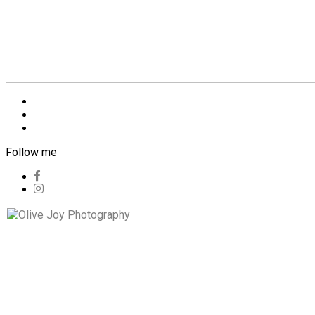
Blog
Pricing
Contact
Follow me