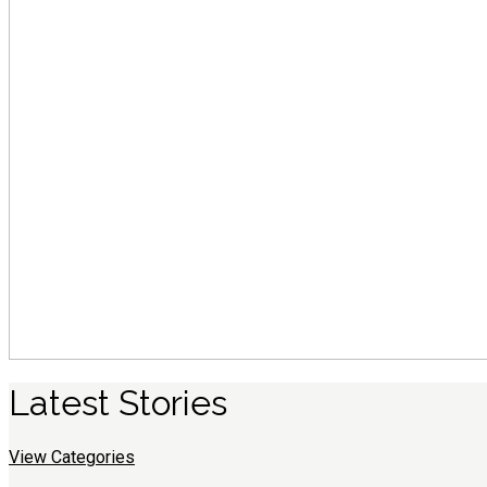
Latest
S
tories
View Categories