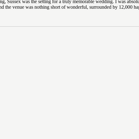
, Sussex was the setting for a truly memorable wedding. I was absolute
d the venue was nothing short of wonderful, surrounded by 12,000 hap