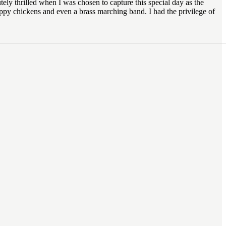
ly thrilled when I was chosen to capture this special day as the
py chickens and even a brass marching band. I had the privilege of