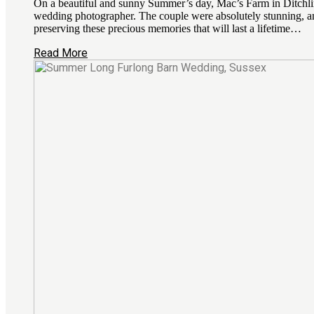
On a beautiful and sunny Summer’s day, Mac’s Farm in Ditchling
wedding photographer. The couple were absolutely stunning, an
preserving these precious memories that will last a lifetime…
Read More