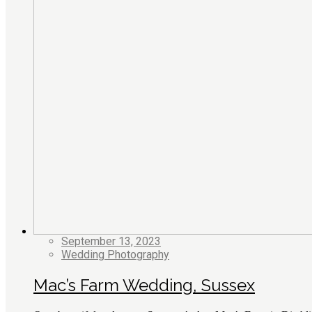
September 13, 2023
Wedding Photography
Mac’s Farm Wedding, Sussex