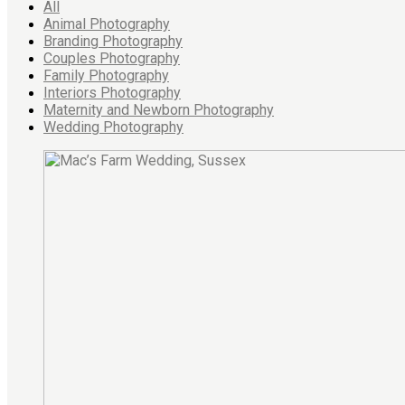
All
Animal Photography
Branding Photography
Couples Photography
Family Photography
Interiors Photography
Maternity and Newborn Photography
Wedding Photography