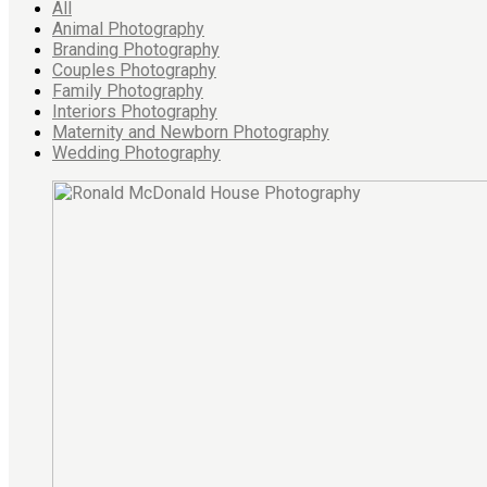
All
Animal Photography
Branding Photography
Couples Photography
Family Photography
Interiors Photography
Maternity and Newborn Photography
Wedding Photography