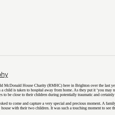
phy
ld McDonald House Charity (RMHC) here in Brighton over the last year
child is taken to hospital away from home. As they put it ‘you may nee
s to be close to their children during potentially traumatic and certainly
as asked to come and capture a very special and precious moment. A fa
 the house with their two children. It was such a touching moment to see