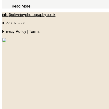
Read More
info@olivejoyphotography.co.uk
01273 023 888
Privacy Policy
Terms
|