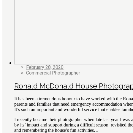
February 28, 2020
Commercial Photographer
Ronald McDonald House Photogra
It has been a tremendous honour to have worked with the Rona
parents and families that need emergency accommodation when a 
It’s such an important and wonderful service that enables familie
I recently became their photographer when late last year I w
by its’ impact and support during a difficult season, revisited
and remembering the house’s fun activities…