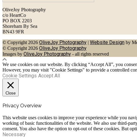
OliveJoy Photography
c/o HeartCo
PO BOX 2203
Shoreham By Sea
BN43 9FR
OliveJoy Photography
Website Design
© Copyright 2026
|
by Me
OliveJoy Photography
© Copyright 2026
OliveJoy Photography
Images by
- all rights reserved
We use cookies on our website. By clicking “Accept All”, you consent 
However, you may visit "Cookie Settings" to provide a controlled con
Cookie Settings
Accept All
Close
Privacy Overview
This website uses cookies to improve your experience while you navigat
working of basic functionalities of the website. We also use third-pa
consent. You also have the option to opt-out of these cookies. But op
Necessary