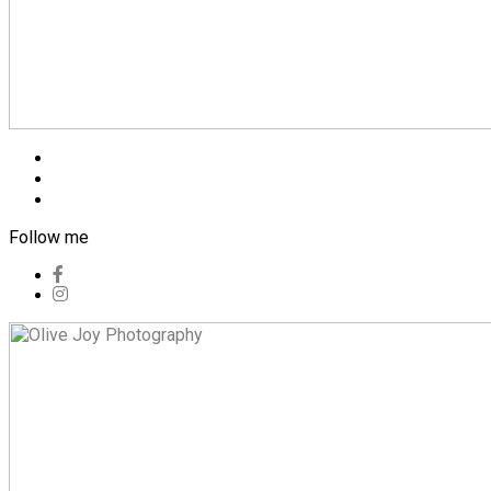
Blog
Pricing
Contact
Follow me