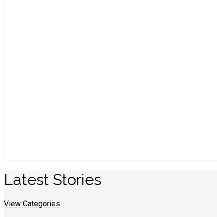
Latest
S
tories
View Categories