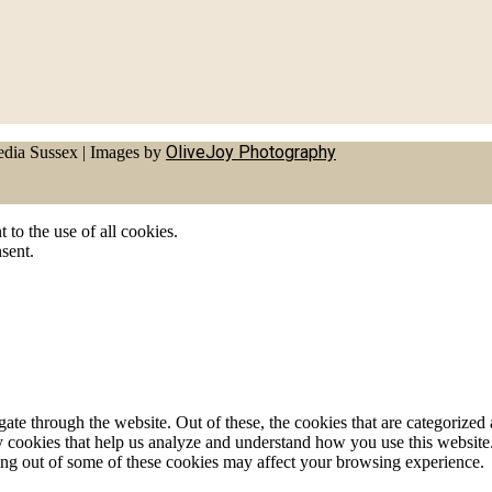
OliveJoy Photography
dia Sussex
|
Images by
to the use of all cookies.
sent.
e through the website. Out of these, the cookies that are categorized a
rty cookies that help us analyze and understand how you use this websit
ting out of some of these cookies may affect your browsing experience.