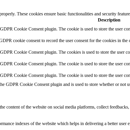
 properly. These cookies ensure basic functionalities and security featu
Description
y GDPR Cookie Consent plugin. The cookie is used to store the user cons
 GDPR cookie consent to record the user consent for the cookies in the 
y GDPR Cookie Consent plugin. The cookies is used to store the user co
y GDPR Cookie Consent plugin. The cookie is used to store the user cons
y GDPR Cookie Consent plugin. The cookie is used to store the user con
 the GDPR Cookie Consent plugin and is used to store whether or not use
the content of the website on social media platforms, collect feedbacks, 
mance indexes of the website which helps in delivering a better user ex