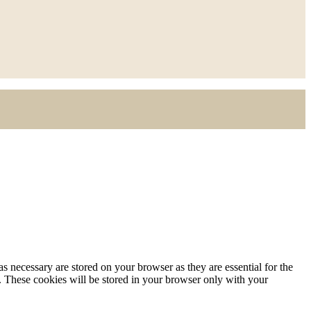
s necessary are stored on your browser as they are essential for the
e. These cookies will be stored in your browser only with your