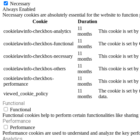
Necessary
Always Enabled
Necessary cookies are absolutely essential for the website to function
Cookie
Duration
11
cookielawinfo-checkbox-analytics
This cookie is set b
months
11
cookielawinfo-checkbox-functional
The cookie is set by
months
11
cookielawinfo-checkbox-necessary
This cookie is set b
months
11
cookielawinfo-checkbox-others
This cookie is set b
months
cookielawinfo-checkbox-
11
This cookie is set b
performance
months
11
The cookie is set by
viewed_cookie_policy
months
data.
Functional
Functional
Functional cookies help to perform certain functionalities like sharing 
Performance
Performance
Performance cookies are used to understand and analyze the key perfor
Analytics