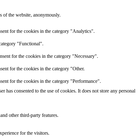
res of the website, anonymously.
ent for the cookies in the category "Analytics".
category "Functional".
nsent for the cookies in the category "Necessary".
ent for the cookies in the category "Other.
sent for the cookies in the category "Performance".
r has consented to the use of cookies. It does not store any personal
and other third-party features.
perience for the visitors.