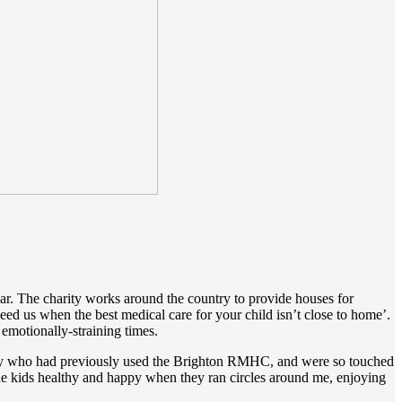
. The charity works around the country to provide houses for
d us when the best medical care for your child isn’t close to home’.
 emotionally-straining times.
mily who had previously used the Brighton RMHC, and were so touched
 the kids healthy and happy when they ran circles around me, enjoying