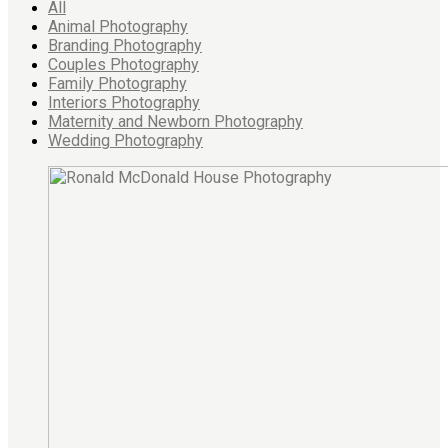
All
Animal Photography
Branding Photography
Couples Photography
Family Photography
Interiors Photography
Maternity and Newborn Photography
Wedding Photography