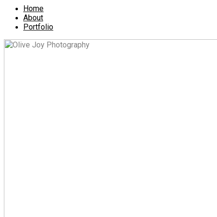
Home
About
Portfolio