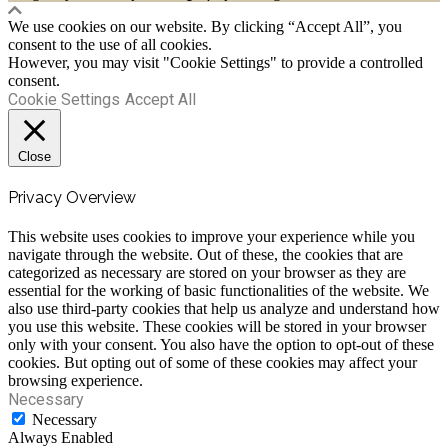
We use cookies on our website. By clicking “Accept All”, you
consent to the use of all cookies.
However, you may visit "Cookie Settings" to provide a controlled
consent.
Cookie Settings
Accept All
Close
Privacy Overview
This website uses cookies to improve your experience while you
navigate through the website. Out of these, the cookies that are
categorized as necessary are stored on your browser as they are
essential for the working of basic functionalities of the website. We
also use third-party cookies that help us analyze and understand how
you use this website. These cookies will be stored in your browser
only with your consent. You also have the option to opt-out of these
cookies. But opting out of some of these cookies may affect your
browsing experience.
Necessary
Necessary
Always Enabled