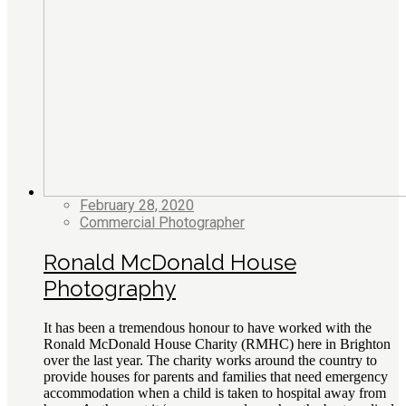
February 28, 2020
Commercial Photographer
Ronald McDonald House
Photography
It has been a tremendous honour to have worked with the
Ronald McDonald House Charity (RMHC) here in Brighton
over the last year. The charity works around the country to
provide houses for parents and families that need emergency
accommodation when a child is taken to hospital away from