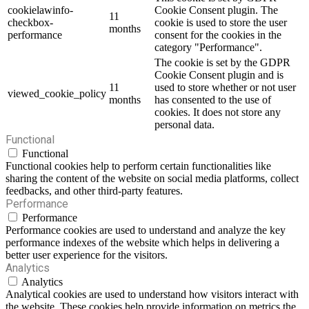
cookielawinfo-
Cookie Consent plugin. The
11
checkbox-
cookie is used to store the user
months
performance
consent for the cookies in the
category "Performance".
The cookie is set by the GDPR
Cookie Consent plugin and is
11
used to store whether or not user
viewed_cookie_policy
months
has consented to the use of
cookies. It does not store any
personal data.
Functional
Functional
Functional cookies help to perform certain functionalities like
sharing the content of the website on social media platforms, collect
feedbacks, and other third-party features.
Performance
Performance
Performance cookies are used to understand and analyze the key
performance indexes of the website which helps in delivering a
better user experience for the visitors.
Analytics
Analytics
Analytical cookies are used to understand how visitors interact with
the website. These cookies help provide information on metrics the