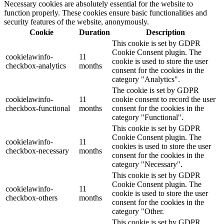
Necessary cookies are absolutely essential for the website to
function properly. These cookies ensure basic functionalities and
security features of the website, anonymously.
Cookie
Duration
Description
This cookie is set by GDPR
Cookie Consent plugin. The
cookielawinfo-
11
cookie is used to store the user
checkbox-analytics
months
consent for the cookies in the
category "Analytics".
The cookie is set by GDPR
cookielawinfo-
11
cookie consent to record the user
checkbox-functional
months
consent for the cookies in the
category "Functional".
This cookie is set by GDPR
Cookie Consent plugin. The
cookielawinfo-
11
cookies is used to store the user
checkbox-necessary
months
consent for the cookies in the
category "Necessary".
This cookie is set by GDPR
Cookie Consent plugin. The
cookielawinfo-
11
cookie is used to store the user
checkbox-others
months
consent for the cookies in the
category "Other.
This cookie is set by GDPR