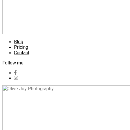
Blog
Pricing
Contact
Follow me