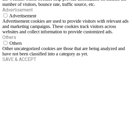
number of visitors, bounce rate, traffic source, etc.
Advertisement
Advertisement
Advertisement cookies are used to provide visitors with relevant ads
and marketing campaigns. These cookies track visitors across
websites and collect information to provide customized ads.
Others
Others
Other uncategorized cookies are those that are being analyzed and
have not been classified into a category as yet.
SAVE & ACCEPT