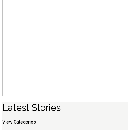
Latest
S
tories
View Categories