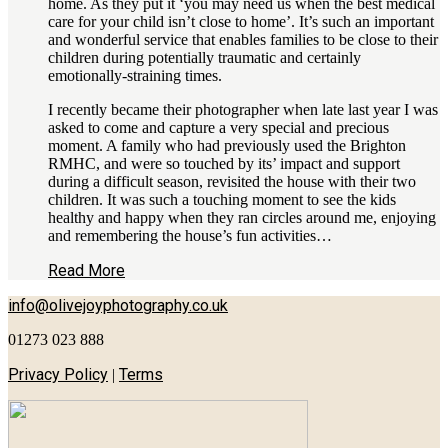
home. As they put it ‘you may need us when the best medical
care for your child isn’t close to home’. It’s such an important
and wonderful service that enables families to be close to their
children during potentially traumatic and certainly
emotionally-straining times.
I recently became their photographer when late last year I was
asked to come and capture a very special and precious
moment. A family who had previously used the Brighton
RMHC, and were so touched by its’ impact and support
during a difficult season, revisited the house with their two
children. It was such a touching moment to see the kids
healthy and happy when they ran circles around me, enjoying
and remembering the house’s fun activities…
Read More
info@olivejoyphotography.co.uk
01273 023 888
Privacy Policy
Terms
|