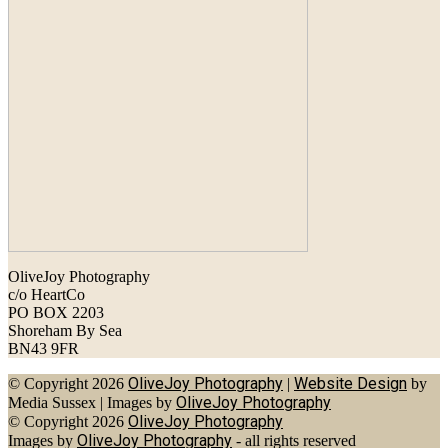
OliveJoy Photography
c/o HeartCo
PO BOX 2203
Shoreham By Sea
BN43 9FR
OliveJoy Photography
Website Design
© Copyright 2026
|
by
OliveJoy Photography
Media Sussex
|
Images by
OliveJoy Photography
© Copyright 2026
OliveJoy Photography
Images by
- all rights reserved