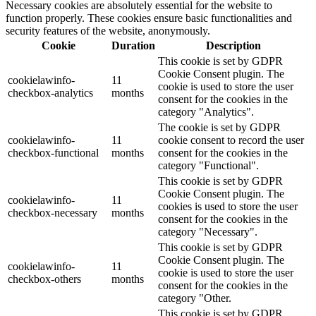
Necessary cookies are absolutely essential for the website to
function properly. These cookies ensure basic functionalities and
security features of the website, anonymously.
Cookie
Duration
Description
This cookie is set by GDPR
Cookie Consent plugin. The
cookielawinfo-
11
cookie is used to store the user
checkbox-analytics
months
consent for the cookies in the
category "Analytics".
The cookie is set by GDPR
cookielawinfo-
11
cookie consent to record the user
checkbox-functional
months
consent for the cookies in the
category "Functional".
This cookie is set by GDPR
Cookie Consent plugin. The
cookielawinfo-
11
cookies is used to store the user
checkbox-necessary
months
consent for the cookies in the
category "Necessary".
This cookie is set by GDPR
Cookie Consent plugin. The
cookielawinfo-
11
cookie is used to store the user
checkbox-others
months
consent for the cookies in the
category "Other.
This cookie is set by GDPR