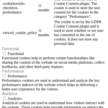
cookielawinfo-
Cookie Consent plugin. The
11
checkbox-
cookie is used to store the user
months
performance
consent for the cookies in the
category "Performance".
The cookie is set by the GDPR
Cookie Consent plugin and is
11
used to store whether or not user
viewed_cookie_policy
months
has consented to the use of
cookies. It does not store any
personal data.
Functional
Functional
Functional cookies help to perform certain functionalities like
sharing the content of the website on social media platforms, collect
feedbacks, and other third-party features.
Performance
Performance
Performance cookies are used to understand and analyze the key
performance indexes of the website which helps in delivering a
better user experience for the visitors.
Analytics
Analytics
Analytical cookies are used to understand how visitors interact with
the website. These cookies help provide information on metrics the