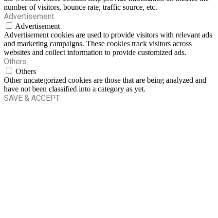
number of visitors, bounce rate, traffic source, etc.
Advertisement
Advertisement
Advertisement cookies are used to provide visitors with relevant ads
and marketing campaigns. These cookies track visitors across
websites and collect information to provide customized ads.
Others
Others
Other uncategorized cookies are those that are being analyzed and
have not been classified into a category as yet.
SAVE & ACCEPT