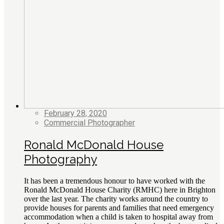
February 28, 2020
Commercial Photographer
Ronald McDonald House
Photography
It has been a tremendous honour to have worked with the
Ronald McDonald House Charity (RMHC) here in Brighton
over the last year. The charity works around the country to
provide houses for parents and families that need emergency
accommodation when a child is taken to hospital away from