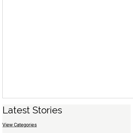
Latest
S
tories
View Categories