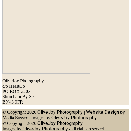
OliveJoy Photography
c/o HeartCo
PO BOX 2203
Shoreham By Sea
BN43 9FR
OliveJoy Photography
Website Design
© Copyright 2026
|
by
OliveJoy Photography
Media Sussex
|
Images by
OliveJoy Photography
© Copyright 2026
OliveJoy Photography
Images by
- all rights reserved