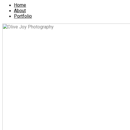
Home
About
Portfolio