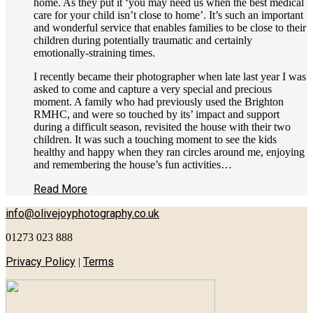
home. As they put it ‘you may need us when the best medical
care for your child isn’t close to home’. It’s such an important
and wonderful service that enables families to be close to their
children during potentially traumatic and certainly
emotionally-straining times.
I recently became their photographer when late last year I was
asked to come and capture a very special and precious
moment. A family who had previously used the Brighton
RMHC, and were so touched by its’ impact and support
during a difficult season, revisited the house with their two
children. It was such a touching moment to see the kids
healthy and happy when they ran circles around me, enjoying
and remembering the house’s fun activities…
Read More
info@olivejoyphotography.co.uk
01273 023 888
Privacy Policy
Terms
|