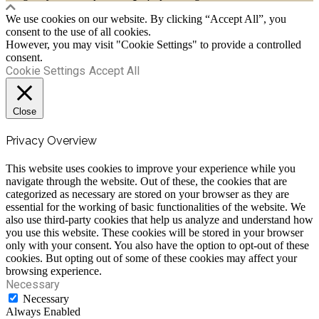
We use cookies on our website. By clicking “Accept All”, you
consent to the use of all cookies.
However, you may visit "Cookie Settings" to provide a controlled
consent.
Cookie Settings
Accept All
Close
Privacy Overview
This website uses cookies to improve your experience while you
navigate through the website. Out of these, the cookies that are
categorized as necessary are stored on your browser as they are
essential for the working of basic functionalities of the website. We
also use third-party cookies that help us analyze and understand how
you use this website. These cookies will be stored in your browser
only with your consent. You also have the option to opt-out of these
cookies. But opting out of some of these cookies may affect your
browsing experience.
Necessary
Necessary
Always Enabled