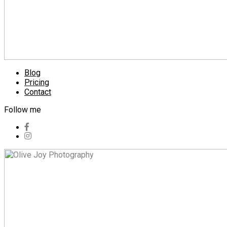
Blog
Pricing
Contact
Follow me