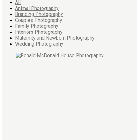
All
Animal Photography
Branding Photography
Couples Photography
Family Photography
Interiors Photography
Maternity and Newborn Photography
Wedding Photography