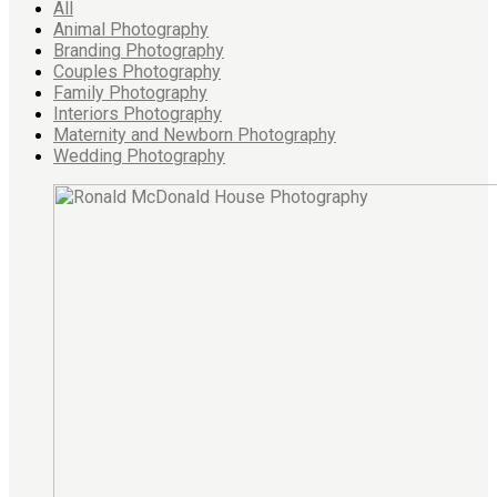
All
Animal Photography
Branding Photography
Couples Photography
Family Photography
Interiors Photography
Maternity and Newborn Photography
Wedding Photography