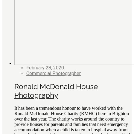
February 28, 2020
Commercial Photographer
Ronald McDonald House
Photography
It has been a tremendous honour to have worked with the
Ronald McDonald House Charity (RMHC) here in Brighton
over the last year. The charity works around the country to
provide houses for parents and families that need emergency
accommodation when a child is taken to hospital away from