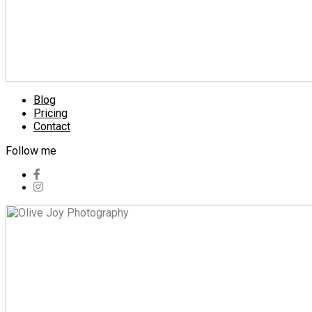
Blog
Pricing
Contact
Follow me