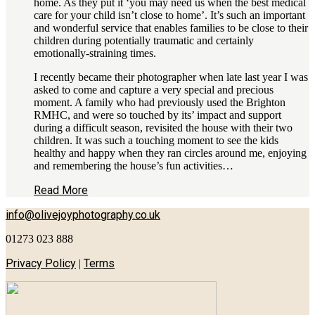
home. As they put it ‘you may need us when the best medical
care for your child isn’t close to home’. It’s such an important
and wonderful service that enables families to be close to their
children during potentially traumatic and certainly
emotionally-straining times.
I recently became their photographer when late last year I was
asked to come and capture a very special and precious
moment. A family who had previously used the Brighton
RMHC, and were so touched by its’ impact and support
during a difficult season, revisited the house with their two
children. It was such a touching moment to see the kids
healthy and happy when they ran circles around me, enjoying
and remembering the house’s fun activities…
Read More
info@olivejoyphotography.co.uk
01273 023 888
Privacy Policy
Terms
|