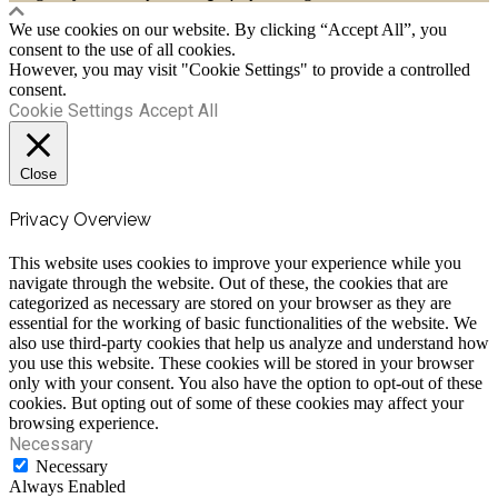
We use cookies on our website. By clicking “Accept All”, you
consent to the use of all cookies.
However, you may visit "Cookie Settings" to provide a controlled
consent.
Cookie Settings
Accept All
Close
Privacy Overview
This website uses cookies to improve your experience while you
navigate through the website. Out of these, the cookies that are
categorized as necessary are stored on your browser as they are
essential for the working of basic functionalities of the website. We
also use third-party cookies that help us analyze and understand how
you use this website. These cookies will be stored in your browser
only with your consent. You also have the option to opt-out of these
cookies. But opting out of some of these cookies may affect your
browsing experience.
Necessary
Necessary
Always Enabled