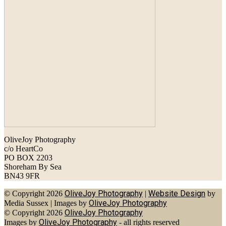
OliveJoy Photography
c/o HeartCo
PO BOX 2203
Shoreham By Sea
BN43 9FR
OliveJoy Photography
Website Design
© Copyright 2026
|
by
OliveJoy Photography
Media Sussex
|
Images by
OliveJoy Photography
© Copyright 2026
OliveJoy Photography
Images by
- all rights reserved