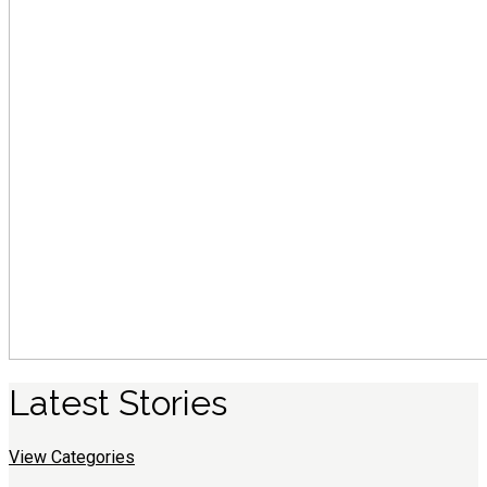
Latest
S
tories
View Categories