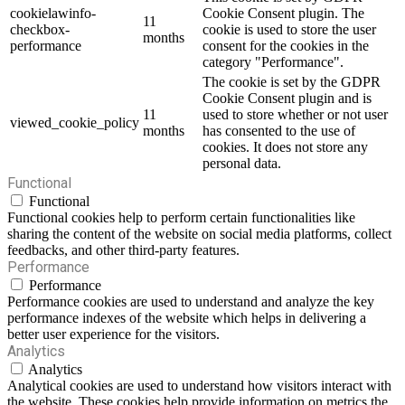
cookielawinfo-
Cookie Consent plugin. The
11
checkbox-
cookie is used to store the user
months
performance
consent for the cookies in the
category "Performance".
The cookie is set by the GDPR
Cookie Consent plugin and is
11
used to store whether or not user
viewed_cookie_policy
months
has consented to the use of
cookies. It does not store any
personal data.
Functional
Functional
Functional cookies help to perform certain functionalities like
sharing the content of the website on social media platforms, collect
feedbacks, and other third-party features.
Performance
Performance
Performance cookies are used to understand and analyze the key
performance indexes of the website which helps in delivering a
better user experience for the visitors.
Analytics
Analytics
Analytical cookies are used to understand how visitors interact with
the website. These cookies help provide information on metrics the