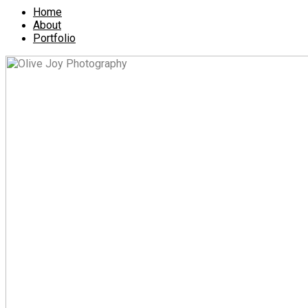
Home
About
Portfolio