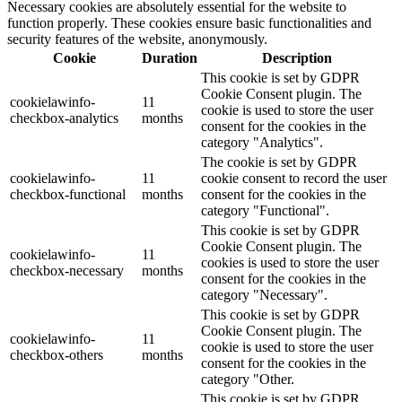
Necessary cookies are absolutely essential for the website to
function properly. These cookies ensure basic functionalities and
security features of the website, anonymously.
Cookie
Duration
Description
This cookie is set by GDPR
Cookie Consent plugin. The
cookielawinfo-
11
cookie is used to store the user
checkbox-analytics
months
consent for the cookies in the
category "Analytics".
The cookie is set by GDPR
cookielawinfo-
11
cookie consent to record the user
checkbox-functional
months
consent for the cookies in the
category "Functional".
This cookie is set by GDPR
Cookie Consent plugin. The
cookielawinfo-
11
cookies is used to store the user
checkbox-necessary
months
consent for the cookies in the
category "Necessary".
This cookie is set by GDPR
Cookie Consent plugin. The
cookielawinfo-
11
cookie is used to store the user
checkbox-others
months
consent for the cookies in the
category "Other.
This cookie is set by GDPR