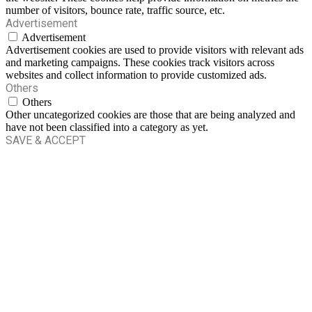
number of visitors, bounce rate, traffic source, etc.
Advertisement
Advertisement
Advertisement cookies are used to provide visitors with relevant ads
and marketing campaigns. These cookies track visitors across
websites and collect information to provide customized ads.
Others
Others
Other uncategorized cookies are those that are being analyzed and
have not been classified into a category as yet.
SAVE & ACCEPT