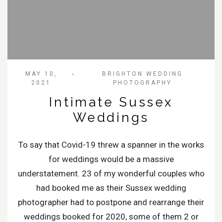
MAY 10,
BRIGHTON WEDDING
2021
PHOTOGRAPHY
Intimate Sussex
Weddings
To say that Covid-19 threw a spanner in the works
for weddings would be a massive
understatement. 23 of my wonderful couples who
had booked me as their Sussex wedding
photographer had to postpone and rearrange their
weddings booked for 2020, some of them 2 or