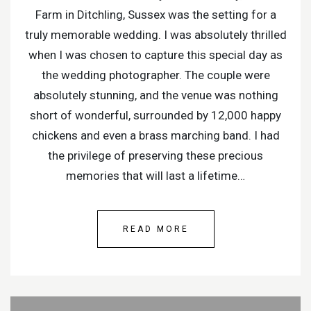
Farm in Ditchling, Sussex was the setting for a
truly memorable wedding. I was absolutely thrilled
when I was chosen to capture this special day as
the wedding photographer. The couple were
absolutely stunning, and the venue was nothing
short of wonderful, surrounded by 12,000 happy
chickens and even a brass marching band. I had
the privilege of preserving these precious
memories that will last a lifetime…
READ MORE