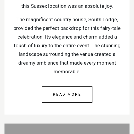
this Sussex location was an absolute joy.
The magnificent country house, South Lodge,
provided the perfect backdrop for this fairy-tale
celebration. Its elegance and charm added a
touch of luxury to the entire event. The stunning
landscape surrounding the venue created a
dreamy ambiance that made every moment
memorable.
READ MORE