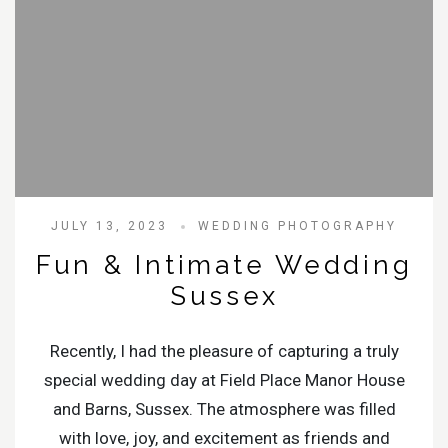
JULY 13, 2023
WEDDING PHOTOGRAPHY
Fun & Intimate Wedding
Sussex
Recently, I had the pleasure of capturing a truly
special wedding day at Field Place Manor House
and Barns, Sussex. The atmosphere was filled
with love, joy, and excitement as friends and