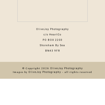
OliveJoy Photography
c/o HeartCo
PO BOX 2203
Shoreham By Sea
BN43 9FR
© Copyright 2026
OliveJoy Photography
Images by
OliveJoy Photography
- all rights reserved