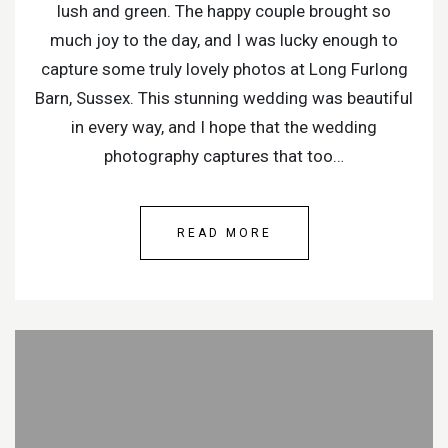
lush and green. The happy couple brought so
much joy to the day, and I was lucky enough to
capture some truly lovely photos at Long Furlong
Barn, Sussex. This stunning wedding was beautiful
in every way, and I hope that the wedding
photography captures that too…
READ MORE