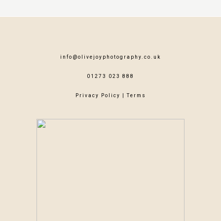
info@olivejoyphotography.co.uk
01273 023 888
Privacy Policy
|
Terms