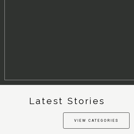
Latest
S
tories
VIEW CATEGORIES