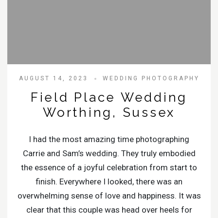
AUGUST 14, 2023
WEDDING PHOTOGRAPHY
Field Place Wedding
Worthing, Sussex
I had the most amazing time photographing
Carrie and Sam’s wedding. They truly embodied
the essence of a joyful celebration from start to
finish. Everywhere I looked, there was an
overwhelming sense of love and happiness. It was
clear that this couple was head over heels for