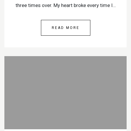
three times over. My heart broke every time I…
READ MORE