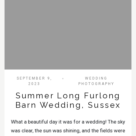
SEPTEMBER 9,
WEDDING
2023
PHOTOGRAPHY
Summer Long Furlong
Barn Wedding, Sussex
What a beautiful day it was for a wedding! The sky
was clear, the sun was shining, and the fields were