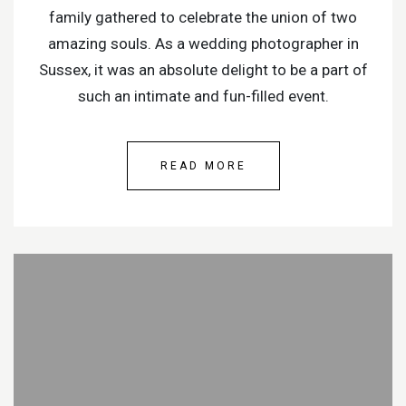
family gathered to celebrate the union of two
amazing souls. As a wedding photographer in
Sussex, it was an absolute delight to be a part of
such an intimate and fun-filled event.
READ MORE