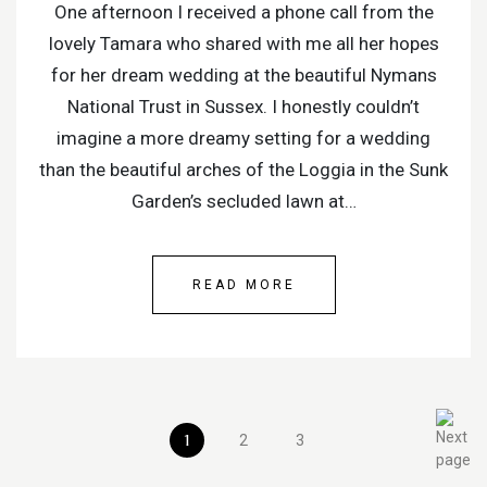
One afternoon I received a phone call from the
lovely Tamara who shared with me all her hopes
for her dream wedding at the beautiful Nymans
National Trust in Sussex. I honestly couldn’t
imagine a more dreamy setting for a wedding
than the beautiful arches of the Loggia in the Sunk
Garden’s secluded lawn at…
READ MORE
1
2
3