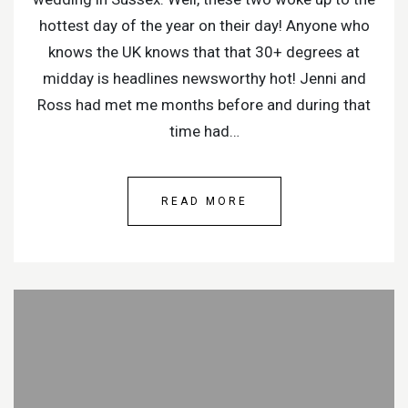
hottest day of the year on their day! Anyone who
knows the UK knows that that 30+ degrees at
midday is headlines newsworthy hot! Jenni and
Ross had met me months before and during that
time had…
READ MORE