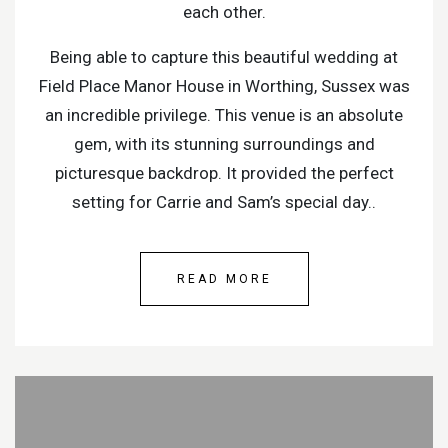
each other.
Being able to capture this beautiful wedding at
Field Place Manor House in Worthing, Sussex was
an incredible privilege. This venue is an absolute
gem, with its stunning surroundings and
picturesque backdrop. It provided the perfect
setting for Carrie and Sam’s special day..
READ MORE