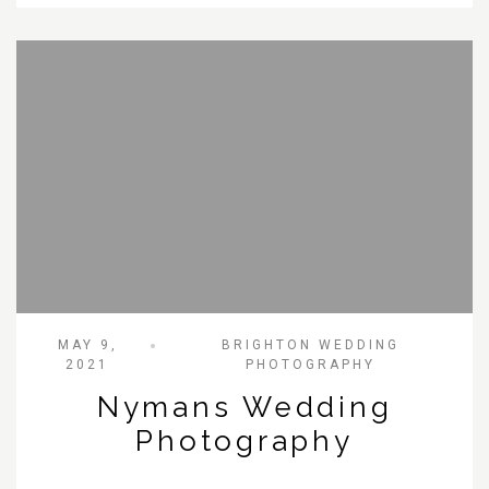
MAY 9,
BRIGHTON WEDDING
2021
PHOTOGRAPHY
Nymans Wedding
Photography