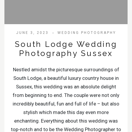
JUNE 3, 2023
WEDDING PHOTOGRAPHY
South Lodge Wedding
Photography Sussex
Nestled amidst the picturesque surroundings of
South Lodge, a beautiful luxury country house in
Sussex, this wedding was an absolute delight
from beginning to end. The couple were not only
incredibly beautiful, fun and full of life – but also
stylish which made this day even more
enchanting. Everything about this wedding was
top-notch and to be the Wedding Photographer to