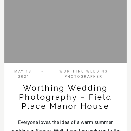
MAY 18,
WORTHING WEDDING
2021
PHOTOGRAPHER
Worthing Wedding
Photography – Field
Place Manor House
Everyone loves the idea of a warm summer
wedding in Sussex. Well, these two woke up to the