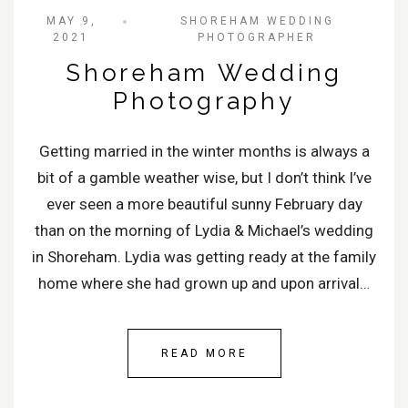
MAY 9,
SHOREHAM WEDDING
2021
PHOTOGRAPHER
Shoreham Wedding
Photography
Getting married in the winter months is always a
bit of a gamble weather wise, but I don’t think I’ve
ever seen a more beautiful sunny February day
than on the morning of Lydia & Michael’s wedding
in Shoreham. Lydia was getting ready at the family
home where she had grown up and upon arrival…
READ MORE