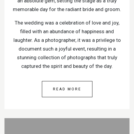
an absolute gem, setting the stage as a truly
memorable day for the radiant bride and groom.
The wedding was a celebration of love and joy,
filled with an abundance of happiness and
laughter. As a photographer, it was a privilege to
document such a joyful event, resulting in a
stunning collection of photographs that truly
captured the spirit and beauty of the day.
READ MORE