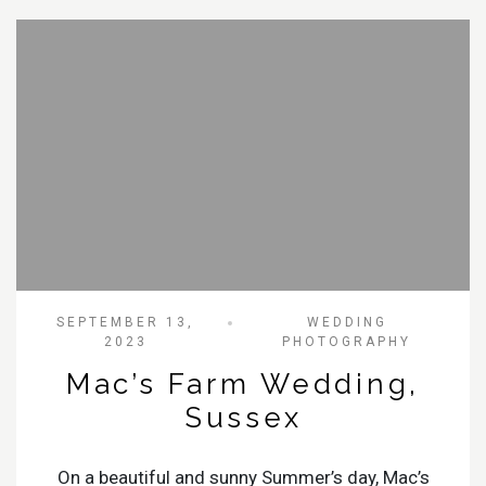
SEPTEMBER 13,
WEDDING
2023
PHOTOGRAPHY
Mac’s Farm Wedding,
Sussex
On a beautiful and sunny Summer’s day, Mac’s