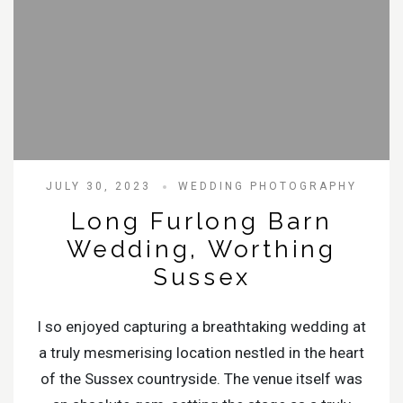
JULY 30, 2023
WEDDING PHOTOGRAPHY
Long Furlong Barn
Wedding, Worthing
Sussex
I so enjoyed capturing a breathtaking wedding at
a truly mesmerising location nestled in the heart
of the Sussex countryside. The venue itself was