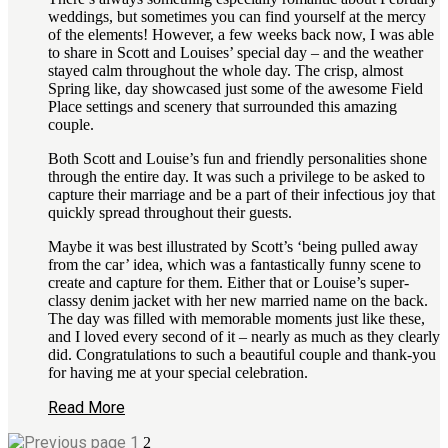
weddings, but sometimes you can find yourself at the mercy
of the elements! However, a few weeks back now, I was able
to share in Scott and Louises’ special day – and the weather
stayed calm throughout the whole day. The crisp, almost
Spring like, day showcased just some of the awesome Field
Place settings and scenery that surrounded this amazing
couple.
Both Scott and Louise’s fun and friendly personalities shone
through the entire day. It was such a privilege to be asked to
capture their marriage and be a part of their infectious joy that
quickly spread throughout their guests.
Maybe it was best illustrated by Scott’s ‘being pulled away
from the car’ idea, which was a fantastically funny scene to
create and capture for them. Either that or Louise’s super-
classy denim jacket with her new married name on the back.
The day was filled with memorable moments just like these,
and I loved every second of it – nearly as much as they clearly
did. Congratulations to such a beautiful couple and thank-you
for having me at your special celebration.
Read More
1
2