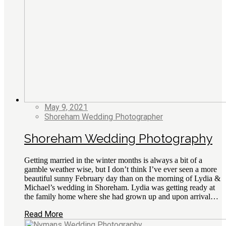
May 9, 2021
Shoreham Wedding Photographer
Shoreham Wedding Photography
Getting married in the winter months is always a bit of a
gamble weather wise, but I don’t think I’ve ever seen a more
beautiful sunny February day than on the morning of Lydia &
Michael’s wedding in Shoreham. Lydia was getting ready at
the family home where she had grown up and upon arrival…
Read More