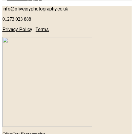
info@olivejoyphotography.co.uk
01273 023 888
Privacy Policy
Terms
|