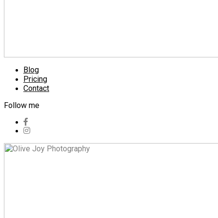
Blog
Pricing
Contact
Follow me