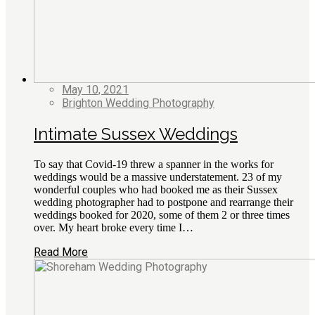
May 10, 2021
Brighton Wedding Photography
Intimate Sussex Weddings
To say that Covid-19 threw a spanner in the works for
weddings would be a massive understatement. 23 of my
wonderful couples who had booked me as their Sussex
wedding photographer had to postpone and rearrange their
weddings booked for 2020, some of them 2 or three times
over. My heart broke every time I…
Read More