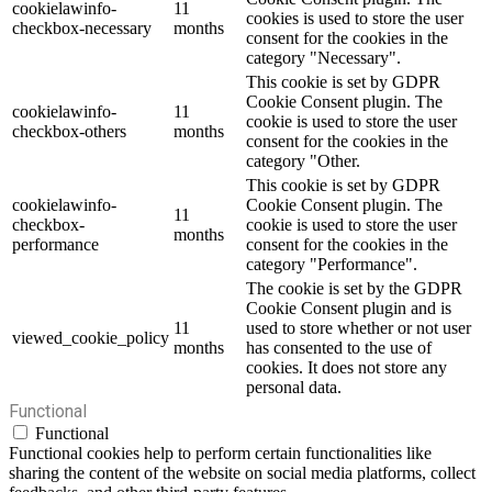
cookielawinfo-
11
cookies is used to store the user
checkbox-necessary
months
consent for the cookies in the
category "Necessary".
This cookie is set by GDPR
Cookie Consent plugin. The
cookielawinfo-
11
cookie is used to store the user
checkbox-others
months
consent for the cookies in the
category "Other.
This cookie is set by GDPR
cookielawinfo-
Cookie Consent plugin. The
11
checkbox-
cookie is used to store the user
months
performance
consent for the cookies in the
category "Performance".
The cookie is set by the GDPR
Cookie Consent plugin and is
11
used to store whether or not user
viewed_cookie_policy
months
has consented to the use of
cookies. It does not store any
personal data.
Functional
Functional
Functional cookies help to perform certain functionalities like
sharing the content of the website on social media platforms, collect