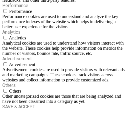
feedbacks, and other third-party features.
Performance
Performance
Performance cookies are used to understand and analyze the key
performance indexes of the website which helps in delivering a
better user experience for the visitors.
Analytics
Analytics
Analytical cookies are used to understand how visitors interact with
the website. These cookies help provide information on metrics the
number of visitors, bounce rate, traffic source, etc.
Advertisement
Advertisement
Advertisement cookies are used to provide visitors with relevant ads
and marketing campaigns. These cookies track visitors across
websites and collect information to provide customized ads.
Others
Others
Other uncategorized cookies are those that are being analyzed and
have not been classified into a category as yet.
SAVE & ACCEPT