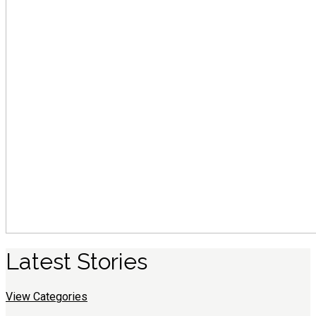
Latest
S
tories
View Categories