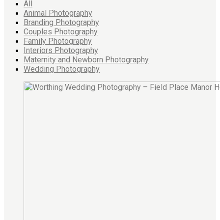
All
Animal Photography
Branding Photography
Couples Photography
Family Photography
Interiors Photography
Maternity and Newborn Photography
Wedding Photography