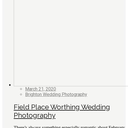
March 21, 2020
Brighton Wedding Photography
Field Place Worthing Wedding
Photography
There’s always something especially romantic about February