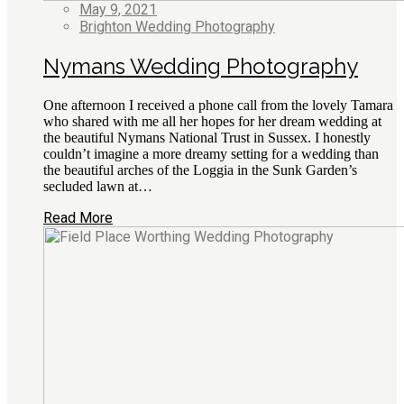
May 9, 2021
Brighton Wedding Photography
Nymans Wedding Photography
One afternoon I received a phone call from the lovely Tamara
who shared with me all her hopes for her dream wedding at
the beautiful Nymans National Trust in Sussex. I honestly
couldn’t imagine a more dreamy setting for a wedding than
the beautiful arches of the Loggia in the Sunk Garden’s
secluded lawn at…
Read More