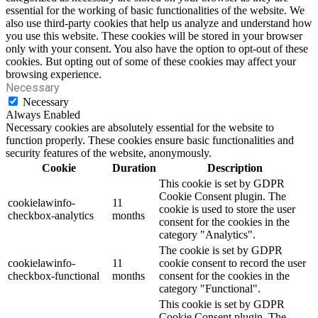
essential for the working of basic functionalities of the website. We
also use third-party cookies that help us analyze and understand how
you use this website. These cookies will be stored in your browser
only with your consent. You also have the option to opt-out of these
cookies. But opting out of some of these cookies may affect your
browsing experience.
Necessary
Necessary
Always Enabled
Necessary cookies are absolutely essential for the website to
function properly. These cookies ensure basic functionalities and
security features of the website, anonymously.
Cookie
Duration
Description
This cookie is set by GDPR
Cookie Consent plugin. The
cookielawinfo-
11
cookie is used to store the user
checkbox-analytics
months
consent for the cookies in the
category "Analytics".
The cookie is set by GDPR
cookielawinfo-
11
cookie consent to record the user
checkbox-functional
months
consent for the cookies in the
category "Functional".
This cookie is set by GDPR
Cookie Consent plugin. The