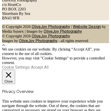
OliveJoy Photography
c/o HeartCo
PO BOX 2203
Shoreham By Sea
BN43 9FR
OliveJoy Photography
Website Design
© Copyright 2026
|
by
OliveJoy Photography
Media Sussex
|
Images by
OliveJoy Photography
© Copyright 2026
OliveJoy Photography
Images by
- all rights reserved
We use cookies on our website. By clicking “Accept All”, you
consent to the use of all cookies.
However, you may visit "Cookie Settings" to provide a controlled
consent.
Cookie Settings
Accept All
Close
Privacy Overview
This website uses cookies to improve your experience while you
navigate through the website. Out of these, the cookies that are
categorized as necessary are stored on your browser as they are