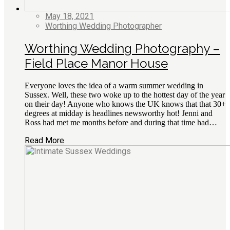
May 18, 2021
Worthing Wedding Photographer
Worthing Wedding Photography –
Field Place Manor House
Everyone loves the idea of a warm summer wedding in
Sussex. Well, these two woke up to the hottest day of the year
on their day! Anyone who knows the UK knows that that 30+
degrees at midday is headlines newsworthy hot! Jenni and
Ross had met me months before and during that time had…
Read More