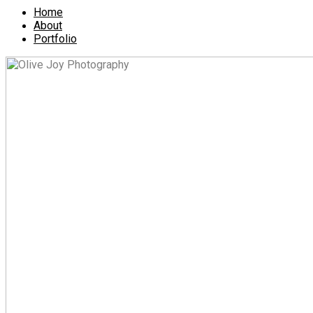
Home
About
Portfolio