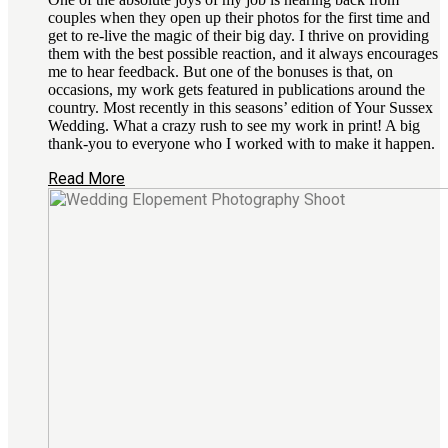
couples when they open up their photos for the first time and
get to re-live the magic of their big day. I thrive on providing
them with the best possible reaction, and it always encourages
me to hear feedback. But one of the bonuses is that, on
occasions, my work gets featured in publications around the
country. Most recently in this seasons’ edition of Your Sussex
Wedding. What a crazy rush to see my work in print! A big
thank-you to everyone who I worked with to make it happen.
Read More