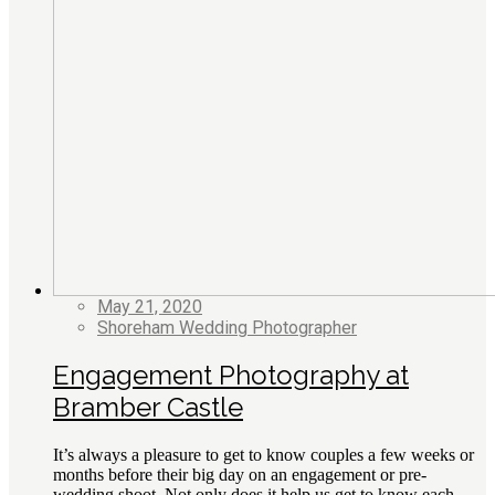
May 21, 2020
Shoreham Wedding Photographer
Engagement Photography at
Bramber Castle
It’s always a pleasure to get to know couples a few weeks or
months before their big day on an engagement or pre-
wedding shoot. Not only does it help us get to know each