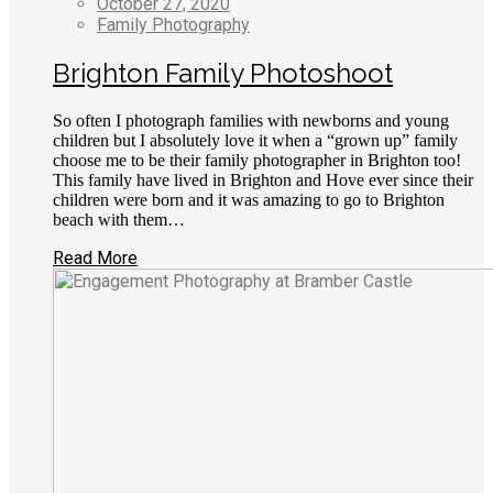
October 27, 2020
Family Photography
Brighton Family Photoshoot
So often I photograph families with newborns and young
children but I absolutely love it when a “grown up” family
choose me to be their family photographer in Brighton too!
This family have lived in Brighton and Hove ever since their
children were born and it was amazing to go to Brighton
beach with them…
Read More