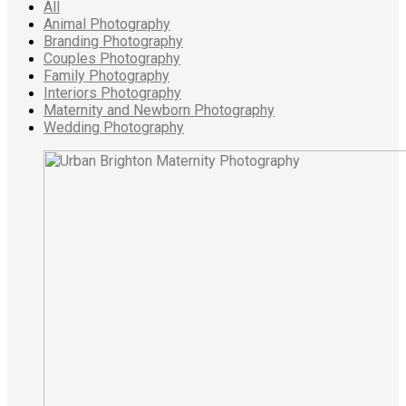
All
Animal Photography
Branding Photography
Couples Photography
Family Photography
Interiors Photography
Maternity and Newborn Photography
Wedding Photography