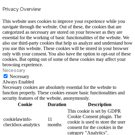
Privacy Overview
This website uses cookies to improve your experience while you
navigate through the website. Out of these, the cookies that are
categorized as necessary are stored on your browser as they are
essential for the working of basic functionalities of the website. We
also use third-party cookies that help us analyze and understand how
you use this website. These cookies will be stored in your browser
only with your consent. You also have the option to opt-out of these
cookies. But opting out of some of these cookies may affect your
browsing experience.
Necessary
Necessary
Always Enabled
Necessary cookies are absolutely essential for the website to
function properly. These cookies ensure basic functionalities and
security features of the website, anonymously.
Cookie
Duration
Description
This cookie is set by GDPR
Cookie Consent plugin. The
cookielawinfo-
11
cookie is used to store the user
checkbox-analytics
months
consent for the cookies in the
category "Analytics".