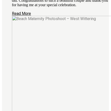
did. Congratulations to such a beautiful couple and thank-you
for having me at your special celebration.
Read More