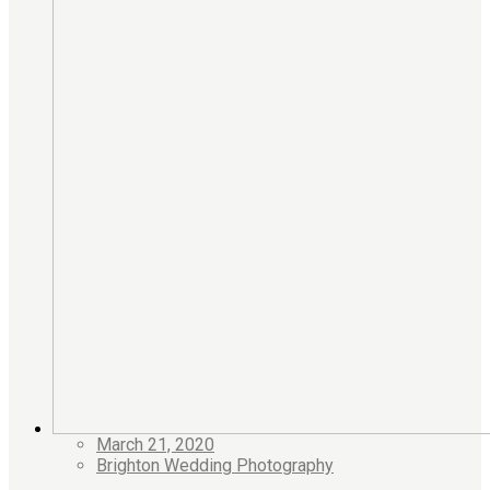
March 21, 2020
Brighton Wedding Photography