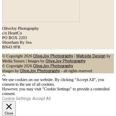
OliveJoy Photography
c/o HeartCo
PO BOX 2203
Shoreham By Sea
BN43 9FR
OliveJoy Photography
Website Design
© Copyright 2026
|
by
OliveJoy Photography
Media Sussex
|
Images by
OliveJoy Photography
© Copyright 2026
OliveJoy Photography
Images by
- all rights reserved
We use cookies on our website. By clicking “Accept All”, you
consent to the use of all cookies.
However, you may visit "Cookie Settings" to provide a controlled
consent.
Cookie Settings
Accept All
Close