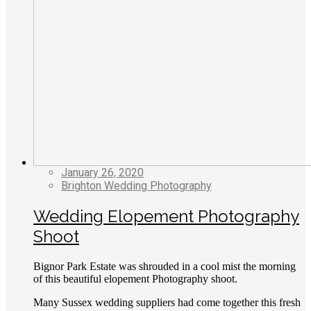
January 26, 2020
Brighton Wedding Photography
Wedding Elopement Photography
Shoot
Bignor Park Estate was shrouded in a cool mist the morning
of this beautiful elopement Photography shoot.
Many Sussex wedding suppliers had come together this fresh