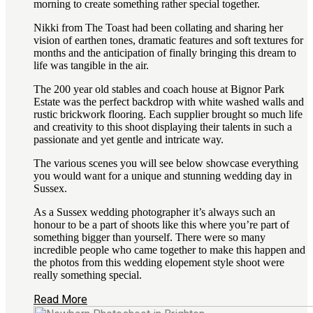
morning to create something rather special together.
Nikki from The Toast had been collating and sharing her
vision of earthen tones, dramatic features and soft textures for
months and the anticipation of finally bringing this dream to
life was tangible in the air.
The 200 year old stables and coach house at Bignor Park
Estate was the perfect backdrop with white washed walls and
rustic brickwork flooring. Each supplier brought so much life
and creativity to this shoot displaying their talents in such a
passionate and yet gentle and intricate way.
The various scenes you will see below showcase everything
you would want for a unique and stunning wedding day in
Sussex.
As a Sussex wedding photographer it’s always such an
honour to be a part of shoots like this where you’re part of
something bigger than yourself. There were so many
incredible people who came together to make this happen and
the photos from this wedding elopement style shoot were
really something special.
Read More