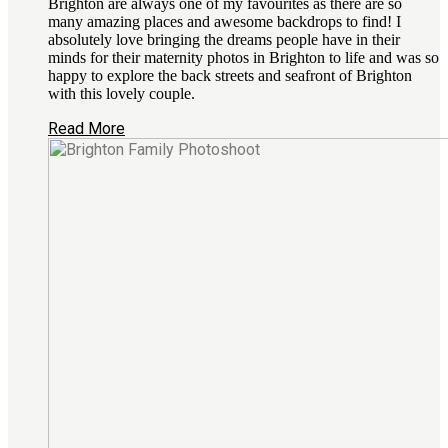
Brighton are always one of my favourites as there are so
many amazing places and awesome backdrops to find! I
absolutely love bringing the dreams people have in their
minds for their maternity photos in Brighton to life and was so
happy to explore the back streets and seafront of Brighton
with this lovely couple.
Read More