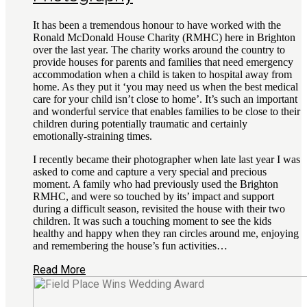
It has been a tremendous honour to have worked with the
Ronald McDonald House Charity (RMHC) here in Brighton
over the last year. The charity works around the country to
provide houses for parents and families that need emergency
accommodation when a child is taken to hospital away from
home. As they put it ‘you may need us when the best medical
care for your child isn’t close to home’. It’s such an important
and wonderful service that enables families to be close to their
children during potentially traumatic and certainly
emotionally-straining times.
I recently became their photographer when late last year I was
asked to come and capture a very special and precious
moment. A family who had previously used the Brighton
RMHC, and were so touched by its’ impact and support
during a difficult season, revisited the house with their two
children. It was such a touching moment to see the kids
healthy and happy when they ran circles around me, enjoying
and remembering the house’s fun activities…
Read More