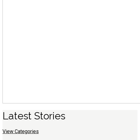
Latest
S
tories
View Categories