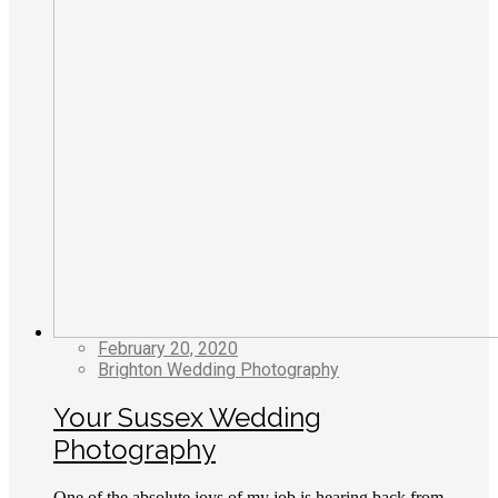
February 20, 2020
Brighton Wedding Photography
Your Sussex Wedding
Photography
One of the absolute joys of my job is hearing back from