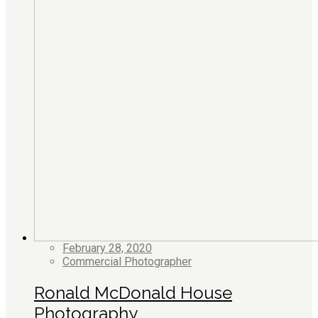
February 28, 2020
Commercial Photographer
Ronald McDonald House
Photography