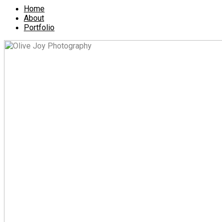
Home
About
Portfolio