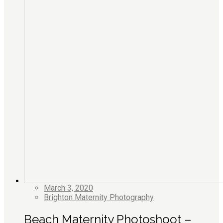
March 3, 2020
Brighton Maternity Photography
Beach Maternity Photoshoot –