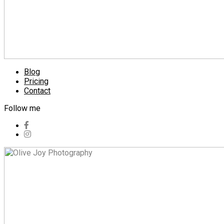
Blog
Pricing
Contact
Follow me