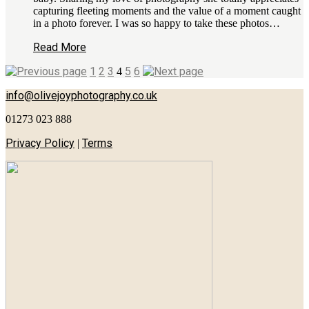
capturing fleeting moments and the value of a moment caught
in a photo forever. I was so happy to take these photos…
Read More
1
2
3
5
6
4
info@olivejoyphotography.co.uk
01273 023 888
Privacy Policy
Terms
|