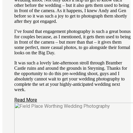
other before the wedding – but it also gets them used to being
in front of the camera. As it happens, I knew Andy and Gen
before so it was such a joy to get to photograph them shortly
after they got engaged.
I’ve found that engagement photography is such a great bonus
for couples because, as I mentioned, it gets them used to being
in front of the camera – but more than that – it gives them
some perfect, more casual photos, to go alongside their formal
looks on the Big Day.
It was such a lovely late-afternoon stroll through Bramber
Castle ruins and around the grounds in Steyning. Thanks for
the opportunity to do this pre-wedding shoot, guys and I
absolutely cannot wait to get your wedding photography to
complete the set at your highly-anticipated wedding next
week.
Read More