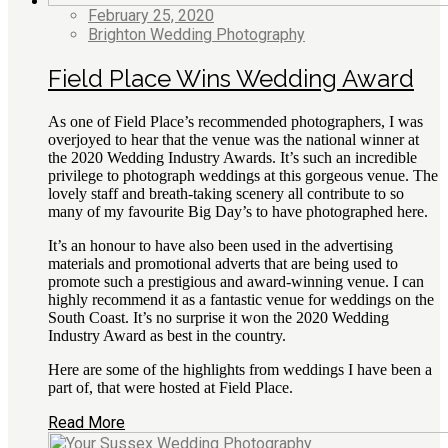
February 25, 2020
Brighton Wedding Photography
Field Place Wins Wedding Award
As one of Field Place’s recommended photographers, I was
overjoyed to hear that the venue was the national winner at
the 2020 Wedding Industry Awards. It’s such an incredible
privilege to photograph weddings at this gorgeous venue. The
lovely staff and breath-taking scenery all contribute to so
many of my favourite Big Day’s to have photographed here.
It’s an honour to have also been used in the advertising
materials and promotional adverts that are being used to
promote such a prestigious and award-winning venue. I can
highly recommend it as a fantastic venue for weddings on the
South Coast. It’s no surprise it won the 2020 Wedding
Industry Award as best in the country.
Here are some of the highlights from weddings I have been a
part of, that were hosted at Field Place.
Read More