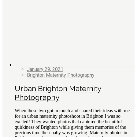
January 29, 2021
Brighton Maternity Photography
Urban Brighton Maternity
Photography
When these two got in touch and shared their ideas with me
for an urban maternity photoshoot in Brighton I was so
excited! They wanted photos that captured the beautiful
quirkiness of Brighton while giving them memories of the
precious time their baby was growing. Maternity photos in