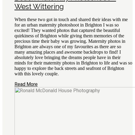
West Wittering
When these two got in touch and shared their ideas with me
for an urban maternity photoshoot in Brighton I was so
excited! They wanted photos that captured the beautiful
quirkiness of Brighton while giving them memories of the
precious time their baby was growing. Maternity photos in
Brighton are always one of my favourites as there are so
many amazing places and awesome backdrops to find! I
absolutely love bringing the dreams people have in their
minds for their maternity photos in Brighton to life and was so
happy to explore the back streets and seafront of Brighton
with this lovely couple.
Read More