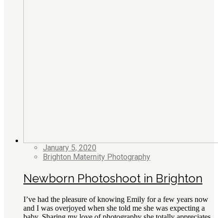
January 5, 2020
Brighton Maternity Photography
Newborn Photoshoot in Brighton
I’ve had the pleasure of knowing Emily for a few years now
and I was overjoyed when she told me she was expecting a
baby. Sharing my love of photography she totally appreciates