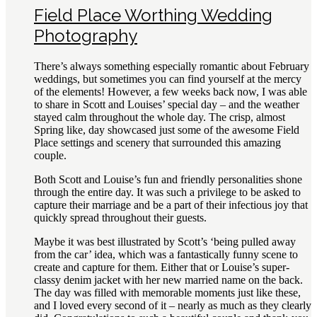
Field Place Worthing Wedding
Photography
There’s always something especially romantic about February
weddings, but sometimes you can find yourself at the mercy
of the elements! However, a few weeks back now, I was able
to share in Scott and Louises’ special day – and the weather
stayed calm throughout the whole day. The crisp, almost
Spring like, day showcased just some of the awesome Field
Place settings and scenery that surrounded this amazing
couple.
Both Scott and Louise’s fun and friendly personalities shone
through the entire day. It was such a privilege to be asked to
capture their marriage and be a part of their infectious joy that
quickly spread throughout their guests.
Maybe it was best illustrated by Scott’s ‘being pulled away
from the car’ idea, which was a fantastically funny scene to
create and capture for them. Either that or Louise’s super-
classy denim jacket with her new married name on the back.
The day was filled with memorable moments just like these,
and I loved every second of it – nearly as much as they clearly